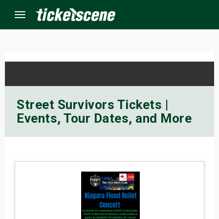
Menu
×
ine Events
Street Survivors Tickets |
Events, Tour Dates, and More
ay
orrow
s Weekend
t Weekend
ivals