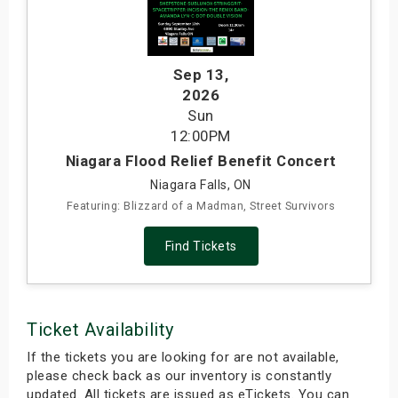
s
bute Shows
Sep 13
,
2026
Sun
12:00PM
Niagara Flood Relief Benefit Concert
Niagara Falls, ON
Featuring: Blizzard of a Madman, Street Survivors
Find Tickets
Ticket Availability
If the tickets you are looking for are not available,
please check back as our inventory is constantly
updated. All tickets are issued as eTickets. You can