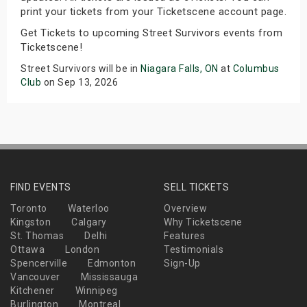
print your tickets from your Ticketscene account page.
Get Tickets to upcoming Street Survivors events from
Ticketscene!
Street Survivors will be in
Niagara Falls, ON
at
Columbus
Club
on Sep 13, 2026
FIND EVENTS
SELL TICKETS
Toronto
Waterloo
Overview
Kingston
Calgary
Why Ticketscene
St. Thomas
Delhi
Features
Ottawa
London
Testimonials
Spencerville
Edmonton
Sign-Up
Vancouver
Mississauga
Kitchener
Winnipeg
Burlington
Montreal