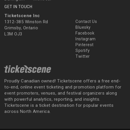
GET IN TOUCH
Ticketscene Inc
1312-385 Winston Rd
Contact Us
Bluesky
Grimsby, Ontario
Facebook
L3M OJ3
Instagram
Pinterest
Spotify
Twitter
Proudly Canadian owned! Ticketscene offers a free end-
to-end, online event ticketing and promotion platform for
event promoters, venues, and festival organizers along
with powerful analytics, reporting, and insights.
Ticketscene is a ticket destination for popular events
across North America.