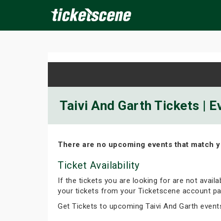
×
ine Events
Today
Tomorrow
This Weekend
Next We
Taivi And Garth Tickets | 
There are no upcoming events that match y
Ticket Availability
If the tickets you are looking for are not avail
your tickets from your Ticketscene account pa
Get Tickets to upcoming Taivi And Garth event