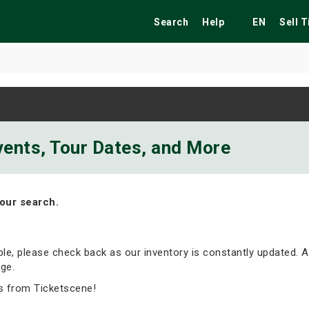
Search
Help
EN
Sell 
ekend
Festivals
Fairs
Tribute Shows
Events, Tour Dates, and More
our search.
able, please check back as our inventory is constantly updated. A
ge.
s from Ticketscene!