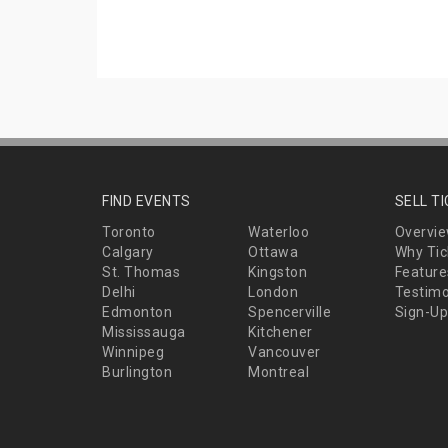
FIND EVENTS
SELL T
Toronto
Waterloo
Overvi
Calgary
Ottawa
Why Tic
St. Thomas
Kingston
Feature
Delhi
London
Testimo
Edmonton
Spencerville
Sign-Up
Mississauga
Kitchener
Winnipeg
Vancouver
Burlington
Montreal