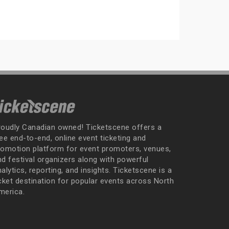
roudly Canadian owned! Ticketscene offers a
ee end-to-end, online event ticketing and
romotion platform for event promoters, venues,
nd festival organizers along with powerful
alytics, reporting, and insights. Ticketscene is a
icket destination for popular events across North
merica.