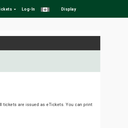
Tickets
Log-In
Display
ll tickets are issued as eTickets. You can print