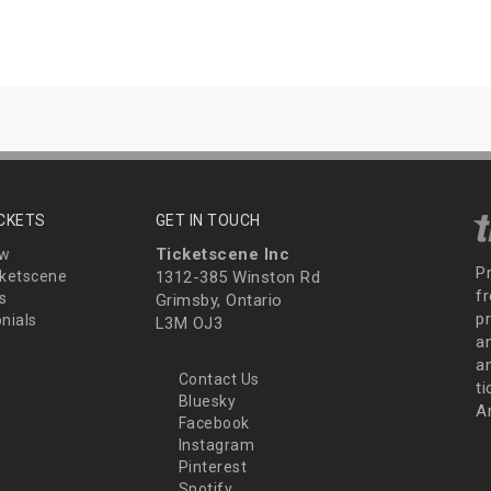
ICKETS
GET IN TOUCH
Ticketscene Inc
ew
P
ketscene
1312-385 Winston Rd
fr
s
Grimsby, Ontario
p
nials
L3M OJ3
a
an
Contact Us
t
Bluesky
A
Facebook
Instagram
Pinterest
Spotify