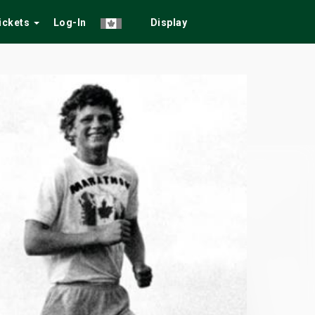
Tickets
Log-In
Display