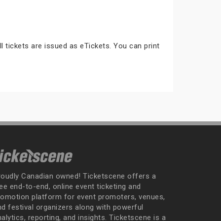
ll tickets are issued as eTickets. You can print
roudly Canadian owned! Ticketscene offers a
ee end-to-end, online event ticketing and
romotion platform for event promoters, venues,
nd festival organizers along with powerful
alytics, reporting, and insights. Ticketscene is a