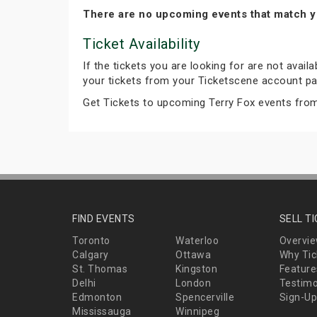
There are no upcoming events that match y
Ticket Availability
If the tickets you are looking for are not avail
your tickets from your Ticketscene account pa
Get Tickets to upcoming Terry Fox events fro
FIND EVENTS
SELL T
Toronto
Waterloo
Overvi
Calgary
Ottawa
Why Tic
St. Thomas
Kingston
Feature
Delhi
London
Testimo
Edmonton
Spencerville
Sign-Up
Mississauga
Winnipeg