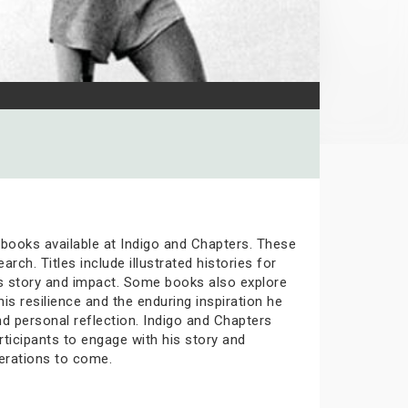
e books available at Indigo and Chapters. These
rch. Titles include illustrated histories for
his story and impact. Some books also explore
is resilience and the enduring inspiration he
nd personal reflection. Indigo and Chapters
icipants to engage with his story and
erations to come.