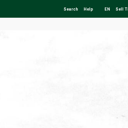
Search
Help
EN
Sell 
ekend
Festivals
Fairs
Tribute Shows