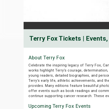
Terry Fox Tickets | Events
About Terry Fox
Celebrate the inspiring legacy of Terry Fox, Ca
works highlight Terry's courage, determination, 
young readers, detailed biographies, and perso
Terry's early life, athletic achievements, and t
provides. Many editions feature beautiful photo
offer events such as book readings and commun
continue supporting cancer research. These ev
Upcoming Terry Fox Events