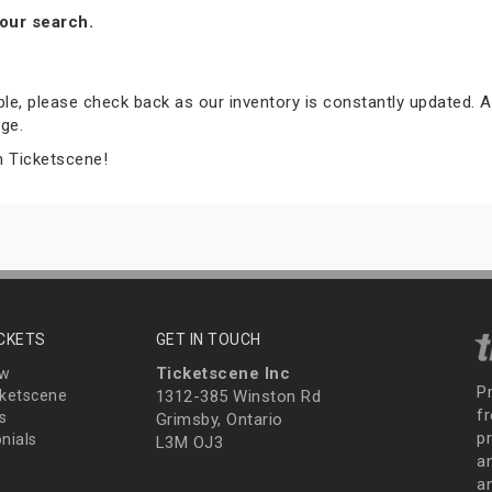
our search.
able, please check back as our inventory is constantly updated. A
ge.
m Ticketscene!
ICKETS
GET IN TOUCH
Ticketscene Inc
ew
P
ketscene
1312-385 Winston Rd
fr
s
Grimsby, Ontario
p
nials
L3M OJ3
a
an