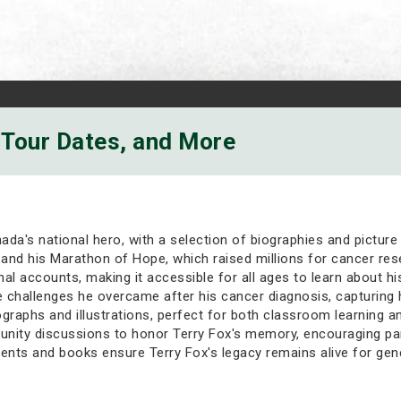
, Tour Dates, and More
nada's national hero, with a selection of biographies and pictur
and his Marathon of Hope, which raised millions for cancer resea
nal accounts, making it accessible for all ages to learn about 
he challenges he overcame after his cancer diagnosis, capturing h
graphs and illustrations, perfect for both classroom learning a
ity discussions to honor Terry Fox's memory, encouraging part
ents and books ensure Terry Fox's legacy remains alive for gen