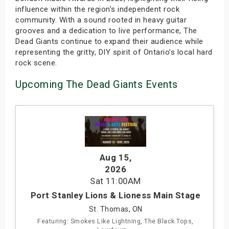
influence within the region’s independent rock
community. With a sound rooted in heavy guitar
grooves and a dedication to live performance, The
Dead Giants continue to expand their audience while
representing the gritty, DIY spirit of Ontario’s local hard
rock scene.
Upcoming The Dead Giants Events
Aug 15
,
2026
Sat
11:00AM
Port Stanley Lions & Lioness Main Stage
St. Thomas, ON
Featuring: Smokes Like Lightning, The Black Tops,