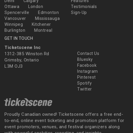
Delhi
Calgary
Features
Ottawa
London
Testimonials
Spencerville
Edmonton
Sign-Up
Vancouver
Mississauga
Winnipeg
Kitchener
Burlington
Montreal
GET IN TOUCH
Ticketscene Inc
1312-385 Winston Rd
Contact Us
Bluesky
Grimsby, Ontario
Facebook
L3M OJ3
Instagram
Pinterest
Spotify
Twitter
Proudly Canadian owned! Ticketscene offers a free end-
to-end, online event ticketing and promotion platform for
event promoters, venues, and festival organizers along