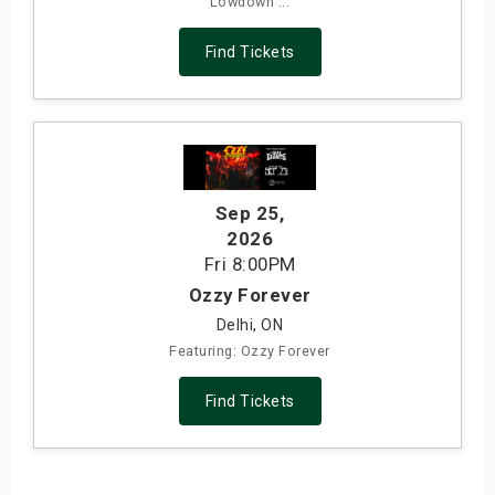
Lowdown ...
Find Tickets
Sep 25
,
2026
Fri
8:00PM
Ozzy Forever
Delhi, ON
Featuring: Ozzy Forever
Find Tickets