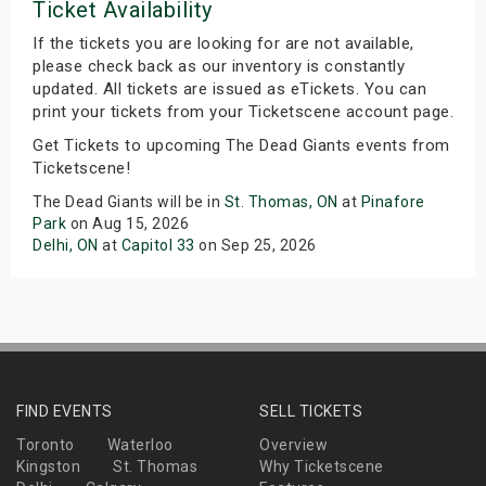
Ticket Availability
If the tickets you are looking for are not available,
please check back as our inventory is constantly
updated. All tickets are issued as eTickets. You can
print your tickets from your Ticketscene account page.
Get Tickets to upcoming The Dead Giants events from
Ticketscene!
The Dead Giants will be in
St. Thomas, ON
at
Pinafore
Park
on Aug 15, 2026
Delhi, ON
at
Capitol 33
on Sep 25, 2026
FIND EVENTS
SELL TICKETS
Toronto
Waterloo
Overview
Kingston
St. Thomas
Why Ticketscene