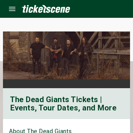
Menu
×
ine Events
ay
orrow
The Dead Giants Tickets |
s Weekend
Events, Tour Dates, and More
t Weekend
ivals
About The Dead Giants