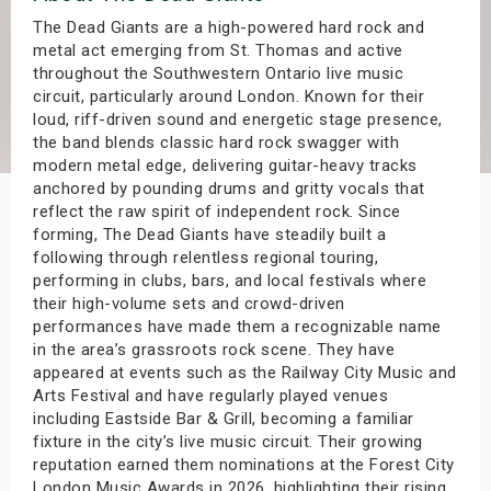
s
The Dead Giants are a high-powered hard rock and
metal act emerging from St. Thomas and active
throughout the Southwestern Ontario live music
bute Shows
circuit, particularly around London. Known for their
loud, riff-driven sound and energetic stage presence,
the band blends classic hard rock swagger with
modern metal edge, delivering guitar-heavy tracks
anchored by pounding drums and gritty vocals that
reflect the raw spirit of independent rock. Since
forming, The Dead Giants have steadily built a
following through relentless regional touring,
performing in clubs, bars, and local festivals where
their high-volume sets and crowd-driven
performances have made them a recognizable name
in the area’s grassroots rock scene. They have
appeared at events such as the Railway City Music and
Arts Festival and have regularly played venues
including Eastside Bar & Grill, becoming a familiar
fixture in the city’s live music circuit. Their growing
reputation earned them nominations at the Forest City
London Music Awards in 2026, highlighting their rising