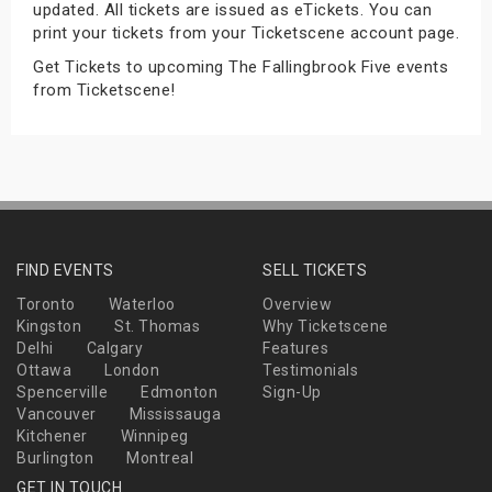
updated. All tickets are issued as eTickets. You can
s
print your tickets from your Ticketscene account page.
Get Tickets to upcoming The Fallingbrook Five events
bute Shows
from Ticketscene!
FIND EVENTS
SELL TICKETS
Toronto
Waterloo
Overview
Kingston
St. Thomas
Why Ticketscene
Delhi
Calgary
Features
Ottawa
London
Testimonials
Spencerville
Edmonton
Sign-Up
Vancouver
Mississauga
Kitchener
Winnipeg
Burlington
Montreal
GET IN TOUCH