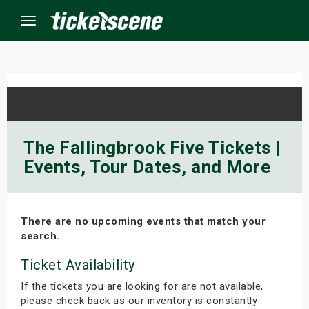
Menu
×
ine Events
The Fallingbrook Five Tickets |
Events, Tour Dates, and More
ay
orrow
There are no upcoming events that match your
s Weekend
search.
t Weekend
Ticket Availability
If the tickets you are looking for are not available,
ivals
please check back as our inventory is constantly