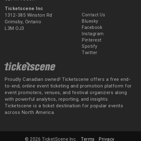
Ticketscene Inc
1312-385 Winston Rd
Contact Us
Bluesky
Grimsby, Ontario
Facebook
L3M OJ3
Instagram
Pinterest
Spotify
Twitter
Proudly Canadian owned! Ticketscene offers a free end-
to-end, online event ticketing and promotion platform for
event promoters, venues, and festival organizers along
with powerful analytics, reporting, and insights.
Ticketscene is a ticket destination for popular events
across North America.
© 2026 TicketScene Inc.
Terms
Privacy