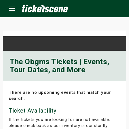
Menu
×
ine Events
The Obgms Tickets | Events,
Tour Dates, and More
ay
orrow
There are no upcoming events that match your
s Weekend
search.
t Weekend
Ticket Availability
If the tickets you are looking for are not available,
ivals
please check back as our inventory is constantly