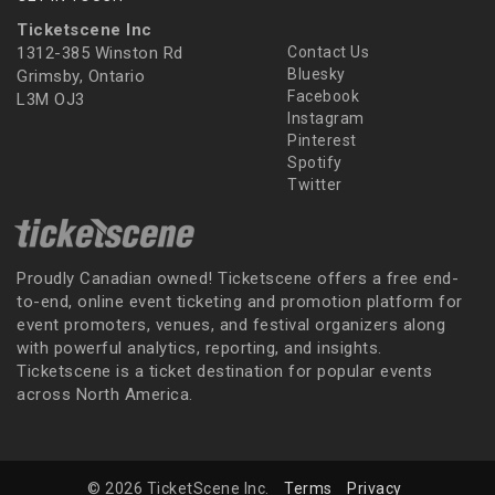
Ticketscene Inc
1312-385 Winston Rd
Contact Us
Bluesky
Grimsby, Ontario
Facebook
L3M OJ3
Instagram
Pinterest
Spotify
Twitter
Proudly Canadian owned! Ticketscene offers a free end-
to-end, online event ticketing and promotion platform for
event promoters, venues, and festival organizers along
with powerful analytics, reporting, and insights.
Ticketscene is a ticket destination for popular events
across North America.
© 2026 TicketScene Inc.
Terms
Privacy