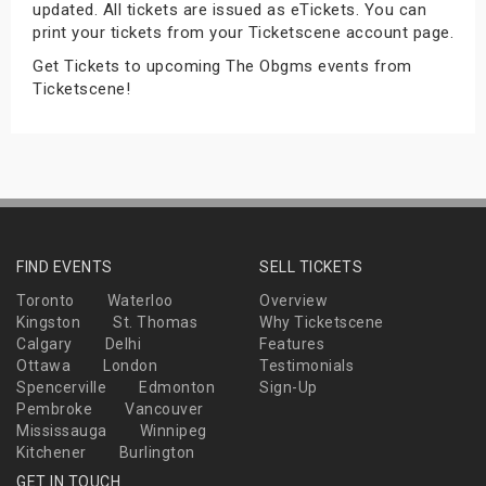
updated. All tickets are issued as eTickets. You can
s
print your tickets from your Ticketscene account page.
Get Tickets to upcoming The Obgms events from
bute Shows
Ticketscene!
FIND EVENTS
SELL TICKETS
Toronto
Waterloo
Overview
Kingston
St. Thomas
Why Ticketscene
Calgary
Delhi
Features
Ottawa
London
Testimonials
Spencerville
Edmonton
Sign-Up
Pembroke
Vancouver
Mississauga
Winnipeg
Kitchener
Burlington
GET IN TOUCH