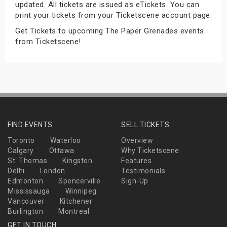
updated. All tickets are issued as eTickets. You can
s
print your tickets from your Ticketscene account page.
Get Tickets to upcoming The Paper Grenades events
bute Shows
from Ticketscene!
FIND EVENTS
SELL TICKETS
Toronto
Waterloo
Overview
Calgary
Ottawa
Why Ticketscene
St. Thomas
Kingston
Features
Delhi
London
Testimonials
Edmonton
Spencerville
Sign-Up
Mississauga
Winnipeg
Vancouver
Kitchener
Burlington
Montreal
GET IN TOUCH