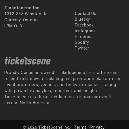
Ticketscene Inc
1312-385 Winston Rd
Contact Us
Bluesky
Grimsby, Ontario
Facebook
L3M OJ3
Instagram
Pinterest
Spotify
Twitter
Proudly Canadian owned! Ticketscene offers a free end-
to-end, online event ticketing and promotion platform for
event promoters, venues, and festival organizers along
with powerful analytics, reporting, and insights.
Ticketscene is a ticket destination for popular events
across North America.
© 2026 TicketScene Inc.
Terms
Privacy