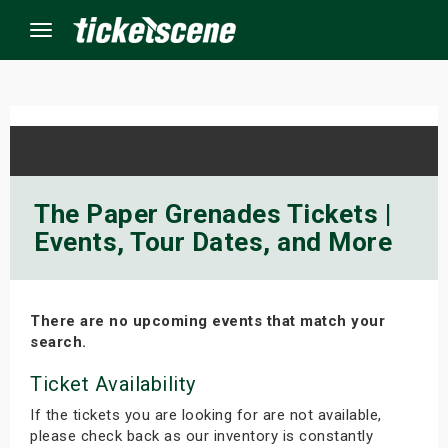
Menu
×
ine Events
The Paper Grenades Tickets |
Events, Tour Dates, and More
ay
orrow
There are no upcoming events that match your
s Weekend
search.
t Weekend
Ticket Availability
If the tickets you are looking for are not available,
ivals
please check back as our inventory is constantly