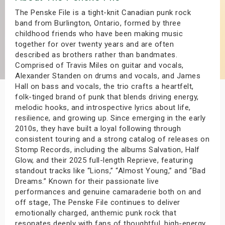
s
The Penske File is a tight-knit Canadian punk rock
band from Burlington, Ontario, formed by three
childhood friends who have been making music
bute Shows
together for over twenty years and are often
described as brothers rather than bandmates.
Comprised of Travis Miles on guitar and vocals,
Alexander Standen on drums and vocals, and James
Hall on bass and vocals, the trio crafts a heartfelt,
folk-tinged brand of punk that blends driving energy,
melodic hooks, and introspective lyrics about life,
resilience, and growing up. Since emerging in the early
2010s, they have built a loyal following through
consistent touring and a strong catalog of releases on
Stomp Records, including the albums Salvation, Half
Glow, and their 2025 full-length Reprieve, featuring
standout tracks like “Lions,” “Almost Young,” and “Bad
Dreams.” Known for their passionate live
performances and genuine camaraderie both on and
off stage, The Penske File continues to deliver
emotionally charged, anthemic punk rock that
resonates deeply with fans of thoughtful, high-energy