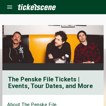
Menu
×
ine Events
ay
orrow
The Penske File Tickets |
s Weekend
Events, Tour Dates, and More
t Weekend
ivals
About The Penske File