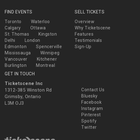
FIND EVENTS
SELL TICKETS
Toronto
Waterloo
Overview
Calgary
Ottawa
Why Ticketscene
St. Thomas
Kingston
Features
Delhi
London
Testimonials
Edmonton
Spencerville
Sign-Up
Mississauga
Winnipeg
Vancouver
Kitchener
Burlington
Montreal
GET IN TOUCH
Ticketscene Inc
1312-385 Winston Rd
Contact Us
Bluesky
Grimsby, Ontario
Facebook
L3M OJ3
Instagram
Pinterest
Spotify
Twitter