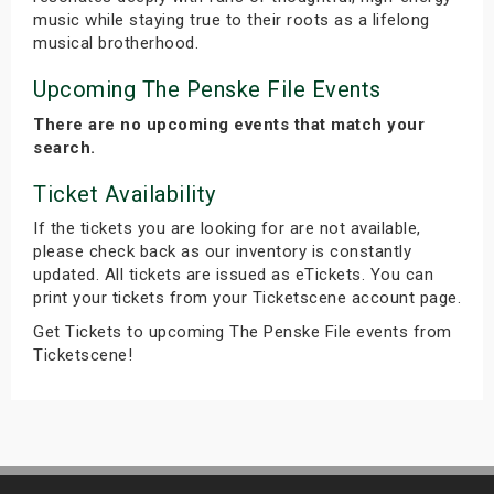
music while staying true to their roots as a lifelong
musical brotherhood.
Upcoming The Penske File Events
There are no upcoming events that match your
search.
Ticket Availability
If the tickets you are looking for are not available,
please check back as our inventory is constantly
updated. All tickets are issued as eTickets. You can
print your tickets from your Ticketscene account page.
Get Tickets to upcoming The Penske File events from
Ticketscene!