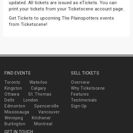
updated. All tickets are issued as eTickets. You can
s
print your tickets from your Ticketscene account page.
Get Tickets to upcoming The Plainspotters events
bute Shows
from Ticketscene!
FIND EVENTS
SELL TICKETS
Toronto
Waterloo
Overview
Kingston
Calgary
Why Ticketscene
Ottawa
St. Thomas
Features
Delhi
London
Testimonials
Edmonton
Spencerville
Sign-Up
Mississauga
Vancouver
Winnipeg
Kitchener
Burlington
Montreal
GET IN TOUCH