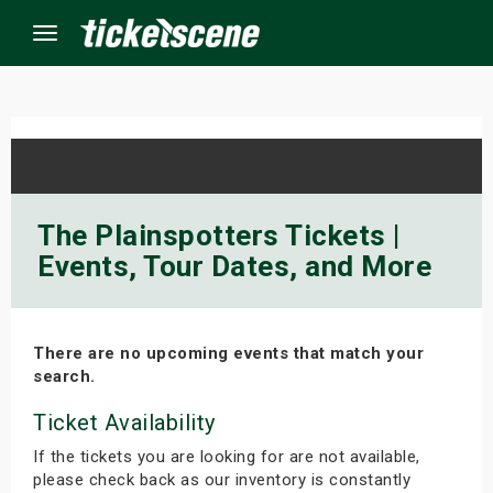
Menu
×
ine Events
The Plainspotters Tickets |
Events, Tour Dates, and More
ay
orrow
There are no upcoming events that match your
s Weekend
search.
t Weekend
Ticket Availability
If the tickets you are looking for are not available,
ivals
please check back as our inventory is constantly