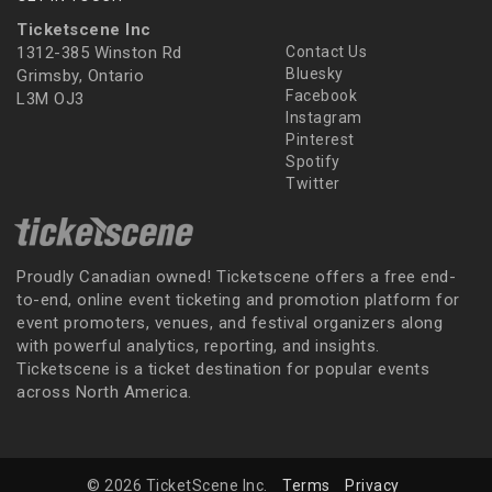
Ticketscene Inc
1312-385 Winston Rd
Contact Us
Bluesky
Grimsby, Ontario
Facebook
L3M OJ3
Instagram
Pinterest
Spotify
Twitter
Proudly Canadian owned! Ticketscene offers a free end-
to-end, online event ticketing and promotion platform for
event promoters, venues, and festival organizers along
with powerful analytics, reporting, and insights.
Ticketscene is a ticket destination for popular events
across North America.
© 2026 TicketScene Inc.
Terms
Privacy