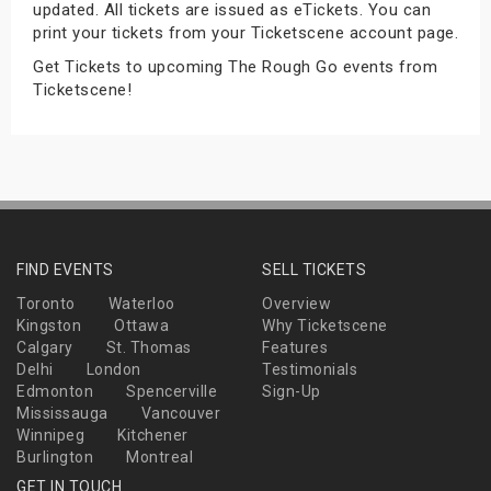
updated. All tickets are issued as eTickets. You can
s
print your tickets from your Ticketscene account page.
Get Tickets to upcoming The Rough Go events from
bute Shows
Ticketscene!
FIND EVENTS
SELL TICKETS
Toronto
Waterloo
Overview
Kingston
Ottawa
Why Ticketscene
Calgary
St. Thomas
Features
Delhi
London
Testimonials
Edmonton
Spencerville
Sign-Up
Mississauga
Vancouver
Winnipeg
Kitchener
Burlington
Montreal
GET IN TOUCH