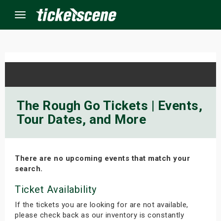
Menu
×
ine Events
The Rough Go Tickets | Events,
Tour Dates, and More
ay
orrow
There are no upcoming events that match your
s Weekend
search.
t Weekend
Ticket Availability
If the tickets you are looking for are not available,
ivals
please check back as our inventory is constantly