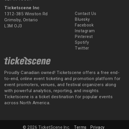
Ticketscene Inc
1312-385 Winston Rd
Contact Us
Bluesky
Grimsby, Ontario
Facebook
L3M OJ3
Instagram
Pinterest
Spotify
Twitter
Proudly Canadian owned! Ticketscene offers a free end-
to-end, online event ticketing and promotion platform for
event promoters, venues, and festival organizers along
with powerful analytics, reporting, and insights.
Ticketscene is a ticket destination for popular events
across North America.
© 2026 TicketScene Inc.
Terms
Privacy