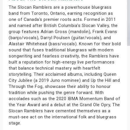
s
The Slocan Ramblers are a powerhouse bluegrass
band from Toronto, Ontario, earning recognition as
one of Canada's premier roots acts. Formed in 2011
bute Shows
and named after British Columbia's Slocan Valley, the
group features Adrian Gross (mandolin), Frank Evans
(banjo/vocals), Darryl Poulsen (guitar/vocals), and
Alastair Whitehead (bass/vocals). Known for their bold
sound that fuses traditional bluegrass with modern
songwriting and fearless creativity, the Ramblers have
built a reputation for high-energy live performances
that balance technical mastery with heartfelt
storytelling. Their acclaimed albums, including Queen
City Jubilee (a 2019 Juno nominee) and Up the Hill and
Through the Fog, showcase their ability to honour
tradition while pushing the genre forward. With
accolades such as the 2020 IBMA Momentum Band of
the Year Award and a debut at the Grand Ole Opry, The
Slocan Ramblers have cemented themselves as a
must-see act on the international folk and bluegrass
stage.