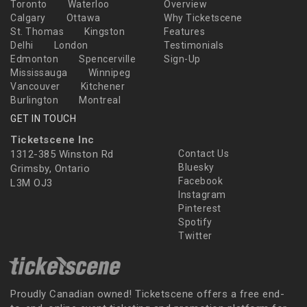
Toronto
Waterloo
Overview
Calgary
Ottawa
Why Ticketscene
St. Thomas
Kingston
Features
Delhi
London
Testimonials
Edmonton
Spencerville
Sign-Up
Mississauga
Winnipeg
Vancouver
Kitchener
Burlington
Montreal
GET IN TOUCH
Ticketscene Inc
1312-385 Winston Rd
Contact Us
Bluesky
Grimsby, Ontario
Facebook
L3M OJ3
Instagram
Pinterest
Spotify
Twitter
Proudly Canadian owned! Ticketscene offers a free end-