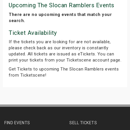
Upcoming The Slocan Ramblers Events
There are no upcoming events that match your
search.
Ticket Availability
If the tickets you are looking for are not available,
please check back as our inventory is constantly
updated. All tickets are issued as eTickets. You can
print your tickets from your Ticketscene account page.
Get Tickets to upcoming The Slocan Ramblers events
from Ticketscene!
FIND EVENTS
SELL TICKETS