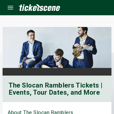
Menu
×
ine Events
ay
orrow
The Slocan Ramblers Tickets |
s Weekend
Events, Tour Dates, and More
t Weekend
ivals
About The Slocan Ramblers