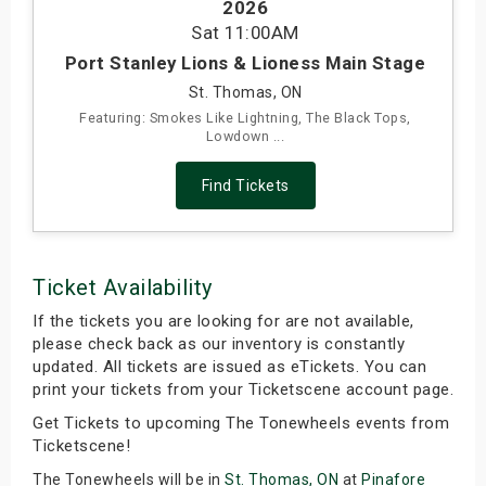
2026
s
Sat
11:00AM
Port Stanley Lions & Lioness Main Stage
bute Shows
St. Thomas, ON
Featuring: Smokes Like Lightning, The Black Tops,
Lowdown ...
Find Tickets
Ticket Availability
If the tickets you are looking for are not available,
please check back as our inventory is constantly
updated. All tickets are issued as eTickets. You can
print your tickets from your Ticketscene account page.
Get Tickets to upcoming The Tonewheels events from
Ticketscene!
The Tonewheels will be in
St. Thomas, ON
at
Pinafore