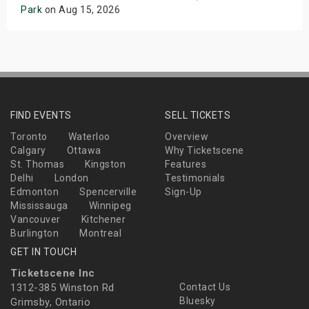
Park
on Aug 15, 2026
FIND EVENTS
SELL TICKETS
Toronto
Waterloo
Overview
Calgary
Ottawa
Why Ticketscene
St. Thomas
Kingston
Features
Delhi
London
Testimonials
Edmonton
Spencerville
Sign-Up
Mississauga
Winnipeg
Vancouver
Kitchener
Burlington
Montreal
GET IN TOUCH
Ticketscene Inc
1312-385 Winston Rd
Contact Us
Bluesky
Grimsby, Ontario