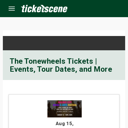
Menu
×
ine Events
The Tonewheels Tickets |
Events, Tour Dates, and More
ay
orrow
s Weekend
t Weekend
ivals
Aug 15
,