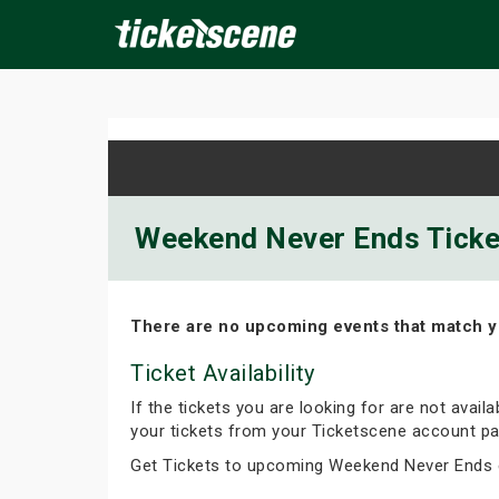
×
ine Events
Today
Tomorrow
This Weekend
Next We
Weekend Never Ends Ticket
There are no upcoming events that match y
Ticket Availability
If the tickets you are looking for are not avail
your tickets from your Ticketscene account pa
Get Tickets to upcoming Weekend Never Ends 