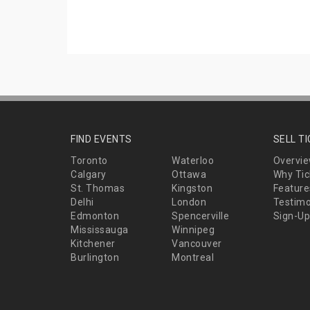
FIND EVENTS
SELL T
Toronto
Waterloo
Overvi
Calgary
Ottawa
Why Tic
St. Thomas
Kingston
Feature
Delhi
London
Testimo
Edmonton
Spencerville
Sign-Up
Mississauga
Winnipeg
Kitchener
Vancouver
Burlington
Montreal