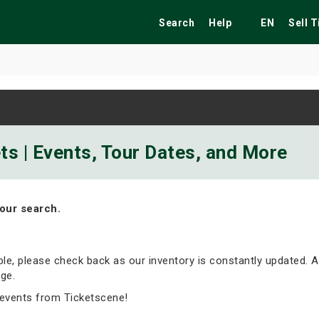
Search
Help
EN
Sell 
ekend
Festivals
Fairs
Tribute Shows
s | Events, Tour Dates, and More
our search.
able, please check back as our inventory is constantly updated. A
ge.
events from Ticketscene!