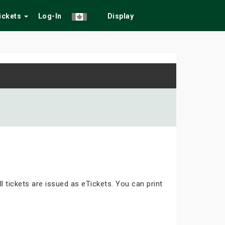
Tickets
Log-In
Display
ll tickets are issued as eTickets. You can print