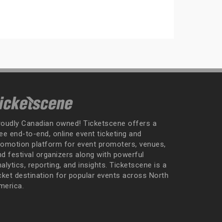
roudly Canadian owned! Ticketscene offers a
ee end-to-end, online event ticketing and
romotion platform for event promoters, venues,
nd festival organizers along with powerful
alytics, reporting, and insights. Ticketscene is a
icket destination for popular events across North
merica.