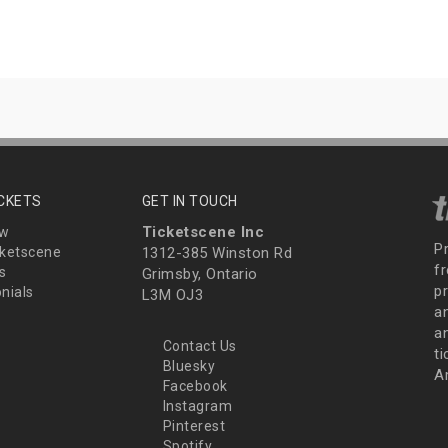
ICKETS
GET IN TOUCH
Ticketscene Inc
ew
P
ketscene
1312-385 Winston Rd
fr
s
Grimsby, Ontario
p
nials
L3M OJ3
a
an
Contact Us
t
Bluesky
A
Facebook
Instagram
Pinterest
Spotify