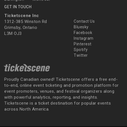
GET IN TOUCH
Ticketscene Inc
1312-385 Winston Rd
Contact Us
Bluesky
Grimsby, Ontario
Facebook
L3M OJ3
Instagram
Pinterest
Spotify
Twitter
Proudly Canadian owned! Ticketscene offers a free end-
to-end, online event ticketing and promotion platform for
event promoters, venues, and festival organizers along
with powerful analytics, reporting, and insights.
Ticketscene is a ticket destination for popular events
across North America.