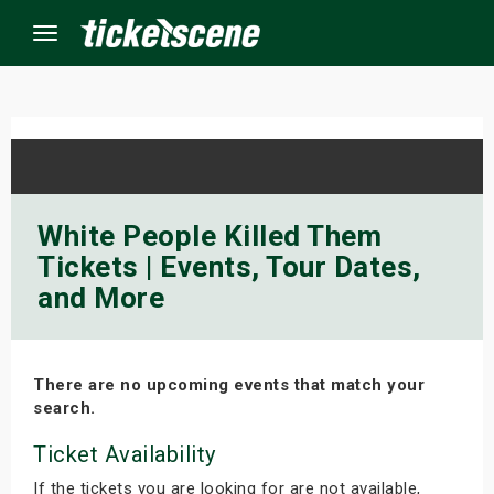
Menu
×
ine Events
White People Killed Them
Tickets | Events, Tour Dates,
ay
and More
orrow
s Weekend
There are no upcoming events that match your
search.
t Weekend
Ticket Availability
ivals
If the tickets you are looking for are not available,