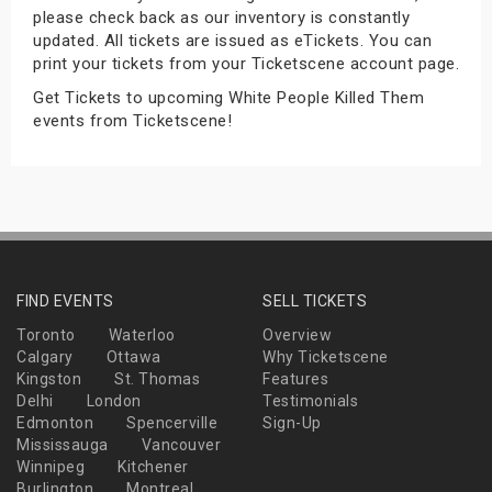
please check back as our inventory is constantly
s
updated. All tickets are issued as eTickets. You can
print your tickets from your Ticketscene account page.
bute Shows
Get Tickets to upcoming White People Killed Them
events from Ticketscene!
FIND EVENTS
SELL TICKETS
Toronto
Waterloo
Overview
Calgary
Ottawa
Why Ticketscene
Kingston
St. Thomas
Features
Delhi
London
Testimonials
Edmonton
Spencerville
Sign-Up
Mississauga
Vancouver
Winnipeg
Kitchener
Burlington
Montreal