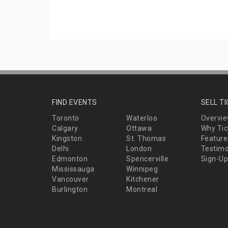
FIND EVENTS
SELL T
Toronto
Waterloo
Overvi
Calgary
Ottawa
Why Tic
Kingston
St. Thomas
Feature
Delhi
London
Testimo
Edmonton
Spencerville
Sign-Up
Mississauga
Winnipeg
Vancouver
Kitchener
Burlington
Montreal