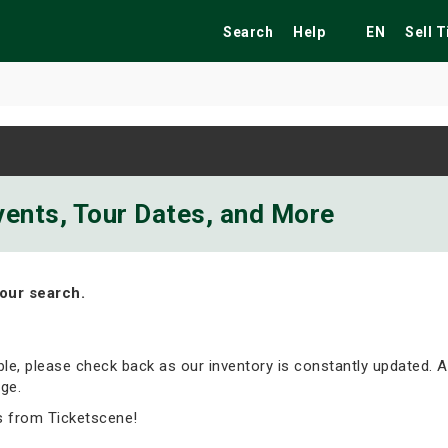
Search
Help
EN
Sell 
ekend
Festivals
Fairs
Tribute Shows
vents, Tour Dates, and More
our search.
able, please check back as our inventory is constantly updated. A
ge.
s from Ticketscene!