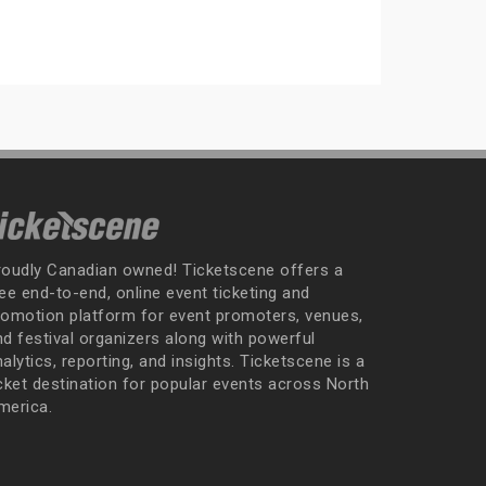
roudly Canadian owned! Ticketscene offers a
ee end-to-end, online event ticketing and
romotion platform for event promoters, venues,
nd festival organizers along with powerful
alytics, reporting, and insights. Ticketscene is a
icket destination for popular events across North
merica.