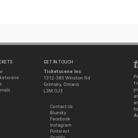
ICKETS
GET IN TOUCH
Ticketscene Inc
ew
P
ketscene
1312-385 Winston Rd
fr
s
Grimsby, Ontario
p
nials
L3M OJ3
a
an
Contact Us
t
Bluesky
A
Facebook
Instagram
Pinterest
Spotify