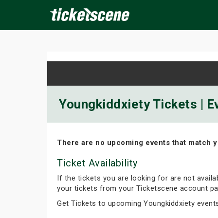
×
ine Events
Today
Tomorrow
This Weekend
Next We
Youngkiddxiety Tickets | E
There are no upcoming events that match y
Ticket Availability
If the tickets you are looking for are not avail
your tickets from your Ticketscene account pa
Get Tickets to upcoming Youngkiddxiety event