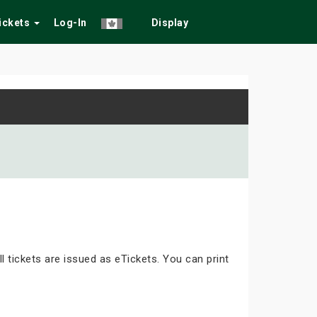
Tickets
Log-In
Display
ll tickets are issued as eTickets. You can print