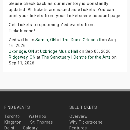
please check back as our inventory is constantly
updated. All tickets are issued as eTickets. You can
print your tickets from your Ticketscene account page.
Get Tickets to upcoming Zed events from
Ticketscene!
Zed will be in
Sarnia, ON
at
The Duc d'Orleans II
on Aug
16, 2026
Uxbridge, ON
at
Uxbridge Music Hall
on Sep 05, 2026
Ridgeway, ON
at
The Sanctuary | Centre for the Arts
on
Sep 11, 2026
FIND EVENTS
SELL TICKETS
Toronto
Waterloo
Overview
Kingston
St. Thomas
Why Ticketscene
Delhi
Calgary
Features