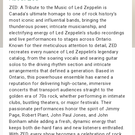
s
ZED: A Tribute to the Music of Led Zeppelin is
Canada’s ultimate homage to one of rock history’s
most iconic and influential bands, bringing the
bute Shows
thunderous power, intricate musicianship, and
electrifying energy of Led Zeppelin’s studio recordings
and live performances to stages across Ontario.
Known for their meticulous attention to detail, ZED
recreates every nuance of Led Zeppelin’s legendary
catalog, from the soaring vocals and searing guitar
solos to the driving rhythm section and intricate
arrangements that defined a generation. Based in
Ontario, this powerhouse ensemble has earned a
reputation for delivering high-octane, immersive
concerts that transport audiences straight to the
golden era of 70s rock, whether performing in intimate
clubs, bustling theaters, or major festivals. Their
passionate performances honor the spirit of Jimmy
Page, Robert Plant, John Paul Jones, and John
Bonham while adding a fresh, dynamic energy that
keeps both die-hard fans and new listeners enthralled.
With ZED, every show becomes a celebration of rock