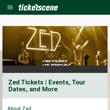
Menu
×
ine Events
ay
orrow
Zed Tickets | Events, Tour
s Weekend
Dates, and More
t Weekend
ivals
About Zed