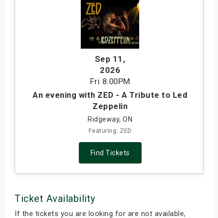
Sep 11
,
2026
Fri
8:00PM
An evening with ZED - A Tribute to Led
Zeppelin
Ridgeway, ON
Featuring: ZED
Find Tickets
Ticket Availability
If the tickets you are looking for are not available,