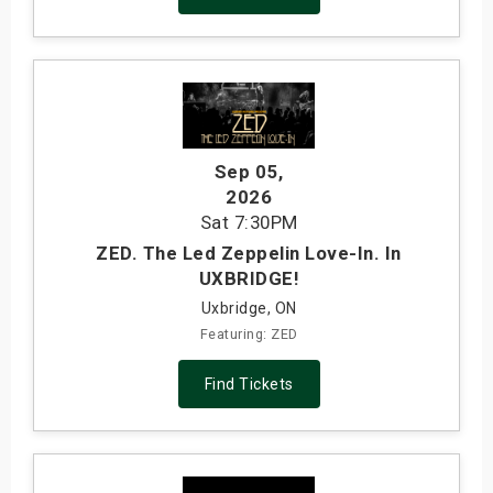
Sep 05
,
2026
Sat
7:30PM
ZED. The Led Zeppelin Love-In. In
UXBRIDGE!
Uxbridge, ON
Featuring: ZED
Find Tickets