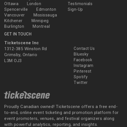
Ottawa
London
Testimonials
Spencerville
Edmonton
Sign-Up
Vancouver
Mississauga
Kitchener
Winnipeg
Burlington
Montreal
GET IN TOUCH
Ticketscene Inc
1312-385 Winston Rd
Contact Us
Bluesky
Grimsby, Ontario
Facebook
L3M OJ3
Instagram
Pinterest
Spotify
Twitter
Proudly Canadian owned! Ticketscene offers a free end-
to-end, online event ticketing and promotion platform for
event promoters, venues, and festival organizers along
with powerful analytics, reporting, and insights.