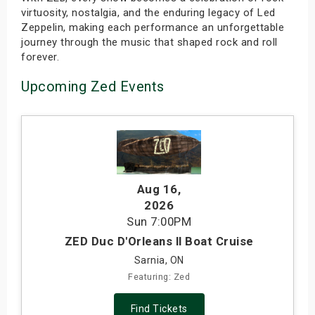
virtuosity, nostalgia, and the enduring legacy of Led
Zeppelin, making each performance an unforgettable
journey through the music that shaped rock and roll
forever.
Upcoming Zed Events
Aug 16
,
2026
Sun
7:00PM
ZED Duc D'Orleans ll Boat Cruise
Sarnia, ON
Featuring: Zed
Find Tickets