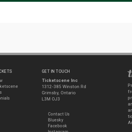
ICKETS
GET IN TOUCH
Ticketscene Inc
ew
P
ketscene
1312-385 Winston Rd
fr
s
Grimsby, Ontario
p
nials
L3M OJ3
a
an
Contact Us
t
Bluesky
A
Facebook
Instagram