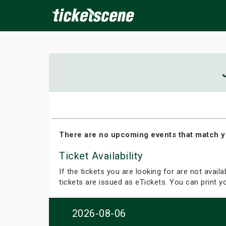
×
ine Events
Today
Tomorrow
This Weekend
Next We
There are no upcoming events that match y
Ticket Availability
If the tickets you are looking for are not avail
tickets are issued as eTickets. You can print 
2026-08-06