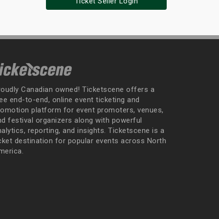
Ticket Seller Login
roudly Canadian owned! Ticketscene offers a
ee end-to-end, online event ticketing and
romotion platform for event promoters, venues,
nd festival organizers along with powerful
alytics, reporting, and insights. Ticketscene is a
icket destination for popular events across North
merica.