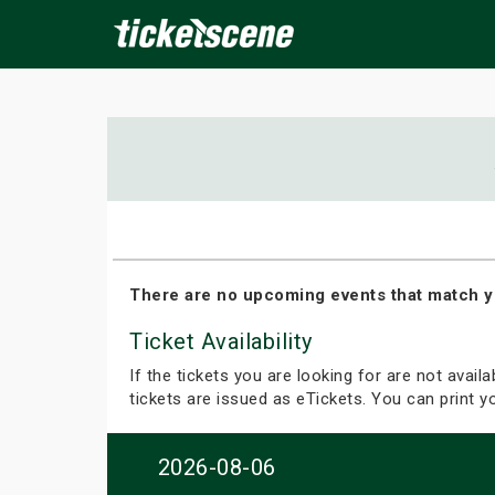
×
ine Events
Today
Tomorrow
This Weekend
Next We
There are no upcoming events that match y
Ticket Availability
If the tickets you are looking for are not avail
tickets are issued as eTickets. You can print 
2026-08-06