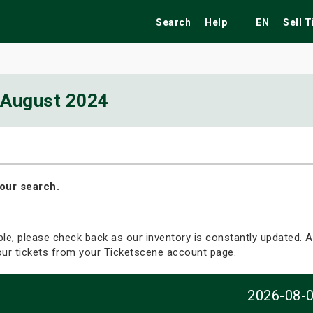
Search
Help
EN
Sell 
August 2024
ekend
Festivals
Fairs
Tribute Shows
our search.
able, please check back as our inventory is constantly updated. Al
your tickets from your Ticketscene account page.
2026-08-