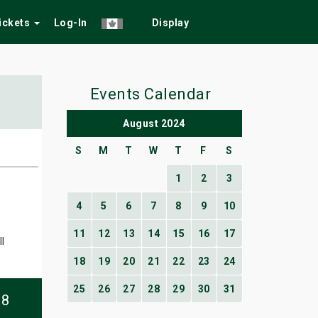
Tickets
Log-In
Display
Events Calendar
August 2024
S
M
T
W
T
F
S
1
2
3
4
5
6
7
8
9
10
11
12
13
14
15
16
17
l
18
19
20
21
22
23
24
25
26
27
28
29
30
31
08