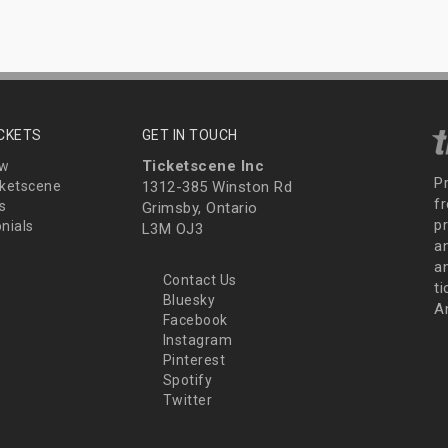
ICKETS
GET IN TOUCH
Ticketscene Inc
ew
P
ketscene
1312-385 Winston Rd
fr
s
Grimsby, Ontario
p
nials
L3M OJ3
a
an
Contact Us
t
Bluesky
A
Facebook
Instagram
Pinterest
Spotify
Twitter