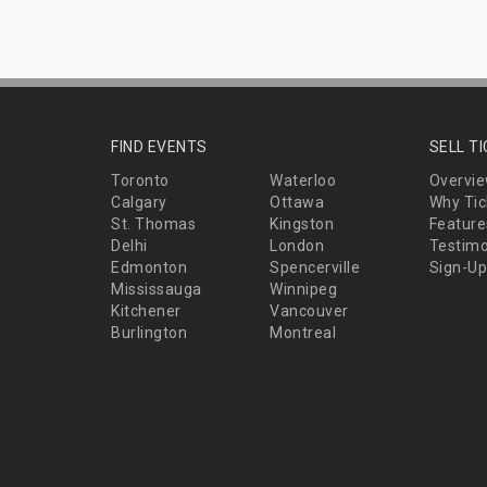
FIND EVENTS
SELL T
Toronto
Waterloo
Overvi
Calgary
Ottawa
Why Tic
St. Thomas
Kingston
Feature
Delhi
London
Testimo
Edmonton
Spencerville
Sign-Up
Mississauga
Winnipeg
Kitchener
Vancouver
Burlington
Montreal