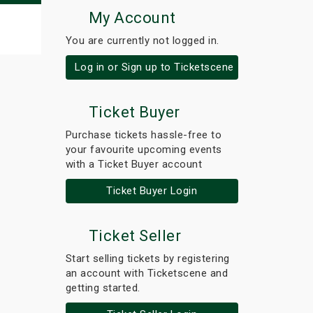
My Account
You are currently not logged in.
Log in or Sign up to Ticketscene
Ticket Buyer
Purchase tickets hassle-free to
your favourite upcoming events
with a Ticket Buyer account
Ticket Buyer Login
Ticket Seller
Start selling tickets by registering
an account with Ticketscene and
getting started.