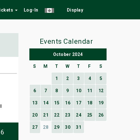
Tickets
Log-In
Display
Events Calendar
October 2024
S
M
T
W
T
F
S
1
2
3
4
5
6
7
8
9
10
11
12
13
14
15
16
17
18
19
l
20
21
22
23
24
25
26
27
28
29
30
31
06