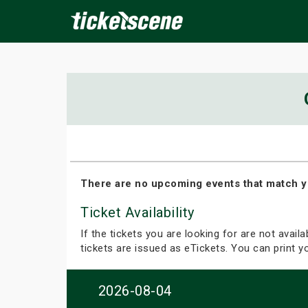
×
ine Events
Today
Tomorrow
This Weekend
Next We
There are no upcoming events that match y
Ticket Availability
If the tickets you are looking for are not avail
tickets are issued as eTickets. You can print 
2026-08-04