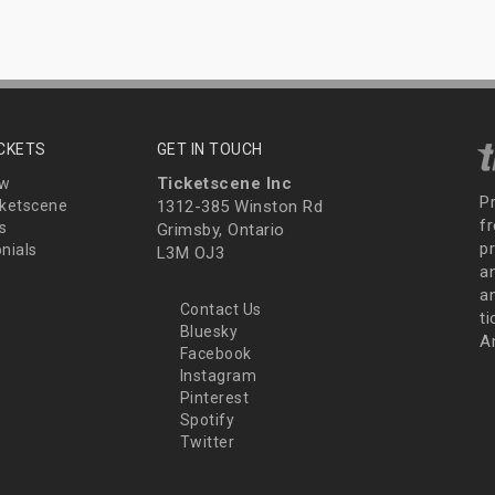
ICKETS
GET IN TOUCH
Ticketscene Inc
ew
P
ketscene
1312-385 Winston Rd
fr
s
Grimsby, Ontario
p
nials
L3M OJ3
a
an
Contact Us
t
Bluesky
A
Facebook
Instagram
Pinterest
Spotify
Twitter