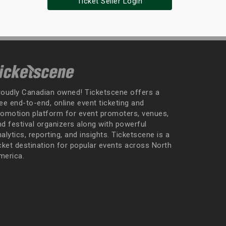
Ticket Seller Login
roudly Canadian owned! Ticketscene offers a
ee end-to-end, online event ticketing and
romotion platform for event promoters, venues,
nd festival organizers along with powerful
alytics, reporting, and insights. Ticketscene is a
icket destination for popular events across North
merica.