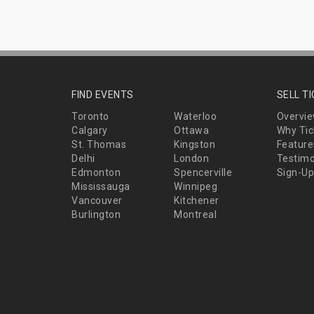
FIND EVENTS
SELL T
Toronto
Waterloo
Overvi
Calgary
Ottawa
Why Tic
St. Thomas
Kingston
Feature
Delhi
London
Testimo
Edmonton
Spencerville
Sign-Up
Mississauga
Winnipeg
Vancouver
Kitchener
Burlington
Montreal