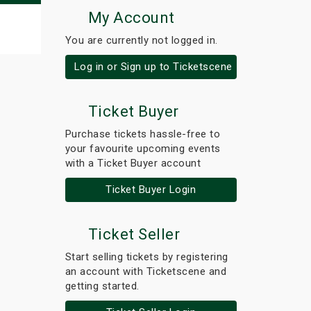
My Account
You are currently not logged in.
Log in or Sign up to Ticketscene
Ticket Buyer
Purchase tickets hassle-free to
your favourite upcoming events
with a Ticket Buyer account
Ticket Buyer Login
Ticket Seller
Start selling tickets by registering
an account with Ticketscene and
getting started.