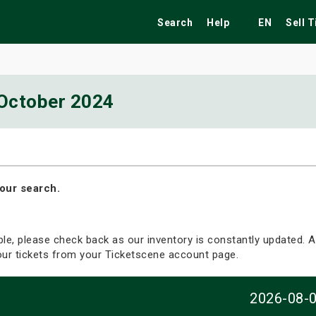
Search
Help
EN
Sell 
October 2024
ekend
Festivals
Fairs
Tribute Shows
our search.
able, please check back as our inventory is constantly updated. Al
your tickets from your Ticketscene account page.
2026-08-