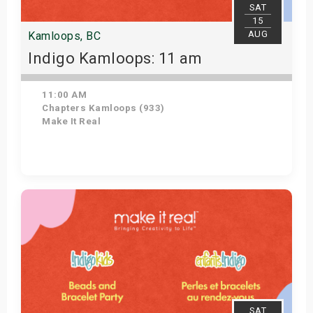
SAT
15
AUG
Kamloops, BC
Indigo Kamloops: 11 am
11:00 AM
Chapters Kamloops (933)
Make It Real
Get Tickets
SAT