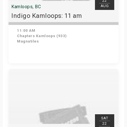
22
AUG
Kamloops, BC
Indigo Kamloops: 11 am
11:00 AM
Chapters Kamloops (933)
Magnatiles
Get Tickets
SAT
22