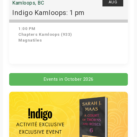
AUG
Kamloops, BC
Indigo Kamloops: 1 pm
1:00 PM
Chapters Kamloops (933)
Magnatiles
Get Tickets
Events in October 2026