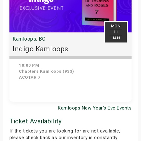
MON
11
JAN
Kamloops, BC
Indigo Kamloops
10:00 PM
Chapters Kamloops (933)
ACOTAR 7
Kamloops New Year's Eve Events
Get Tickets
Ticket Availability
If the tickets you are looking for are not available,
please check back as our inventory is constantly