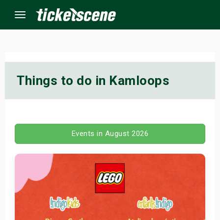
Menu
×
Things to do in Kamloops
ine Events
ay
Events in August 2026
orrow
s Weekend
t Weekend
ivals