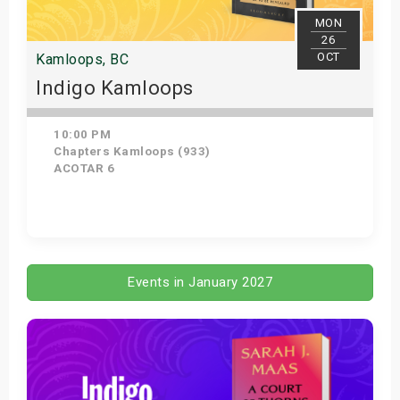
MON
26
OCT
Kamloops, BC
Indigo Kamloops
10:00 PM
Chapters Kamloops (933)
ACOTAR 6
Get Tickets
Events in January 2027