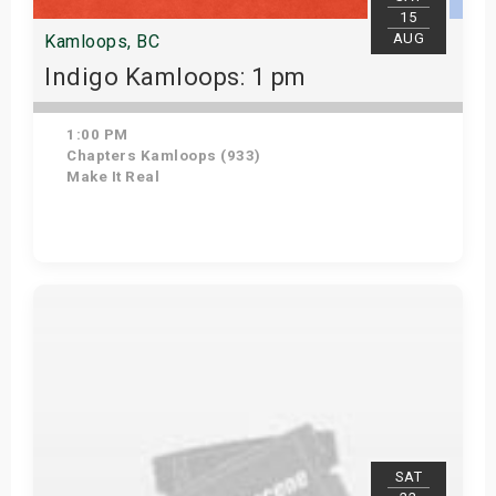
15
AUG
Kamloops, BC
Indigo Kamloops: 1 pm
1:00 PM
Chapters Kamloops (933)
Make It Real
Get Tickets
SAT