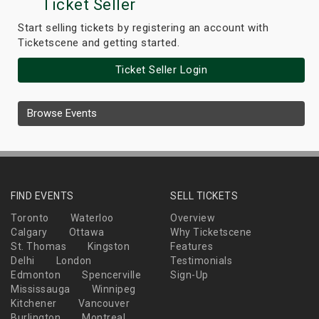
Ticket Seller
Start selling tickets by registering an account with
Ticketscene and getting started.
Ticket Seller Login
Browse Events
FIND EVENTS
SELL TICKETS
Toronto
Waterloo
Overview
Calgary
Ottawa
Why Ticketscene
St. Thomas
Kingston
Features
Delhi
London
Testimonials
Edmonton
Spencerville
Sign-Up
Mississauga
Winnipeg
Kitchener
Vancouver
Burlington
Montreal