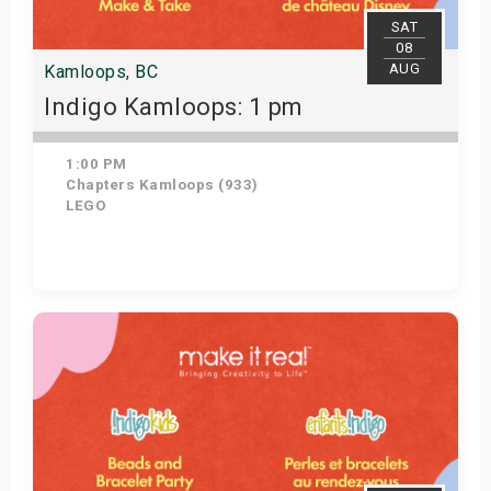
SAT
08
AUG
Kamloops, BC
Indigo Kamloops: 1 pm
1:00 PM
Chapters Kamloops (933)
LEGO
Get Tickets