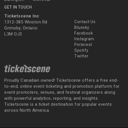
GET IN TOUCH
Ticketscene Inc
1312-385 Winston Rd
Contact Us
Bluesky
Grimsby, Ontario
Facebook
L3M OJ3
Instagram
Pinterest
Spotify
Twitter
Proudly Canadian owned! Ticketscene offers a free end-
to-end, online event ticketing and promotion platform for
event promoters, venues, and festival organizers along
with powerful analytics, reporting, and insights.
Ticketscene is a ticket destination for popular events
across North America.