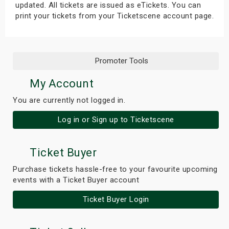
updated. All tickets are issued as eTickets. You can
print your tickets from your Ticketscene account page.
Promoter Tools
My Account
You are currently not logged in.
Log in or Sign up to Ticketscene
Ticket Buyer
Purchase tickets hassle-free to your favourite upcoming
events with a Ticket Buyer account
Ticket Buyer Login