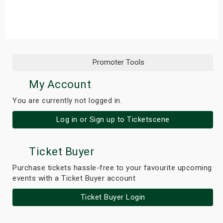
s
bute Shows
Promoter Tools
My Account
You are currently not logged in.
Log in or Sign up to Ticketscene
Ticket Buyer
Purchase tickets hassle-free to your favourite upcoming
events with a Ticket Buyer account
Ticket Buyer Login