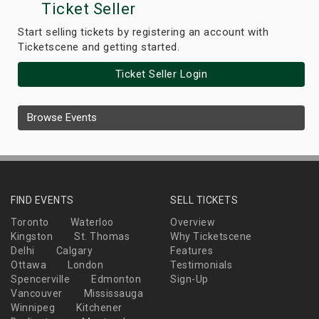
Ticket Seller
Start selling tickets by registering an account with
Ticketscene and getting started.
Ticket Seller Login
Browse Events
FIND EVENTS
SELL TICKETS
Toronto
Waterloo
Overview
Kingston
St. Thomas
Why Ticketscene
Delhi
Calgary
Features
Ottawa
London
Testimonials
Spencerville
Edmonton
Sign-Up
Vancouver
Mississauga
Winnipeg
Kitchener