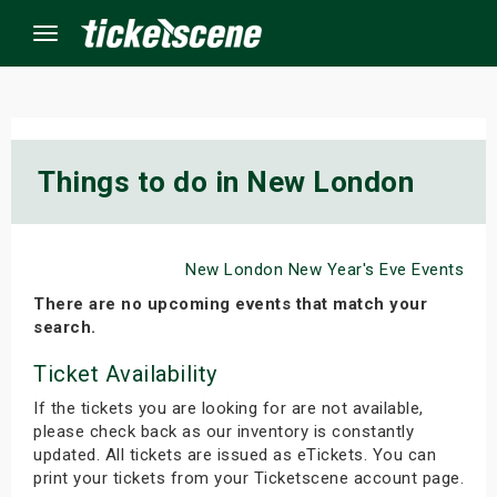
Menu
×
Things to do in New London
ine Events
New London New Year's Eve Events
ay
There are no upcoming events that match your
orrow
search.
Ticket Availability
s Weekend
If the tickets you are looking for are not available,
t Weekend
please check back as our inventory is constantly
updated. All tickets are issued as eTickets. You can
ivals
print your tickets from your Ticketscene account page.