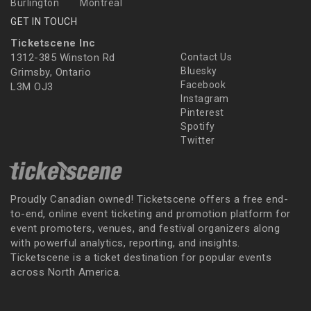
Burlington
Montreal
GET IN TOUCH
Ticketscene Inc
1312-385 Winston Rd
Contact Us
Bluesky
Grimsby, Ontario
Facebook
L3M OJ3
Instagram
Pinterest
Spotify
Twitter
Proudly Canadian owned! Ticketscene offers a free end-
to-end, online event ticketing and promotion platform for
event promoters, venues, and festival organizers along
with powerful analytics, reporting, and insights.
Ticketscene is a ticket destination for popular events
across North America.