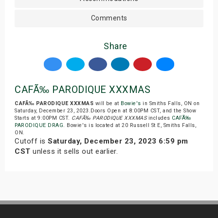
Comments
Share
CAFÃ‰ PARODIQUE XXXMAS
CAFÃ‰ PARODIQUE XXXMAS
will be at
Bowie's
in Smiths Falls, ON on
Saturday, December 23, 2023.Doors Open at 8:00PM CST, and the Show
Starts at 9:00PM CST.
CAFÃ‰ PARODIQUE XXXMAS
includes
CAFÃ‰
PARODIQUE DRAG
. Bowie's is located at 20 Russell St E, Smiths Falls,
ON.
Cutoff is
Saturday, December 23, 2023 6:59 pm
CST
unless it sells out earlier.