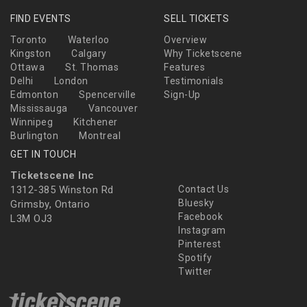
FIND EVENTS
SELL TICKETS
Toronto
Waterloo
Overview
Kingston
Calgary
Why Ticketscene
Ottawa
St. Thomas
Features
Delhi
London
Testimonials
Edmonton
Spencerville
Sign-Up
Mississauga
Vancouver
Winnipeg
Kitchener
Burlington
Montreal
GET IN TOUCH
Ticketscene Inc
1312-385 Winston Rd
Contact Us
Bluesky
Grimsby, Ontario
Facebook
L3M OJ3
Instagram
Pinterest
Spotify
Twitter