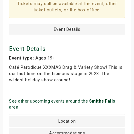
Tickets may still be available at the event, other
s
ticket outlets, or the box office.
bute Shows
Event Details
Event Details
Event type:
Ages 19+
Café Parodique XXXMAS Drag & Variety Show! This is
our last time on the hibiscus stage in 2023. The
wildest holiday show around!
See other upcoming events around the
Smiths Falls
area
Location
Accommodations