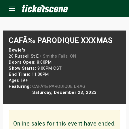
Menu
×
CAFÃ‰ PARODIQUE XXXMAS
Bowie's
20 Russell St E •
Smiths Falls, ON
ine Events
Doors Open:
8:00PM
Show Starts:
9:00PM CST
ay
End Time:
11:00PM
Ages 19+
orrow
Featuring:
CAFÃ‰ PARODIQUE DRAG
Saturday, December 23, 2023
s Weekend
t Weekend
ivals
Online sales for this event have ended.