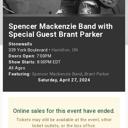
s
bute Shows
Spencer Mackenzie Band with
Special Guest Brant Parker
Stonewalls
339 York Boulevard •
Hamilton, ON
Doors Open:
7:00PM
Show Starts:
8:00PM EDT
All Ages
Featuring:
Spencer Mackenzie Band
,
Brant Parker
Saturday, April 27, 2024
Online sales for this event have ended.
Tickets may still be available at the event, other
ticket outlets, or the box office.