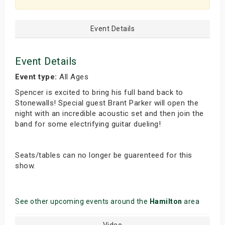
Event Details
Event Details
Event type:
All Ages
Spencer is excited to bring his full band back to
Stonewalls! Special guest Brant Parker will open the
night with an incredible acoustic set and then join the
band for some electrifying guitar dueling!
Seats/tables can no longer be guarenteed for this
show.
See other upcoming events around the
Hamilton
area