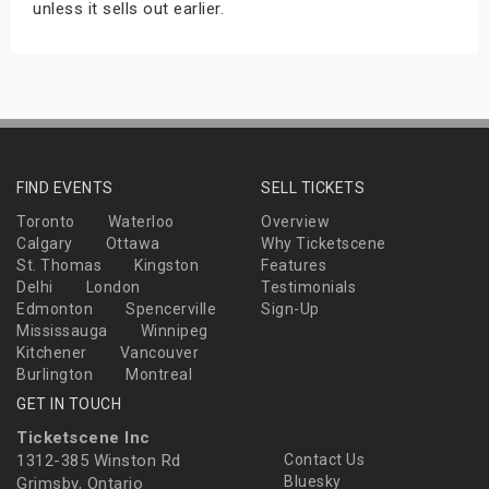
unless it sells out earlier.
FIND EVENTS
SELL TICKETS
Toronto
Waterloo
Overview
Calgary
Ottawa
Why Ticketscene
St. Thomas
Kingston
Features
Delhi
London
Testimonials
Edmonton
Spencerville
Sign-Up
Mississauga
Winnipeg
Kitchener
Vancouver
Burlington
Montreal
GET IN TOUCH
Ticketscene Inc
1312-385 Winston Rd
Contact Us
Bluesky
Grimsby, Ontario