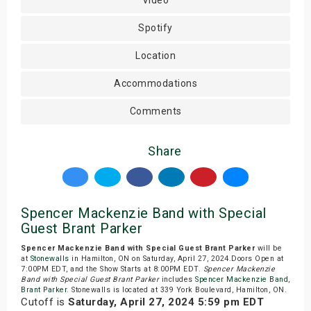
Video
Spotify
Location
Accommodations
Comments
Share
Spencer Mackenzie Band with Special
Guest Brant Parker
Spencer Mackenzie Band with Special Guest Brant Parker
will be
at
Stonewalls
in Hamilton, ON on Saturday, April 27, 2024.Doors Open at
7:00PM EDT, and the Show Starts at 8:00PM EDT.
Spencer Mackenzie
Band with Special Guest Brant Parker
includes
Spencer Mackenzie Band
,
Brant Parker
. Stonewalls is located at 339 York Boulevard, Hamilton, ON.
Cutoff is
Saturday, April 27, 2024 5:59 pm EDT