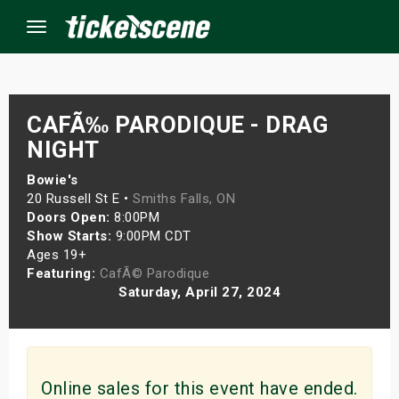
Menu
×
CAFÃ‰ PARODIQUE - DRAG
NIGHT
ine Events
Bowie's
20 Russell St E •
Smiths Falls, ON
Doors Open:
8:00PM
ay
Show Starts:
9:00PM CDT
Ages 19+
orrow
Featuring:
CafÃ© Parodique
Saturday, April 27, 2024
s Weekend
t Weekend
ivals
Online sales for this event have ended.