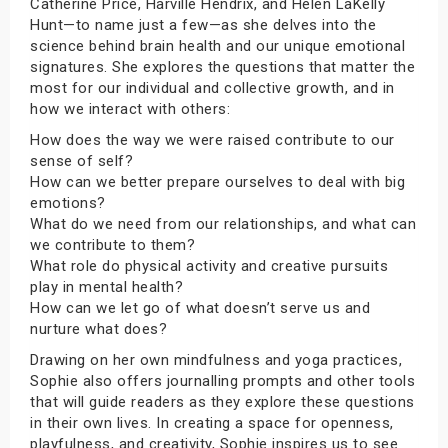
Catherine Price, Harville Hendrix, and Helen LaKelly
Hunt—to name just a few—as she delves into the
science behind brain health and our unique emotional
signatures. She explores the questions that matter the
most for our individual and collective growth, and in
how we interact with others:
How does the way we were raised contribute to our
sense of self?
How can we better prepare ourselves to deal with big
emotions?
What do we need from our relationships, and what can
we contribute to them?
What role do physical activity and creative pursuits
play in mental health?
How can we let go of what doesn’t serve us and
nurture what does?
Drawing on her own mindfulness and yoga practices,
Sophie also offers journalling prompts and other tools
that will guide readers as they explore these questions
in their own lives. In creating a space for openness,
playfulness, and creativity, Sophie inspires us to see