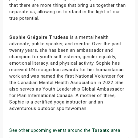
that there are more things that bring us together than
separate us, allowing us to stand in the light of our
true potential.
---
Sophie Grégoire Trudeau
is a mental health
advocate, public speaker, and mentor. Over the past
twenty years, she has been an ambassador and
champion for youth self-esteem, gender equality,
emotional literacy, and physical activity. Sophie has
received UN recognition awards for her humanitarian
work and was named the first National Volunteer for
the Canadian Mental Health Association in 2022. She
also serves as Youth Leadership Global Ambassador
for Plan International Canada. A mother of three,
Sophie is a certified yoga instructor and an
adventurous outdoor sportswoman.
See other upcoming events around the
Toronto
area