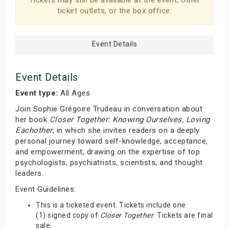
Tickets may still be available at the event, other
ticket outlets, or the box office.
Event Details
Event Details
Event type:
All Ages
Join Sophie Grégoire Trudeau in conversation about
her book
Closer Together: Knowing Ourselves, Loving
Eachother
, in which she invites readers on a deeply
personal journey toward self-knowledge, acceptance,
and empowerment, drawing on the expertise of top
psychologists, psychiatrists, scientists, and thought
leaders.
Event Guidelines:
This is a ticketed event. Tickets include one
(1) signed copy of
Closer Together
. Tickets are final
sale.