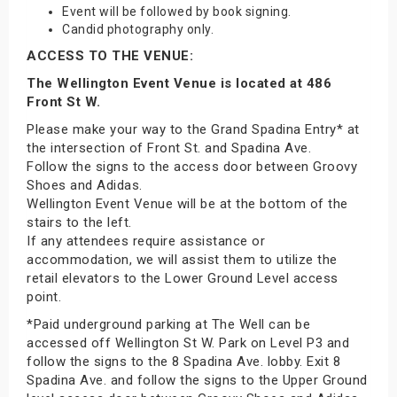
Event will be followed by book signing.
Candid photography only.
ACCESS TO THE VENUE:
The Wellington Event Venue is located at 486
Front St W.
Please make your way to the Grand Spadina Entry* at
the intersection of Front St. and Spadina Ave.
Follow the signs to the access door between Groovy
Shoes and Adidas.
Wellington Event Venue will be at the bottom of the
stairs to the left.
If any attendees require assistance or
accommodation, we will assist them to utilize the
retail elevators to the Lower Ground Level access
point.
*Paid underground parking at The Well can be
accessed off Wellington St W. Park on Level P3 and
follow the signs to the 8 Spadina Ave. lobby. Exit 8
Spadina Ave. and follow the signs to the Upper Ground