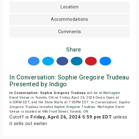
Location
Accommodations
Comments
Share
In Conversation: Sophie Gregoire Trudeau
Presented by Indigo
In Conversation: Sophie Gregoire Trudeau
will be at
Wellington
Event Venue
in Toronto, ON on Friday, April 26, 2024.Doors Open at
6:00PM EDT, and the Show Starts at 7:00PM EDT.
In Conversation: Sophie
Gregoire Trudeau
includes
Sophie Gregoire Trudeau
. Wellington Event
Venue is located at 486 Front Street, Toronto, ON.
Cutoff is
Friday, April 26, 2024 5:59 pm EDT
unless
it sells out earlier.