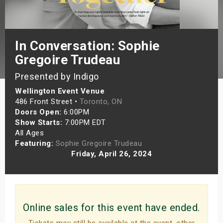
s
bute Shows
In Conversation: Sophie
Gregoire Trudeau
Presented by Indigo
Wellington Event Venue
486 Front Street •
Toronto, ON
Doors Open:
6:00PM
Show Starts:
7:00PM EDT
All Ages
Featuring:
Sophie Gregoire Trudeau
Friday, April 26, 2024
Online sales for this event have ended.