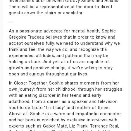
level access door between Groovy Shoes and Adidas.
There will be a representative at the door to direct
guests down the stairs or escalator
---
As a passionate advocate for mental health, Sophie
Grégoire Trudeau believes that in order to know and
accept ourselves fully, we need to understand why we
think and feel the way we do, and recognize the
experiences, attitudes, and patterns that may be
holding us back. And yet, all of us are capable of
growth and positive change, if we're willing to stay
open and curious throughout our lives.
In Closer Together, Sophie shares moments from her
own journey: from her childhood, through her struggles
with an eating disorder in her teens and early
adulthood; from a career as a speaker and television
host to de facto "first lady" and mother of three.
Above all, Sophie is a warm and empathetic connector,
and her book is enriched by exclusive interviews with
experts such as Gabor Maté, Liz Plank, Terrence Real,