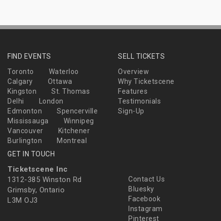
FIND EVENTS
SELL TICKETS
Toronto
Waterloo
Overview
Calgary
Ottawa
Why Ticketscene
Kingston
St. Thomas
Features
Delhi
London
Testimonials
Edmonton
Spencerville
Sign-Up
Mississauga
Winnipeg
Vancouver
Kitchener
Burlington
Montreal
GET IN TOUCH
Ticketscene Inc
1312-385 Winston Rd
Contact Us
Bluesky
Grimsby, Ontario
Facebook
L3M OJ3
Instagram
Pinterest