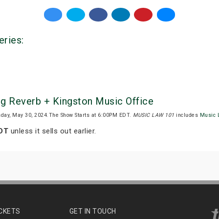
eries:
g Reverb + Kingston Music Office
sday, May 30, 2024.The Show Starts at 6:00PM EDT.
MUSIC LAW 101
includes
Music 
EDT
unless it sells out earlier.
ICKETS
GET IN TOUCH