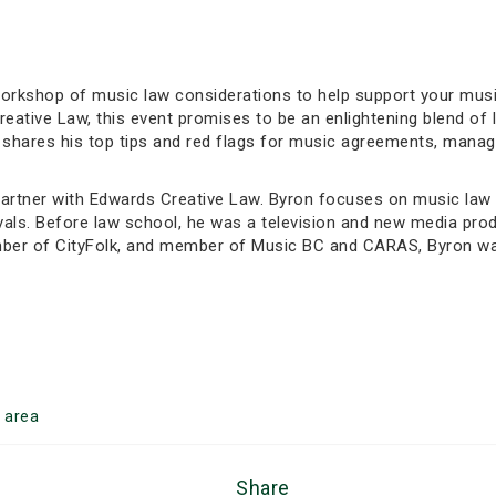
d workshop of music law considerations to help support your mu
eative Law, this event promises to be an enlightening blend of
on shares his top tips and red flags for music agreements, man
artner with Edwards Creative Law. Byron focuses on music law a
als. Before law school, he was a television and new media prod
mber of CityFolk, and member of Music BC and CARAS, Byron wa
n
area
Share