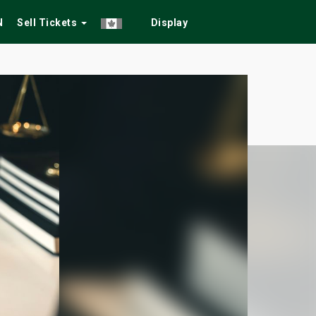
N
Sell Tickets
Display