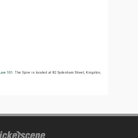
Law 101
. The Spire is located at 82 Sydenham Street, Kingston,