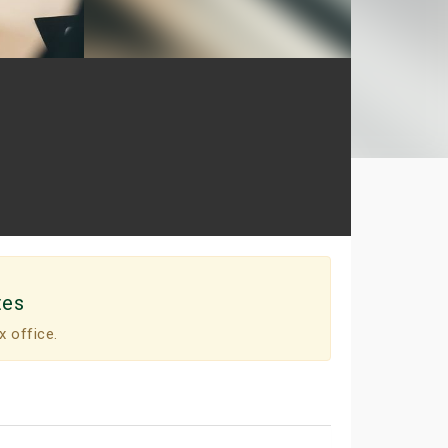
tes
x office.