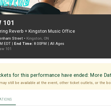
 101
ring Reverb + Kingston Music Office
enham Street •
Kingston, ON
PM EDT
|
End Time:
8:00PM
|
All Ages
aw 101
ckets for this performance have ended:
More Da
may still be available at the event, other ticket outlets, or the bo
TIONS