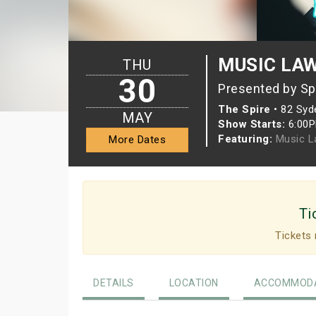
MUSIC LAW
THU
30
Presented by Sp
The Spire
•
82 Syd
MAY
Show Starts:
6:00
Featuring:
Music L
More Dates
Ti
Tickets 
DETAILS
LOCATION
ACCOMMODA