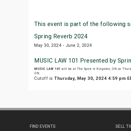
This event is part of the following s
Spring Reverb 2024
May 30, 2024 - June 2, 2024
MUSIC LAW 101 Presented by Sprin
MUSIC LAW 101
will be at
The Spire
in Kingston, ON on Thur
ON.
Cutoff is
Thursday, May 30, 2024 4:59 pm 
FIND EVENTS
SELL T