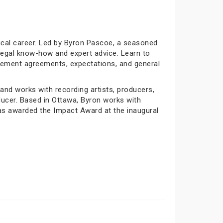
sical career. Led by Byron Pascoe, a seasoned
 legal know-how and expert advice. Learn to
agement agreements, expectations, and general
nd works with recording artists, producers,
ucer. Based in Ottawa, Byron works with
s awarded the Impact Award at the inaugural