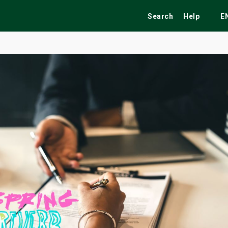
Search
Help
E
ekend
Festivals
Fairs
Tribute Shows