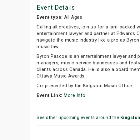
Event Details
Event type:
All Ages
Calling all creatives, join us for a jam-packe
entertainment lawyer and partner at Edwards Cr
navigate the music industry like a pro as Byr
music law.
Byron Pascoe is an entertainment lawyer and p
managers, music service businesses and festiv
clients across Canada. He is also a board me
Ottawa Music Awards.
Co-presented by the Kingston Music Office
Event Link:
More Info
See other upcoming events around the
Kingsto