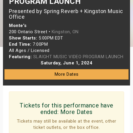
PROGRAM LAUNCH
s
Presented by Spring Reverb + Kingston Music
Office
bute Shows
Monte's
200 Ontario Street •
Kingston, ON
Show Starts:
5:00PM EDT
End Time:
7:00PM
All Ages / Licensed
Featuring:
SLAIGHT MUSIC VIDEO PROGRAM LAUNCH
Saturday, June 1, 2024
More Dates
Tickets for this performance have
ended:
More Dates
Tickets may still be available at the event, other
ticket outlets, or the box office.