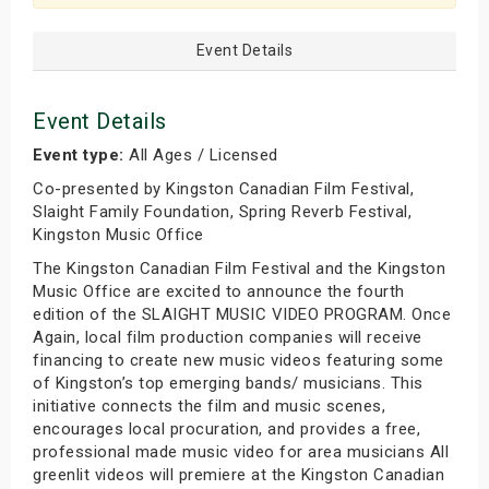
Event Details
Event Details
Event type:
All Ages / Licensed
Co-presented by Kingston Canadian Film Festival,
Slaight Family Foundation, Spring Reverb Festival,
Kingston Music Office
The Kingston Canadian Film Festival and the Kingston
Music Office are excited to announce the fourth
edition of the SLAIGHT MUSIC VIDEO PROGRAM. Once
Again, local film production companies will receive
financing to create new music videos featuring some
of Kingston’s top emerging bands/ musicians. This
initiative connects the film and music scenes,
encourages local procuration, and provides a free,
professional made music video for area musicians All
greenlit videos will premiere at the Kingston Canadian