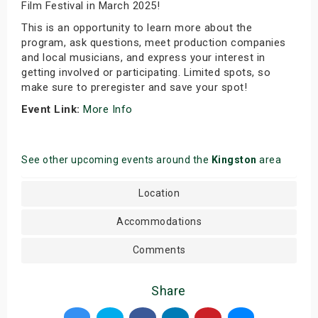
Film Festival in March 2025!
This is an opportunity to learn more about the
program, ask questions, meet production companies
and local musicians, and express your interest in
getting involved or participating. Limited spots, so
make sure to preregister and save your spot!
Event Link:
More Info
See other upcoming events around the
Kingston
area
Location
Accommodations
Comments
Share