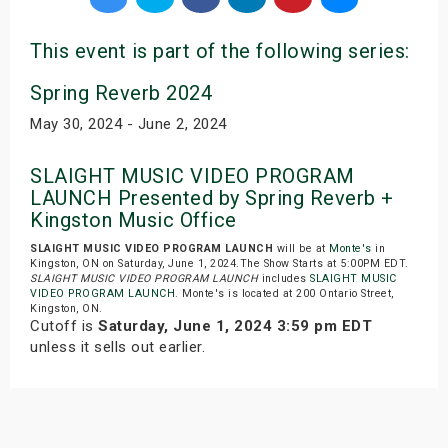
This event is part of the following series:
Spring Reverb 2024
May 30, 2024 - June 2, 2024
SLAIGHT MUSIC VIDEO PROGRAM
LAUNCH Presented by Spring Reverb +
Kingston Music Office
SLAIGHT MUSIC VIDEO PROGRAM LAUNCH
will be at
Monte's
in
Kingston, ON on Saturday, June 1, 2024.The Show Starts at 5:00PM EDT.
SLAIGHT MUSIC VIDEO PROGRAM LAUNCH
includes
SLAIGHT MUSIC
VIDEO PROGRAM LAUNCH
. Monte's is located at 200 Ontario Street,
Kingston, ON.
Cutoff is
Saturday, June 1, 2024 3:59 pm EDT
unless it sells out earlier.