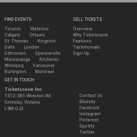
FIND EVENTS
SELL TICKETS
Toronto
Waterloo
Overview
Calgary
Ottawa
Why Ticketscene
St. Thomas
Kingston
Features
Delhi
London
Testimonials
Edmonton
Spencerville
Sign-Up
Mississauga
Kitchener
Winnipeg
Vancouver
Burlington
Montreal
GET IN TOUCH
Ticketscene Inc
1312-385 Winston Rd
Contact Us
Bluesky
Grimsby, Ontario
Facebook
L3M OJ3
Instagram
Pinterest
Spotify
Twitter