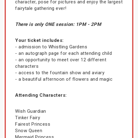
character, pose for pictures and enjoy the largest
fairytale gathering ever!
There is only ONE session: 1PM - 2PM
Your ticket includes:
- admission to Whistling Gardens
- an autograph page for each attending child
- an opportunity to meet over 12 different
characters
- access to the fountain show and aviary
- a beautiful afternoon of flowers and magic
Attending Characters:
Wish Guardian
Tinker Fairy
Fairest Princess
Snow Queen
Mermaid Princess