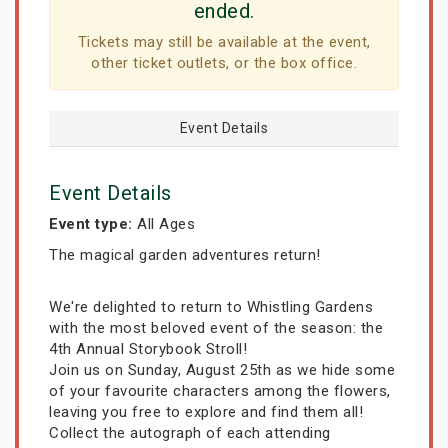
ended.
Tickets may still be available at the event,
other ticket outlets, or the box office.
Event Details
Event Details
Event type:
All Ages
The magical garden adventures return!
We're delighted to return to Whistling Gardens
with the most beloved event of the season: the
4th Annual Storybook Stroll!
Join us on Sunday, August 25th as we hide some
of your favourite characters among the flowers,
leaving you free to explore and find them all!
Collect the autograph of each attending