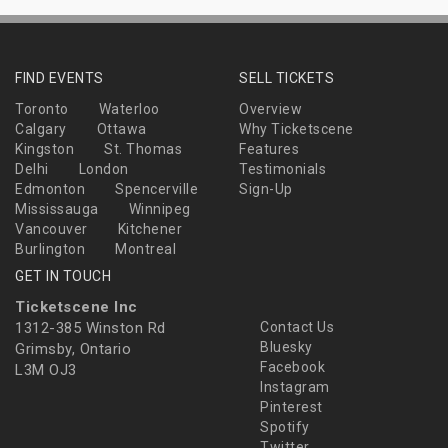
FIND EVENTS
SELL TICKETS
Toronto
Waterloo
Overview
Calgary
Ottawa
Why Ticketscene
Kingston
St. Thomas
Features
Delhi
London
Testimonials
Edmonton
Spencerville
Sign-Up
Mississauga
Winnipeg
Vancouver
Kitchener
Burlington
Montreal
GET IN TOUCH
Ticketscene Inc
1312-385 Winston Rd
Contact Us
Bluesky
Grimsby, Ontario
Facebook
L3M OJ3
Instagram
Pinterest
Spotify
Twitter