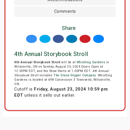
Comments
Share
4th Annual Storybook Stroll
4th Annual Storybook Stroll
will be at
Whistling Gardens
in
Wilsonville, ON on Sunday, August 25, 2024.Doors Open at
12:50PM EDT, and the Show Starts at 1:00PM EDT.
4th Annual
Storybook Stroll
includes
The Glass Slipper Company
. Whistling
Gardens is located at 698 Concession 3 Townsend, Wilsonville,
ON.
Cutoff is
Friday, August 23, 2024 10:59 pm
EDT
unless it sells out earlier.