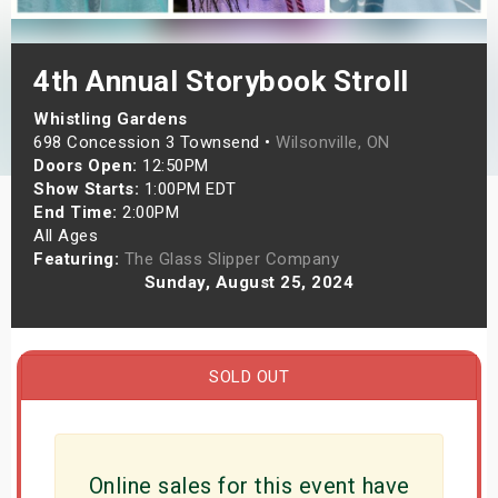
s
4th Annual Storybook Stroll
bute Shows
Whistling Gardens
698 Concession 3 Townsend •
Wilsonville, ON
Doors Open:
12:50PM
Show Starts:
1:00PM EDT
End Time:
2:00PM
All Ages
Featuring:
The Glass Slipper Company
Sunday, August 25, 2024
SOLD OUT
Online sales for this event have