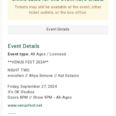
Tickets may still be available at the event, other
ticket outlets, or the box office.
Event Details
Event Details
Event type:
All Ages / Licensed
**VENUS FEST 2024**
NIGHT TWO:
evicshen // Ahya Simone // Kat Estacio
Friday, September 27, 2024
It's OK Studios
Doors 8PM // Show 9PM - All-Ages
www.venusfest.net
-----