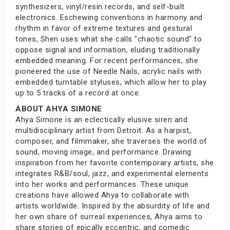
synthesizers, vinyl/resin records, and self-built
electronics. Eschewing conventions in harmony and
rhythm in favor of extreme textures and gestural
tones, Shen uses what she calls "chaotic sound" to
oppose signal and information, eluding traditionally
embedded meaning. For recent performances, she
pioneered the use of Needle Nails, acrylic nails with
embedded turntable styluses, which allow her to play
up to 5 tracks of a record at once.
ABOUT AHYA SIMONE
Ahya Simone is an eclectically elusive siren and
multidisciplinary artist from Detroit. As a harpist,
composer, and filmmaker, she traverses the world of
sound, moving image, and performance. Drawing
inspiration from her favorite contemporary artists, she
integrates R&B/soul, jazz, and experimental elements
into her works and performances. These unique
creations have allowed Ahya to collaborate with
artists worldwide. Inspired by the absurdity of life and
her own share of surreal experiences, Ahya aims to
share stories of epically eccentric, and comedic