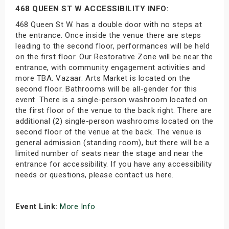
468 QUEEN ST W ACCESSIBILITY INFO:
468 Queen St W. has a double door with no steps at
the entrance. Once inside the venue there are steps
leading to the second floor, performances will be held
on the first floor. Our Restorative Zone will be near the
entrance, with community engagement activities and
more TBA. Vazaar: Arts Market is located on the
second floor. Bathrooms will be all-gender for this
event. There is a single-person washroom located on
the first floor of the venue to the back right. There are
additional (2) single-person washrooms located on the
second floor of the venue at the back. The venue is
general admission (standing room), but there will be a
limited number of seats near the stage and near the
entrance for accessibility. If you have any accessibility
needs or questions, please contact us here.
Event Link:
More Info