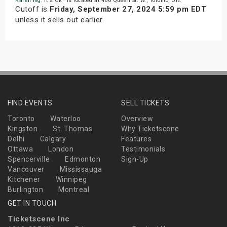
Karen Ng
. It's Ok* is located at 468 Queen St. W., Toronto, ON.
Cutoff is
Friday, September 27, 2024 5:59 pm EDT
unless it sells out earlier.
FIND EVENTS
SELL TICKETS
Toronto
Waterloo
Overview
Kingston
St. Thomas
Why Ticketscene
Delhi
Calgary
Features
Ottawa
London
Testimonials
Spencerville
Edmonton
Sign-Up
Vancouver
Mississauga
Kitchener
Winnipeg
Burlington
Montreal
GET IN TOUCH
Ticketscene Inc