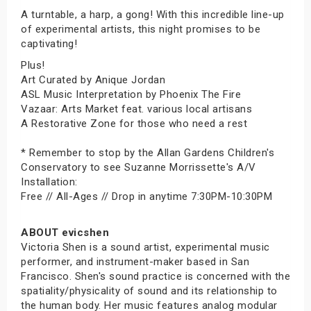
A turntable, a harp, a gong! With this incredible line-up
of experimental artists, this night promises to be
captivating!
Plus!
Art Curated by Anique Jordan
ASL Music Interpretation by Phoenix The Fire
Vazaar: Arts Market feat. various local artisans
A Restorative Zone for those who need a rest
* Remember to stop by the Allan Gardens Children's
Conservatory to see Suzanne Morrissette's A/V
Installation:
Free // All-Ages // Drop in anytime 7:30PM-10:30PM
ABOUT evicshen
Victoria Shen is a sound artist, experimental music
performer, and instrument-maker based in San
Francisco. Shen's sound practice is concerned with the
spatiality/physicality of sound and its relationship to
the human body. Her music features analog modular