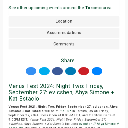
See other upcoming events around the
Toronto
area
Location
Accommodations
Comments
Share
Venus Fest 2024: Night Two: Friday,
September 27: evicshen, Ahya Simone +
Kat Estacio
Venus Fest 2024: Night Two: Friday, September 27: evicshen, Ahya
Simone + Kat Estacio
will be at
It's Ok*
in Toronto, ON on Friday,
September 27, 2024.Doors Open at 8:00PM EDT, and the Show Starts at
9:00PM EDT.
Venus Fest 2024: Night Two: Friday, September 27:
evicshen, Ahya Simone + Kat Estacio
includes
evicshen // Ahya Simone //