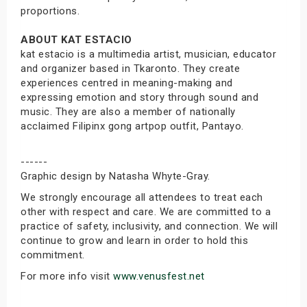
proportions.
ABOUT KAT ESTACIO
kat estacio is a multimedia artist, musician, educator
and organizer based in Tkaronto. They create
experiences centred in meaning-making and
expressing emotion and story through sound and
music. They are also a member of nationally
acclaimed Filipinx gong artpop outfit, Pantayo.
------
Graphic design by Natasha Whyte-Gray.
We strongly encourage all attendees to treat each
other with respect and care. We are committed to a
practice of safety, inclusivity, and connection. We will
continue to grow and learn in order to hold this
commitment.
For more info visit
www.venusfest.net