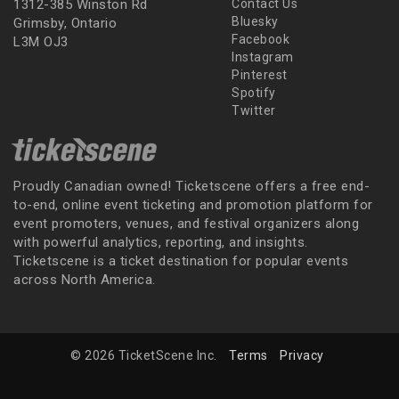
1312-385 Winston Rd
Contact Us
Bluesky
Grimsby, Ontario
Facebook
L3M OJ3
Instagram
Pinterest
Spotify
Twitter
Proudly Canadian owned! Ticketscene offers a free end-
to-end, online event ticketing and promotion platform for
event promoters, venues, and festival organizers along
with powerful analytics, reporting, and insights.
Ticketscene is a ticket destination for popular events
across North America.
© 2026 TicketScene Inc.
Terms
Privacy