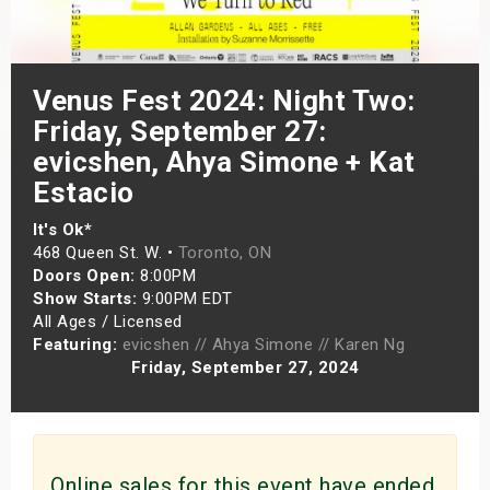
s
bute Shows
Venus Fest 2024: Night Two:
Friday, September 27:
evicshen, Ahya Simone + Kat
Estacio
It's Ok*
468 Queen St. W. •
Toronto, ON
Doors Open:
8:00PM
Show Starts:
9:00PM EDT
All Ages / Licensed
Featuring:
evicshen // Ahya Simone // Karen Ng
Friday, September 27, 2024
Online sales for this event have ended.