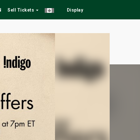
N
Sell Tickets
Display