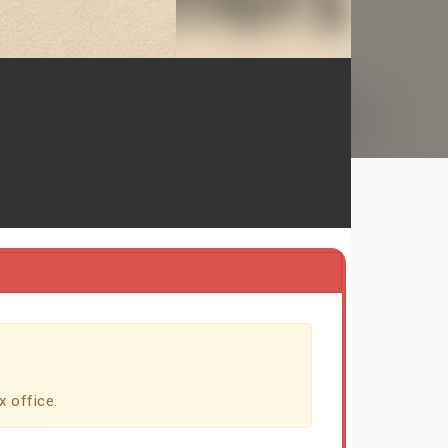
x office.