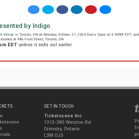
resented by Indigo
nt Venue
in Toronto, ON on Monday, October 21, 2024.Doors Open at 6:30PM EDT, and
located at 486 Front Street, Toronto, ON.
 pm EDT
unless it sells out earlier.
ICKETS
GET IN TOUCH
Ticketscene Inc
ew
P
ketscene
1312-385 Winston Rd
fr
s
Grimsby, Ontario
p
nials
L3M OJ3