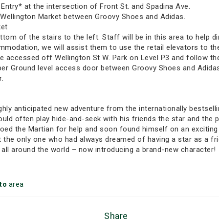
ntry* at the intersection of Front St. and Spadina Ave.
e Wellington Market between Groovy Shoes and Adidas.
ket
om of the stairs to the left. Staff will be in this area to help d
mmodation, we will assist them to use the retail elevators to t
 accessed off Wellington St W. Park on Level P3 and follow the 
per Ground level access door between Groovy Shoes and Adidas. 
r.
ghly anticipated new adventure from the internationally bestsell
uld often play hide-and-seek with his friends the star and the p
dioed the Martian for help and soon found himself on an excitin
’t the only one who had always dreamed of having a star as a f
 all around the world – now introducing a brand-new character!
to
area
Share