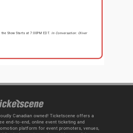
 the Show Starts at 7:00PM EDT.
In Conversation: Oliver
roudly Canadian owned! Ticketscene offers a
ee end-to-end, online event ticketing and
romotion platform for event promoters, venues,