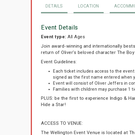
DETAILS
LOCATION
ACCOMMO
Event Details
Event type:
All Ages
Join award-winning and internationally bestse
return of Oliver's beloved character The Boy
Event Guidelines:
Each ticket includes access to the even
signed as the first name entered when y
Event will consist of Oliver Jeffers in co
Families with children may purchase 1 tic
PLUS: be the first to experience Indigo & Ha
Hide a Star!
ACCESS TO VENUE:
The Wellington Event Venue is located at The