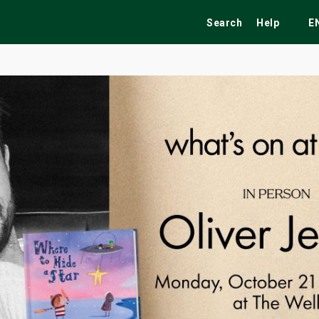
Search
Help
E
ekend
Festivals
Fairs
Tribute Shows