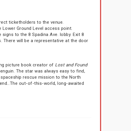
irect ticketholders to the venue.
he Lower Ground Level access point.
signs to the 8 Spadina Ave. lobby. Exit 8
There will be a representative at the door
ing picture book creator of
Lost and Found
enguin. The star was always easy to find,
g spaceship rescue mission to the North
riend…The out-of-this-world, long-awaited