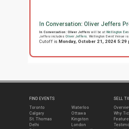
In Conversation: Oliver Jeffers P
In Conversation: Oliver Jeffers
will be at
Wellington Eve
Jeffers
includes
Oliver Jeffers
. Wellington Event Venue is 
Cutoff is
Monday, October 21, 2024 5:29
FIND EVENTS
SELL T
Toronto
Waterloo
Overvi
Calgary
Ottawa
Why Tic
St. Thomas
Kingston
Feature
Delhi
London
Testimo