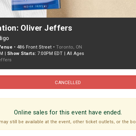
tion: Oliver Jeffers
digo
 Venue
•
486 Front Street •
Toronto, ON
PM
|
Show Starts:
7:00PM EDT
|
All Ages
effers
CANCELLED
Online sales for this event have ended.
may still be available at the event, other ticket outlets, or the bo