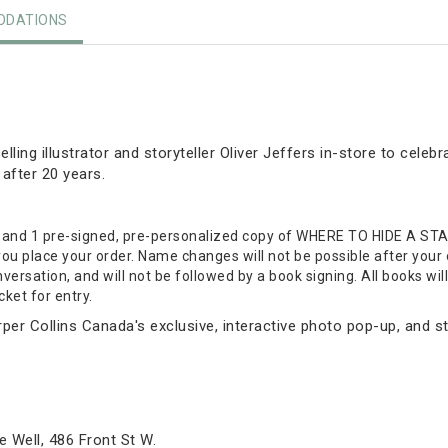
DATIONS
lling illustrator and storyteller Oliver Jeffers in-store to celeb
 after 20 years.
t and 1 pre-signed, pre-personalized copy of WHERE TO HIDE A STA
ou place your order. Name changes will not be possible after your
nversation, and will not be followed by a book signing. All books wil
ket for entry.
rper Collins Canada's exclusive, interactive photo pop-up, and st
 Well, 486 Front St W.