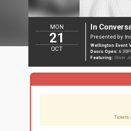
In Conversa
MON
21
Presented by In
Wellington Event
OCT
Doors Open:
6:30
Featuring:
Oliver J
Tickets 