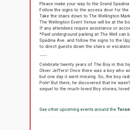
Please make your way to the Grand Spadina E
Follow the signs to the access door for th
Take the stairs down to The Wellington Mar
The Wellington Event Venue will be at the bott
If any attendees require assistance or acco
*Paid underground parking at The Well can be
Spadina Ave. and follow the signs to the Up
to direct guests down the stairs or escalato
----
Celebrate twenty years of The Boy in this hi
Oliver Jeffers! Once there was a boy who wo
but one day it went missing. So, the boy ra
Pole! But there, he discovered that he wasn
sequel to the much-loved Boy stories, loved
See other upcoming events around the
Toron