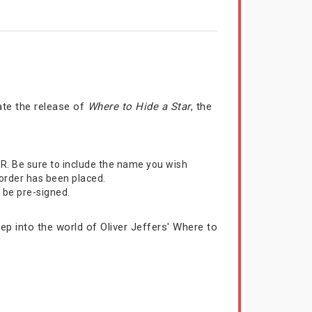
rate the release of
Where to Hide a Star
, the
R. Be sure to include the name you wish
 order has been placed.
l be pre-signed.
ep into the world of Oliver Jeffers' Where to