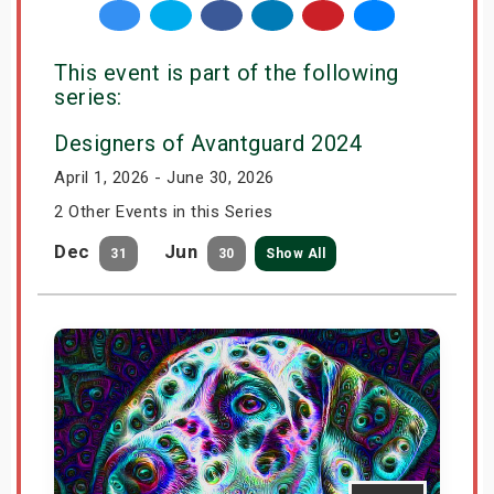
This event is part of the following
series:
Designers of Avantguard 2024
April 1, 2026 - June 30, 2026
2 Other Events in this Series
Dec
Jun
31
30
Show All