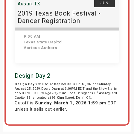
JUN
Austin, TX
2019 Texas Book Festival -
Dancer Registration
9:00 AM
Texas State Capitol
Various Authors
Get Tickets
Design Day 2
Design Day 2
will be at
Capitol 33
in Delhi, ON on Saturday,
August 25, 2029.Doors Open at 3:00PM EDT, and the Show Starts
at 5:00PM EDT.
Design Day 2
includes Designers Of Avantguard.
Capitol 33 is located at 93 King Street, Delhi, ON.
Cutoff is
Sunday, March 1, 2026 1:59 pm EDT
unless it sells out earlier.