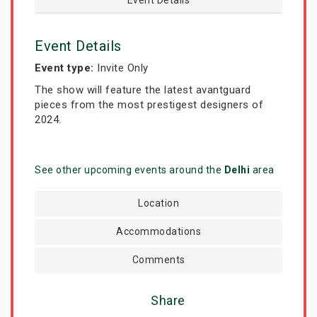
Event Details
Event type:
Invite Only
The show will feature the latest avantguard
pieces from the most prestigest designers of
2024.
See other upcoming events around the
Delhi
area
Location
Accommodations
Comments
Share