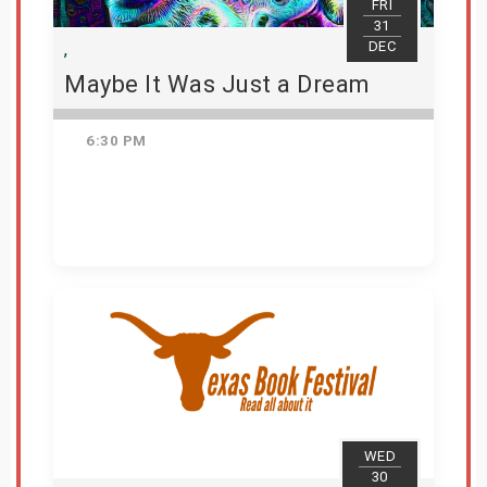
FRI
31
DEC
,
Maybe It Was Just a Dream
6:30 PM
Get Tickets
WED
30