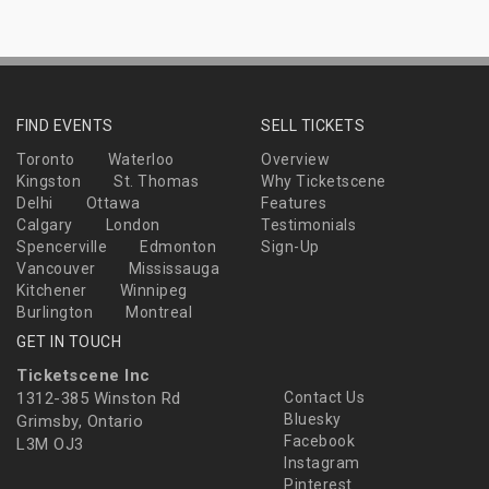
FIND EVENTS
SELL TICKETS
Toronto
Waterloo
Overview
Kingston
St. Thomas
Why Ticketscene
Delhi
Ottawa
Features
Calgary
London
Testimonials
Spencerville
Edmonton
Sign-Up
Vancouver
Mississauga
Kitchener
Winnipeg
Burlington
Montreal
GET IN TOUCH
Ticketscene Inc
1312-385 Winston Rd
Contact Us
Bluesky
Grimsby, Ontario
Facebook
L3M OJ3
Instagram
Pinterest