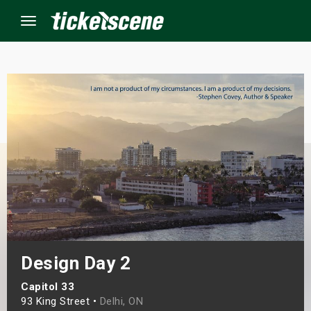
Menu
×
ine Events
ay
orrow
s Weekend
Design Day 2
t Weekend
Capitol 33
ivals
93 King Street •
Delhi, ON