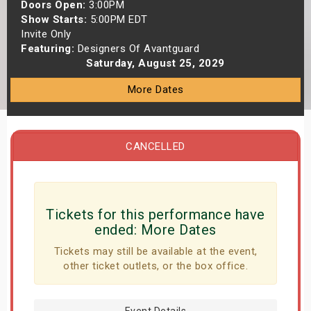
Doors Open:
3:00PM
s
Show Starts:
5:00PM EDT
Invite Only
bute Shows
Featuring:
Designers Of Avantguard
Saturday, August 25, 2029
More Dates
CANCELLED
Tickets for this performance have
ended:
More Dates
Tickets may still be available at the event,
other ticket outlets, or the box office.
Event Details