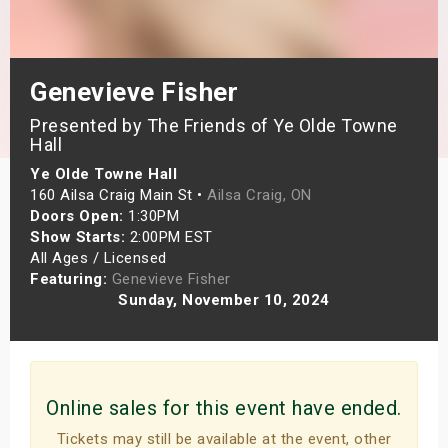
s
bute Shows
Genevieve Fisher
Presented by The Friends of Ye Olde Towne
Hall
Ye Olde Towne Hall
160 Ailsa Craig Main St •
Ailsa Craig, ON
Doors Open:
1:30PM
Show Starts:
2:00PM EST
All Ages / Licensed
Featuring:
Genevieve Fisher
Sunday, November 10, 2024
Online sales for this event have ended.
Tickets may still be available at the event, other