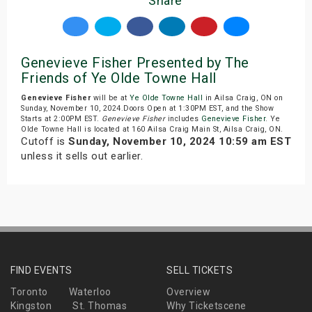
Share
Genevieve Fisher Presented by The
Friends of Ye Olde Towne Hall
Genevieve Fisher
will be at
Ye Olde Towne Hall
in Ailsa Craig, ON on
Sunday, November 10, 2024.Doors Open at 1:30PM EST, and the Show
Starts at 2:00PM EST.
Genevieve Fisher
includes
Genevieve Fisher
. Ye
Olde Towne Hall is located at 160 Ailsa Craig Main St, Ailsa Craig, ON.
Cutoff is
Sunday, November 10, 2024 10:59 am EST
unless it sells out earlier.
FIND EVENTS
SELL TICKETS
Toronto
Waterloo
Overview
Kingston
St. Thomas
Why Ticketscene