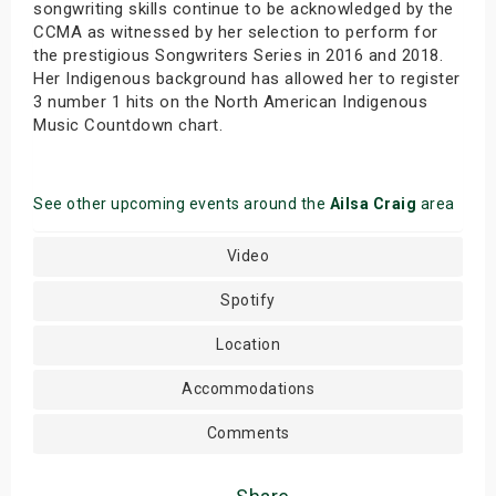
songwriting skills continue to be acknowledged by the
CCMA as witnessed by her selection to perform for
the prestigious Songwriters Series in 2016 and 2018.
Her Indigenous background has allowed her to register
3 number 1 hits on the North American Indigenous
Music Countdown chart.
See other upcoming events around the
Ailsa Craig
area
Video
Spotify
Location
Accommodations
Comments