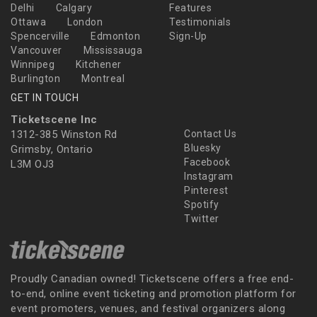
Delhi
Calgary
Features
Ottawa
London
Testimonials
Spencerville
Edmonton
Sign-Up
Vancouver
Mississauga
Winnipeg
Kitchener
Burlington
Montreal
GET IN TOUCH
Ticketscene Inc
1312-385 Winston Rd
Contact Us
Bluesky
Grimsby, Ontario
Facebook
L3M OJ3
Instagram
Pinterest
Spotify
Twitter
Proudly Canadian owned! Ticketscene offers a free end-
to-end, online event ticketing and promotion platform for
event promoters, venues, and festival organizers along