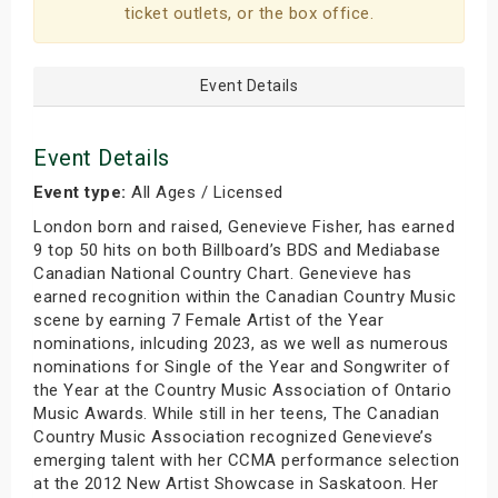
ticket outlets, or the box office.
Event Details
Event Details
Event type:
All Ages / Licensed
London born and raised, Genevieve Fisher, has earned
9 top 50 hits on both Billboard’s BDS and Mediabase
Canadian National Country Chart. Genevieve has
earned recognition within the Canadian Country Music
scene by earning 7 Female Artist of the Year
nominations, inlcuding 2023, as we well as numerous
nominations for Single of the Year and Songwriter of
the Year at the Country Music Association of Ontario
Music Awards. While still in her teens, The Canadian
Country Music Association recognized Genevieve’s
emerging talent with her CCMA performance selection
at the 2012 New Artist Showcase in Saskatoon. Her