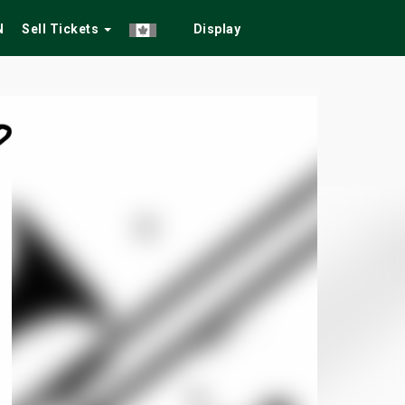
N
Sell Tickets
Display