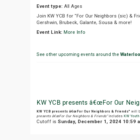
Event type:
All Ages
Join KW YCB for "For Our Neighbors (sic) & Fri
Gershwin, Brubeck, Galante, Sousa & more!
Event Link:
More Info
See other upcoming events around the
Waterlo
KW YCB presents â€œFor Our Neigh
KW YCB presents â€œFor Our Neighbors & Friends"
will 
presents â€œFor Our Neighbors & Friends"
includes
KW Youth
Cutoff is
Sunday, December 1, 2024 10:59 