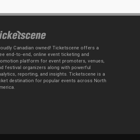
roudly Canadian owned! Ticketscene offers a
ee end-to-end, online event ticketing and
romotion platform for event promoters, venues,
nd festival organizers along with powerful
alytics, reporting, and insights. Ticketscene is a
icket destination for popular events across North
merica.