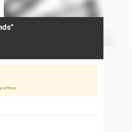
nds"
x office.