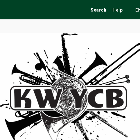
Search
Help
E
ekend
Festivals
Fairs
Tribute Shows