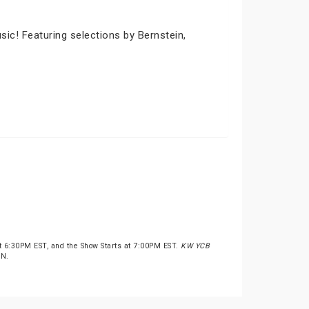
ic! Featuring selections by Bernstein,
t 6:30PM EST, and the Show Starts at 7:00PM EST.
KW YCB
ON.