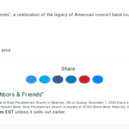
ends", a celebration of the legacy of American concert band mus
o
area
Share
bors & Friends"
be at
Knox Presbyterian Church
in Waterloo, ON on Sunday, December 1, 2024.Doors a
 Concert Band
. Knox Presbyterian Church is located at 50 Erb Street West, Waterloo, 
am EST
unless it sells out earlier.