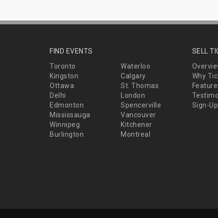
FIND EVENTS
SELL T
Toronto
Waterloo
Overvi
Kingston
Calgary
Why Tic
Ottawa
St. Thomas
Feature
Delhi
London
Testimo
Edmonton
Spencerville
Sign-Up
Mississauga
Vancouver
Winnipeg
Kitchener
Burlington
Montreal