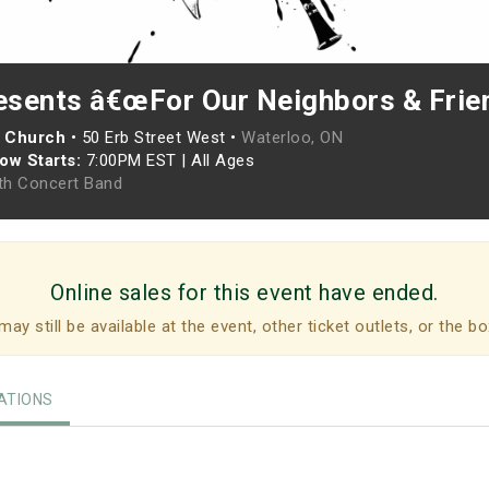
sents â€œFor Our Neighbors & Frie
n Church
•
50 Erb Street West •
Waterloo, ON
ow Starts:
7:00PM EST
|
All Ages
h Concert Band
Online sales for this event have ended.
may still be available at the event, other ticket outlets, or the bo
TIONS