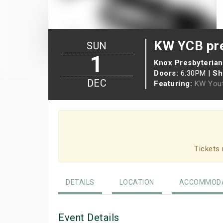
KW YCB pre
SUN
1
Knox Presbyteria
Doors:
6:30PM
|
Sh
DEC
Featuring:
KW Yout
Tickets 
DETAILS
LOCATION
ACCOMMODA
Event Details