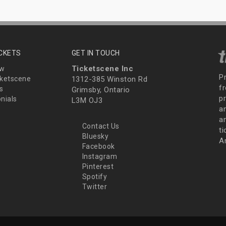
ICKETS
GET IN TOUCH
Ticketscene Inc
ew
P
ketscene
1312-385 Winston Rd
fr
s
Grimsby, Ontario
p
nials
L3M OJ3
a
an
Contact Us
t
Bluesky
A
Facebook
Instagram
Pinterest
Spotify
Twitter