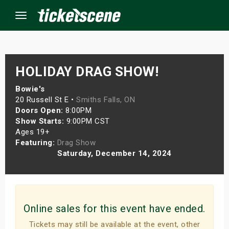
Menu
×
HOLIDAY DRAG SHOW!
Bowie's
20 Russell St E •
Smiths Falls, ON
ine Events
Doors Open:
8:00PM
Show Starts:
9:00PM CST
ay
Ages 19+
Featuring:
Drag Show
orrow
Saturday, December 14, 2024
s Weekend
t Weekend
Online sales for this event have ended.
ivals
Tickets may still be available at the event, other