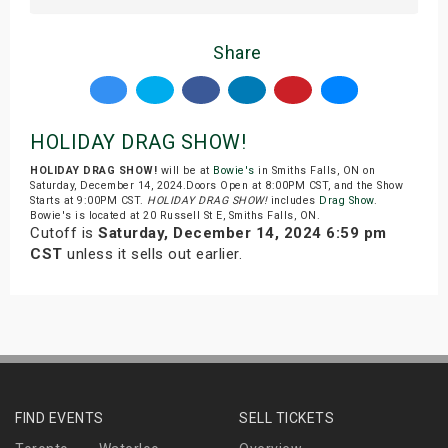
Share
HOLIDAY DRAG SHOW!
HOLIDAY DRAG SHOW!
will be at
Bowie's
in Smiths Falls, ON on
Saturday, December 14, 2024.Doors Open at 8:00PM CST, and the Show
Starts at 9:00PM CST.
HOLIDAY DRAG SHOW!
includes
Drag Show
.
Bowie's is located at 20 Russell St E, Smiths Falls, ON.
Cutoff is
Saturday, December 14, 2024 6:59 pm
CST
unless it sells out earlier.
FIND EVENTS
SELL TICKETS