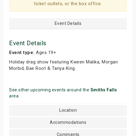
ticket outlets, or the box office.
s
bute Shows
Event Details
Event Details
Event type:
Ages 19+
Holiday drag show featuring Kween Malika, Morgan
Morbid, Bae Root & Tanya King
See other upcoming events around the
Smiths Falls
area
Location
Accommodations
Comments