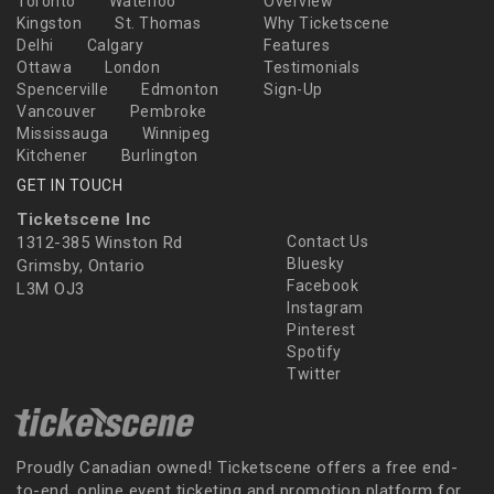
Toronto
Waterloo
Overview
Kingston
St. Thomas
Why Ticketscene
Delhi
Calgary
Features
Ottawa
London
Testimonials
Spencerville
Edmonton
Sign-Up
Vancouver
Pembroke
Mississauga
Winnipeg
Kitchener
Burlington
GET IN TOUCH
Ticketscene Inc
1312-385 Winston Rd
Contact Us
Bluesky
Grimsby, Ontario
Facebook
L3M OJ3
Instagram
Pinterest
Spotify
Twitter
Proudly Canadian owned! Ticketscene offers a free end-
to-end, online event ticketing and promotion platform for