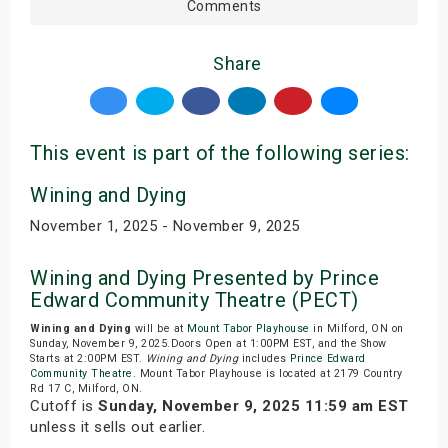
Comments
Share
This event is part of the following series:
Wining and Dying
November 1, 2025 - November 9, 2025
Wining and Dying Presented by Prince
Edward Community Theatre (PECT)
Wining and Dying
will be at
Mount Tabor Playhouse
in Milford, ON on
Sunday, November 9, 2025.Doors Open at 1:00PM EST, and the Show
Starts at 2:00PM EST.
Wining and Dying
includes
Prince Edward
Community Theatre
. Mount Tabor Playhouse is located at 2179 Country
Rd 17 C, Milford, ON.
Cutoff is
Sunday, November 9, 2025 11:59 am EST
unless it sells out earlier.