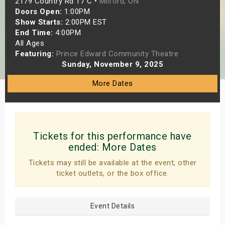
2179 Country Rd 17 C •
Milford, ON
s
Doors Open:
1:00PM
Show Starts:
2:00PM EST
End Time:
4:00PM
bute Shows
All Ages
Featuring:
Prince Edward Community Theatre
Sunday, November 9, 2025
More Dates
Tickets for this performance have
ended:
More Dates
Tickets may still be available at the event, other
ticket outlets, or the box office.
Event Details