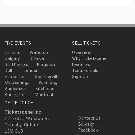
FIND EVENTS
SELL TICKETS
Toronto
Waterloo
Overview
Calgary
Ottawa
Why Ticketscene
St. Thomas
Kingston
Features
Delhi
London
Testimonials
Edmonton
Spencerville
Sign-Up
Mississauga
Winnipeg
Vancouver
Kitchener
Burlington
Montreal
GET IN TOUCH
Ticketscene Inc
1312-385 Winston Rd
Contact Us
Bluesky
Grimsby, Ontario
Facebook
L3M OJ3