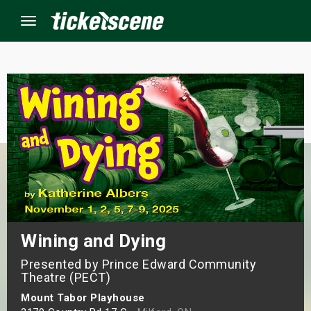
Menu
×
ine Events
ay
orrow
s Weekend
Wining and Dying
Presented by Prince Edward Community
t Weekend
Theatre (PECT)
ivals
Mount Tabor Playhouse