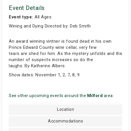
Event Details
Event type:
All Ages
Wining and Dying Directed by: Deb Smith
An award winning vintner is found dead in his own
Prince Edward County wine cellar, very few
tears are shed for him. As the mystery unfolds and the
number of suspects increases so do the
laughs. By Katherine Albers
Show dates: November 1, 2, 7, 8, 9
See other upcoming events around the
Milford
area
Location
Accommodations