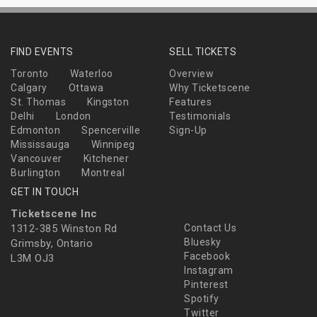
FIND EVENTS
SELL TICKETS
Toronto
Waterloo
Overview
Calgary
Ottawa
Why Ticketscene
St. Thomas
Kingston
Features
Delhi
London
Testimonials
Edmonton
Spencerville
Sign-Up
Mississauga
Winnipeg
Vancouver
Kitchener
Burlington
Montreal
GET IN TOUCH
Ticketscene Inc
1312-385 Winston Rd
Contact Us
Bluesky
Grimsby, Ontario
Facebook
L3M OJ3
Instagram
Pinterest
Spotify
Twitter