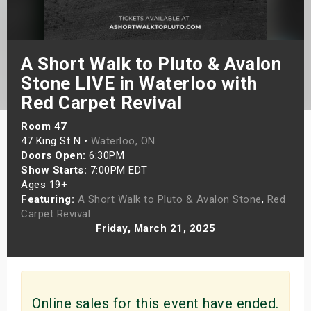
s
bute Shows
A Short Walk to Pluto & Avalon
Stone LIVE in Waterloo with
Red Carpet Revival
Room 47
47 King St N •
Waterloo, ON
Doors Open:
6:30PM
Show Starts:
7:00PM EDT
Ages 19+
Featuring:
A Short Walk to Pluto & Avalon Stone
,
Red
Carpet Revival
Friday, March 21, 2025
Online sales for this event have ended.