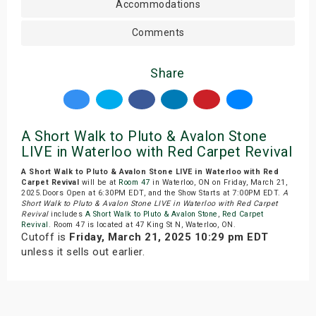
Accommodations
Comments
Share
A Short Walk to Pluto & Avalon Stone
LIVE in Waterloo with Red Carpet Revival
A Short Walk to Pluto & Avalon Stone LIVE in Waterloo with Red
Carpet Revival
will be at
Room 47
in Waterloo, ON on Friday, March 21,
2025.Doors Open at 6:30PM EDT, and the Show Starts at 7:00PM EDT.
A
Short Walk to Pluto & Avalon Stone LIVE in Waterloo with Red Carpet
Revival
includes
A Short Walk to Pluto & Avalon Stone
,
Red Carpet
Revival
. Room 47 is located at 47 King St N, Waterloo, ON.
Cutoff is
Friday, March 21, 2025 10:29 pm EDT
unless it sells out earlier.