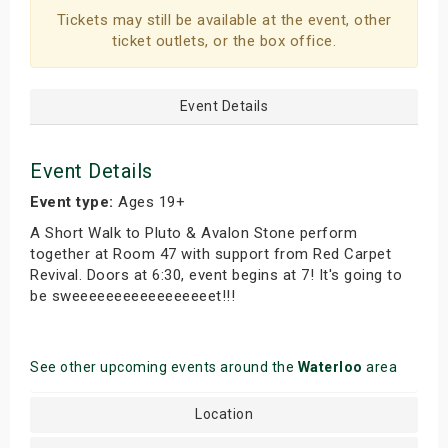
Tickets may still be available at the event, other
ticket outlets, or the box office.
Event Details
Event Details
Event type:
Ages 19+
A Short Walk to Pluto & Avalon Stone perform
together at Room 47 with support from Red Carpet
Revival. Doors at 6:30, event begins at 7! It's going to
be sweeeeeeeeeeeeeeeeet!!!
See other upcoming events around the
Waterloo
area
Location