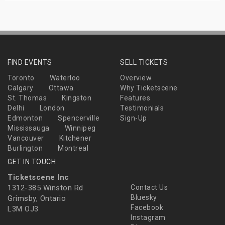
FIND EVENTS
SELL TICKETS
Toronto
Waterloo
Overview
Calgary
Ottawa
Why Ticketscene
St. Thomas
Kingston
Features
Delhi
London
Testimonials
Edmonton
Spencerville
Sign-Up
Mississauga
Winnipeg
Vancouver
Kitchener
Burlington
Montreal
GET IN TOUCH
Ticketscene Inc
1312-385 Winston Rd
Contact Us
Bluesky
Grimsby, Ontario
Facebook
L3M OJ3
Instagram