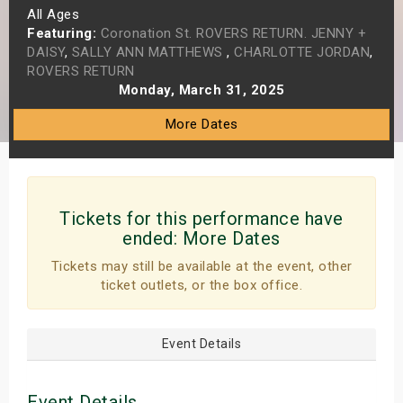
All Ages
s
Featuring:
Coronation St. ROVERS RETURN. JENNY +
DAISY
,
SALLY ANN MATTHEWS
,
CHARLOTTE JORDAN
,
bute Shows
ROVERS RETURN
Monday, March 31, 2025
More Dates
Tickets for this performance have
ended:
More Dates
Tickets may still be available at the event, other
ticket outlets, or the box office.
Event Details
Event Details