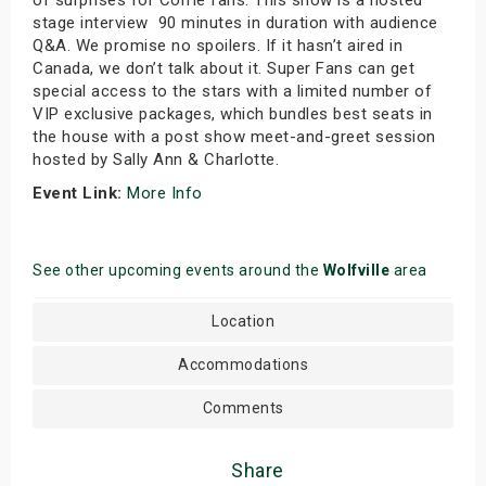
stage interview 90 minutes in duration with audience
Q&A. We promise no spoilers. If it hasn’t aired in
Canada, we don’t talk about it. Super Fans can get
special access to the stars with a limited number of
VIP exclusive packages, which bundles best seats in
the house with a post show meet-and-greet session
hosted by Sally Ann & Charlotte.
Event Link:
More Info
See other upcoming events around the
Wolfville
area
Location
Accommodations
Comments
Share