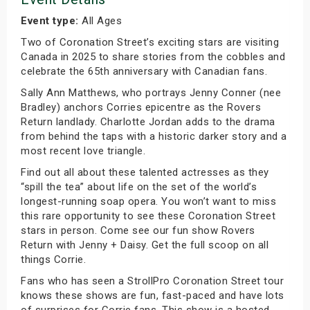
Event type:
All Ages
Two of Coronation Street’s exciting stars are visiting
Canada in 2025 to share stories from the cobbles and
celebrate the 65th anniversary with Canadian fans.
Sally Ann Matthews, who portrays Jenny Conner (nee
Bradley) anchors Corries epicentre as the Rovers
Return landlady. Charlotte Jordan adds to the drama
from behind the taps with a historic darker story and a
most recent love triangle.
Find out all about these talented actresses as they
“spill the tea” about life on the set of the world’s
longest-running soap opera. You won’t want to miss
this rare opportunity to see these Coronation Street
stars in person. Come see our fun show Rovers
Return with Jenny + Daisy. Get the full scoop on all
things Corrie.
Fans who has seen a StrollPro Coronation Street tour
knows these shows are fun, fast-paced and have lots
of surprises for Corrie fans. This show is a hosted