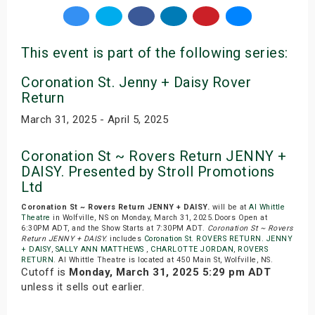
This event is part of the following series:
Coronation St. Jenny + Daisy Rover
Return
March 31, 2025 - April 5, 2025
Coronation St ~ Rovers Return JENNY +
DAISY. Presented by Stroll Promotions
Ltd
Coronation St ~ Rovers Return JENNY + DAISY.
will be at
Al Whittle
Theatre
in Wolfville, NS on Monday, March 31, 2025.Doors Open at
6:30PM ADT, and the Show Starts at 7:30PM ADT.
Coronation St ~ Rovers
Return JENNY + DAISY.
includes
Coronation St. ROVERS RETURN. JENNY
+ DAISY
,
SALLY ANN MATTHEWS
,
CHARLOTTE JORDAN
,
ROVERS
RETURN
. Al Whittle Theatre is located at 450 Main St, Wolfville, NS.
Cutoff is
Monday, March 31, 2025 5:29 pm ADT
unless it sells out earlier.