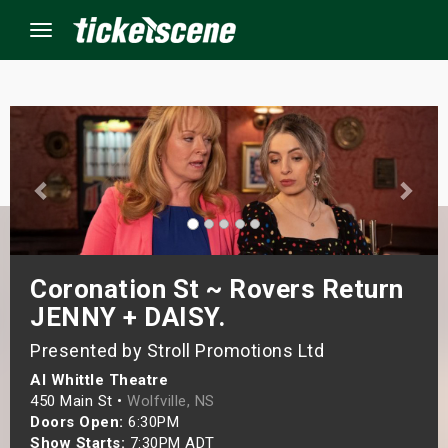
Menu
×
ine Events
ay
Coronation St ~ Rovers Return
orrow
JENNY + DAISY.
s Weekend
Presented by Stroll Promotions Ltd
Al Whittle Theatre
t Weekend
450 Main St •
Wolfville, NS
Doors Open:
6:30PM
ivals
Show Starts:
7:30PM ADT