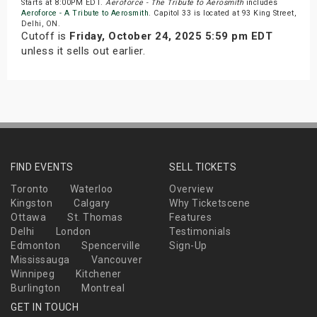
Starts at 8:00PM EDT.
Aeroforce - The Tribute to Aerosmith
includes
Aeroforce - A Tribute to Aerosmith
. Capitol 33 is located at 93 King Street,
Delhi, ON.
Cutoff is
Friday, October 24, 2025 5:59 pm EDT
unless it sells out earlier.
FIND EVENTS
SELL TICKETS
Toronto
Waterloo
Overview
Kingston
Calgary
Why Ticketscene
Ottawa
St. Thomas
Features
Delhi
London
Testimonials
Edmonton
Spencerville
Sign-Up
Mississauga
Vancouver
Winnipeg
Kitchener
Burlington
Montreal
GET IN TOUCH