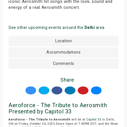
iconic Aerosmith hit songs with the look, sound and
energy of a real Aerosmith concert.
See other upcoming events around the
Delhi
area
Location
Accommodations
Comments
Share
Aeroforce - The Tribute to Aerosmith
Presented by Capitol 33
Aeroforce - The Tribute to Aerosmith
will be at
Capitol 33
in Delhi,
ON on Friday, October 24, 2025.Doors Open at 7:00PM EDT, and the Show