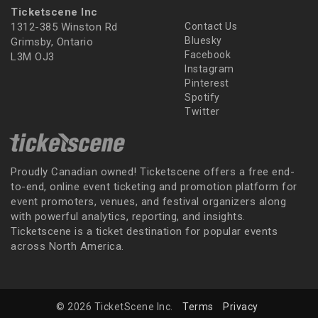
Ticketscene Inc
1312-385 Winston Rd
Contact Us
Bluesky
Grimsby, Ontario
Facebook
L3M OJ3
Instagram
Pinterest
Spotify
Twitter
Proudly Canadian owned! Ticketscene offers a free end-
to-end, online event ticketing and promotion platform for
event promoters, venues, and festival organizers along
with powerful analytics, reporting, and insights.
Ticketscene is a ticket destination for popular events
across North America.
© 2026 TicketScene Inc.
Terms
Privacy