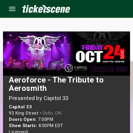
Menu
×
ine Events
ay
Aeroforce - The Tribute to
orrow
Aerosmith
Presented by Capitol 33
s Weekend
Capitol 33
t Weekend
93 King Street •
Delhi, ON
Doors Open:
7:00PM
Show Starts:
8:00PM EDT
ivals
Licensed