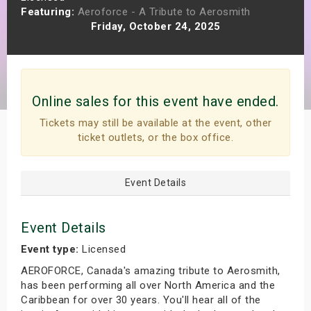
Featuring:
Aeroforce - A Tribute to Aerosmith
s
Friday, October 24, 2025
bute Shows
Online sales for this event have ended.
Tickets may still be available at the event, other
ticket outlets, or the box office.
Event Details
Event Details
Event type:
Licensed
AEROFORCE, Canada's amazing tribute to Aerosmith,
has been performing all over North America and the
Caribbean for over 30 years. You'll hear all of the