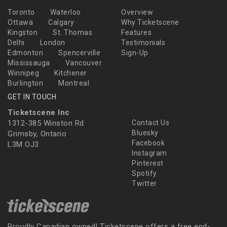
Toronto
Waterloo
Overview
Ottawa
Calgary
Why Ticketscene
Kingston
St. Thomas
Features
Delhi
London
Testimonials
Edmonton
Spencerville
Sign-Up
Mississauga
Vancouver
Winnipeg
Kitchener
Burlington
Montreal
GET IN TOUCH
Ticketscene Inc
1312-385 Winston Rd
Contact Us
Bluesky
Grimsby, Ontario
Facebook
L3M OJ3
Instagram
Pinterest
Spotify
Twitter
Proudly Canadian owned! Ticketscene offers a free end-