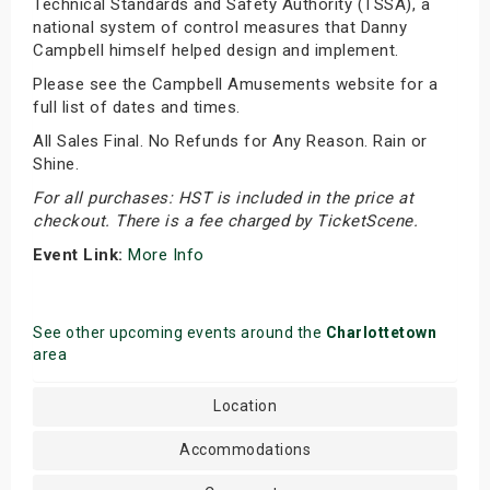
Technical Standards and Safety Authority (TSSA), a
national system of control measures that Danny
Campbell himself helped design and implement.
Please see the Campbell Amusements website for a
full list of dates and times.
All Sales Final. No Refunds for Any Reason. Rain or
Shine.
For all purchases: HST is included in the price at
checkout. There is a fee charged by TicketScene.
Event Link:
More Info
See other upcoming events around the
Charlottetown
area
Location
Accommodations