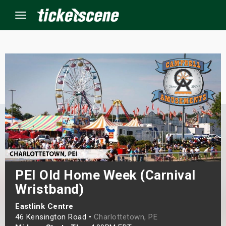
Menu
×
ine Events
ay
orrow
s Weekend
PEI Old Home Week (Carnival
Wristband)
t Weekend
Eastlink Centre
ivals
46 Kensington Road •
Charlottetown, PE