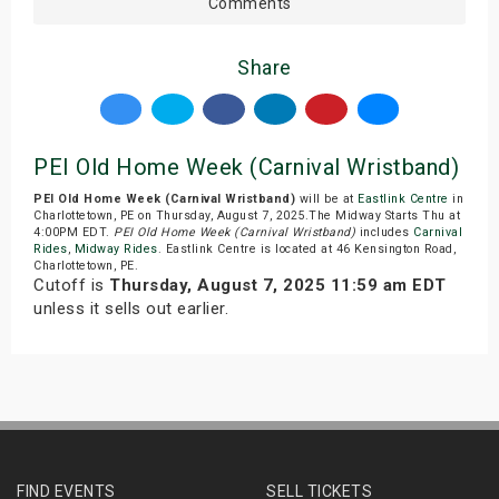
Comments
Share
PEI Old Home Week (Carnival Wristband)
PEI Old Home Week (Carnival Wristband)
will be at
Eastlink Centre
in
Charlottetown, PE on Thursday, August 7, 2025.The Midway Starts Thu at
4:00PM EDT.
PEI Old Home Week (Carnival Wristband)
includes
Carnival
Rides
,
Midway Rides
. Eastlink Centre is located at 46 Kensington Road,
Charlottetown, PE.
Cutoff is
Thursday, August 7, 2025 11:59 am EDT
unless it sells out earlier.
FIND EVENTS
SELL TICKETS