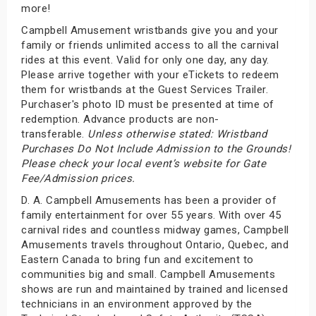
more!
Campbell Amusement wristbands give you and your
family or friends unlimited access to all the carnival
rides at this event. Valid for only one day, any day.
Please arrive together with your eTickets to redeem
them for wristbands at the Guest Services Trailer.
Purchaser's photo ID must be presented at time of
redemption. Advance products are non-
transferable.
Unless otherwise stated: Wristband
Purchases Do Not Include Admission to the Grounds!
Please check your local event’s website for Gate
Fee/Admission prices.
D. A. Campbell Amusements has been a provider of
family entertainment for over 55 years. With over 45
carnival rides and countless midway games, Campbell
Amusements travels throughout Ontario, Quebec, and
Eastern Canada to bring fun and excitement to
communities big and small. Campbell Amusements
shows are run and maintained by trained and licensed
technicians in an environment approved by the