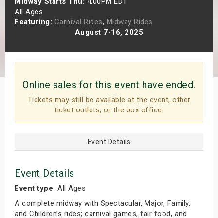
Midway Starts Thu:
4:00PM EDT
s
All Ages
Featuring:
Carnival Rides
,
Midway Rides
August 7-16, 2025
bute Shows
Online sales for this event have ended.
Tickets may still be available at the event, other
ticket outlets, or the box office.
Event Details
Event Details
Event type:
All Ages
A complete midway with Spectacular, Major, Family,
and Children’s rides; carnival games, fair food, and