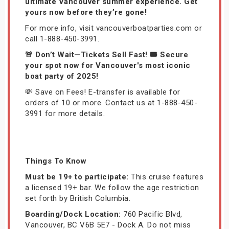
ultimate Vancouver summer experience. Get
yours now before they’re gone!
For more info, visit vancouverboatparties.com or
call 1-888-450-3991.
🚨 Don’t Wait—Tickets Sell Fast! 🎟️ Secure
your spot now for Vancouver's most iconic
boat party of 2025!
💸 Save on Fees! E-transfer is available for
orders of 10 or more. Contact us at 1-888-450-
3991 for more details.
Things To Know
Must be 19+ to participate:
This cruise features
a licensed 19+ bar. We follow the age restriction
set forth by British Columbia.
Boarding/Dock Location:
760 Pacific Blvd,
Vancouver, BC V6B 5E7 - Dock A. Do not miss