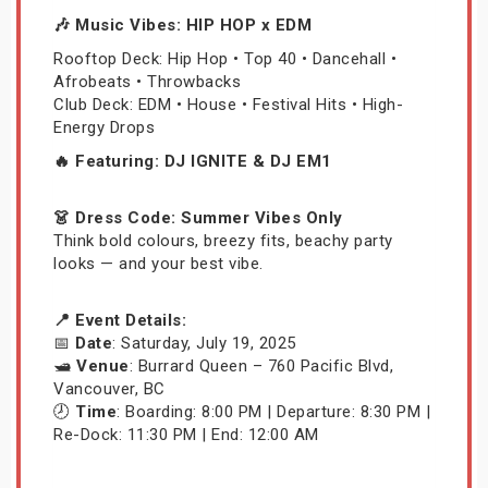
🎶 Music Vibes: HIP HOP x EDM
Rooftop Deck: Hip Hop • Top 40 • Dancehall •
Afrobeats • Throwbacks
Club Deck: EDM • House • Festival Hits • High-
Energy Drops
🔥 Featuring: DJ IGNITE & DJ EM1
👗 Dress Code: Summer Vibes Only
Think bold colours, breezy fits, beachy party
looks — and your best vibe.
📍 Event Details:
📅
Date
: Saturday, July 19, 2025
🛥️
Venue
: Burrard Queen – 760 Pacific Blvd,
Vancouver, BC
🕗
Time
: Boarding: 8:00 PM | Departure: 8:30 PM |
Re-Dock: 11:30 PM | End: 12:00 AM