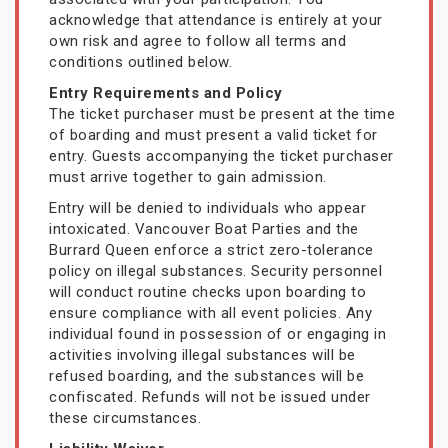
acknowledge that attendance is entirely at your
own risk and agree to follow all terms and
conditions outlined below.
Entry Requirements and Policy
The ticket purchaser must be present at the time
of boarding and must present a valid ticket for
entry. Guests accompanying the ticket purchaser
must arrive together to gain admission.
Entry will be denied to individuals who appear
intoxicated. Vancouver Boat Parties and the
Burrard Queen enforce a strict zero-tolerance
policy on illegal substances. Security personnel
will conduct routine checks upon boarding to
ensure compliance with all event policies. Any
individual found in possession of or engaging in
activities involving illegal substances will be
refused boarding, and the substances will be
confiscated. Refunds will not be issued under
these circumstances.