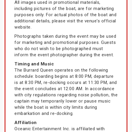
All images used in promotional materials,
including pictures of the boat, are for marketing
purposes only. For actual photos of the boat and
additional details, please visit the venue's official
website.
Photographs taken during the event may be used
for marketing and promotional purposes. Guests
who do not wish to be photographed must
inform the event photographer during the event.
Timing and Music
The Burrard Queen operates on the following
schedule: boarding begins at 8:00 PM, departure
is at 8:30 PM, re-docking occurs at 11:30 PM, and
the event concludes at 12:00 AM. In accordance
with city regulations regarding noise pollution, the
captain may temporarily lower or pause music
while the boat is within city limits during
embarkation and re-docking.
Affiliation
Oceanic Entertainment Inc. is affiliated with