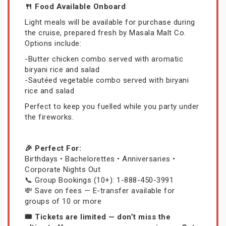
🍴 Food Available Onboard
Light meals will be available for purchase during
the cruise, prepared fresh by Masala Malt Co.
Options include:
-Butter chicken combo served with aromatic
biryani rice and salad
-Sautéed vegetable combo served with biryani
rice and salad
Perfect to keep you fuelled while you party under
the fireworks.
🎉 Perfect For:
Birthdays • Bachelorettes • Anniversaries •
Corporate Nights Out
📞 Group Bookings (10+): 1-888-450-3991
💸 Save on fees — E-transfer available for
groups of 10 or more
🎟️ Tickets are limited — don’t miss the