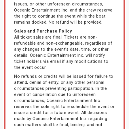
issues, or other unforeseen circumstances,
Oceanic Entertainment Inc. and the crew reserve
the right to continue the event while the boat
remains docked. No refund will be provided.
Sales and Purchase Policy
All ticket sales are final. Tickets are non-
refundable and non-exchangeable, regardless of
any changes to the event’s date, time, or other
details. Oceanic Entertainment Inc. will notify
ticket holders via email if any modifications to
the event occur.
No refunds or credits will be issued for failure to
attend, denial of entry, or any other personal
circumstances preventing participation. In the
event of cancellation due to unforeseen
circumstances, Oceanic Entertainment Inc.
reserves the sole right to reschedule the event or
issue a credit for a future event. All decisions
made by Oceanic Entertainment Inc. regarding
such matters shall be final, binding, and not