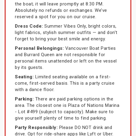
the boat; it will leave promptly at 8:30 PM.
Absolutely no refunds or exchanges. We’ve
reserved a spot for you on our cruise.
Dress Code:
Summer Vibes Only, bright colors,
light fabrics, stylish summer outfits — and don’t
forget to bring your best smile and energy.
Personal Belongings:
Vancouver Boat Parties
and Burrard Queen are not responsible for
personal items unattended or left on the vessel
by its guests.
Seating:
Limited seating available on a first-
come, first-served basis. This is a party cruise
with a dance floor.
Parking:
There are paid parking options in the
area. The closest one is Plaza of Nations Marina
- Lot #499 (subject to capacity). Make sure to
give yourself plenty of time to find parking.
Party Responsibly:
Please DO NOT drink and
drive. Opt for ride-share apps like Lyft or Uber.