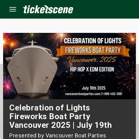
Menu
×
ine Events
ay
orrow
s Weekend
Celebration of Lights
Fireworks Boat Party
t Weekend
Vancouver 2025 | July 19th
ivals
Presented by Vancouver Boat Parties