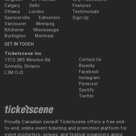
Calgary
Delhi
Features
Ottawa
London
Testimonials
Spencerville
Edmonton
Sign-Up
Vancouver
Winnipeg
Kitchener
Mississauga
Burlington
Montreal
GET IN TOUCH
Ticketscene Inc
1312-385 Winston Rd
Contact Us
Bluesky
Grimsby, Ontario
Facebook
L3M OJ3
Instagram
Pinterest
Spotify
Twitter
Proudly Canadian owned! Ticketscene offers a free end-
to-end, online event ticketing and promotion platform for
event promoters, venues, and festival organizers along