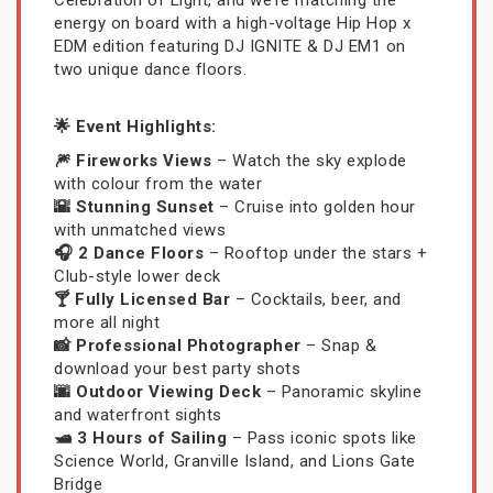
energy on board with a high-voltage Hip Hop x
EDM edition featuring DJ IGNITE & DJ EM1 on
two unique dance floors.
🌟 Event Highlights:
🎆 Fireworks Views
– Watch the sky explode
with colour from the water
🌇 Stunning Sunset
– Cruise into golden hour
with unmatched views
🎧 2 Dance Floors
– Rooftop under the stars +
Club-style lower deck
🍸 Fully Licensed Bar
– Cocktails, beer, and
more all night
📸 Professional Photographer
– Snap &
download your best party shots
🌆 Outdoor Viewing Deck
– Panoramic skyline
and waterfront sights
🛥️ 3 Hours of Sailing
– Pass iconic spots like
Science World, Granville Island, and Lions Gate
Bridge