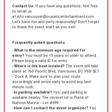
Contact Us:
If you have any questions, feel free
to email us
at info.vancouver@oceanicentertainment.com.
Let's have fun and party responsibly! Don't forget
to thank the event staff as you exit!
Frequently asked questions
-
What is the minimum age required for
entry?
You must be 19 years or older to attend.
Please bring a valid ID for entry.
-Where is the boat located?
The event will take
place at 760 Pacific Blvd, Vancouver, BC V6B 5E7
- Dock A. Make sure to plan your route
accordingly and arrive early to avoid any last-
minute rush.
-Is parking available?
Yes, paid parking is
available nearby. The closest lot is Plaza of
Nations Marina - Lot #499.
-How can I contact the event organizer?
You