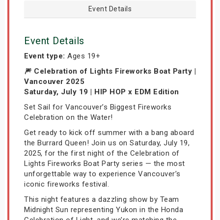
Event Details
Event Details
Event type:
Ages 19+
🎆 Celebration of Lights Fireworks Boat Party |
Vancouver 2025
Saturday, July 19 | HIP HOP x EDM Edition
Set Sail for Vancouver’s Biggest Fireworks
Celebration on the Water!
Get ready to kick off summer with a bang aboard
the Burrard Queen! Join us on Saturday, July 19,
2025, for the first night of the Celebration of
Lights Fireworks Boat Party series — the most
unforgettable way to experience Vancouver’s
iconic fireworks festival.
This night features a dazzling show by Team
Midnight Sun representing Yukon in the Honda
Celebration of Light, and we’re matching the