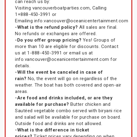
can reach us by:
Visiting vancouverboatparties.com, Calling
1+888-450-3991 or
Emailing info.vancouver@oceanicentertainment.com
-What is the refund policy?
All sales are final.
No refunds or exchanges are offered.
-Do you offer group pricing?
Yes! Groups of
more than 10 are eligible for discounts. Contact
us at 1-888-450-3991 or email us at
info.vancouver@oceanicentertainment.com for
details.
-Will the event be canceled in case of
rain?
No, the event will go on regardless of the
weather. The boat has both covered and open-air
areas.
-Are food and drinks included, or are they
available for purchase?
Butter chicken and
Sautéed vegetable combo served with biryani rice
and salad will be available for purchase on board.
Outside food and drinks are not allowed.
-What is the difference in ticket
prices?
Ticket prices vary depending on when