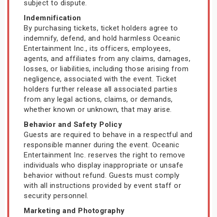
subject to dispute.
Indemnification
By purchasing tickets, ticket holders agree to
indemnify, defend, and hold harmless Oceanic
Entertainment Inc., its officers, employees,
agents, and affiliates from any claims, damages,
losses, or liabilities, including those arising from
negligence, associated with the event. Ticket
holders further release all associated parties
from any legal actions, claims, or demands,
whether known or unknown, that may arise.
Behavior and Safety Policy
Guests are required to behave in a respectful and
responsible manner during the event. Oceanic
Entertainment Inc. reserves the right to remove
individuals who display inappropriate or unsafe
behavior without refund. Guests must comply
with all instructions provided by event staff or
security personnel.
Marketing and Photography