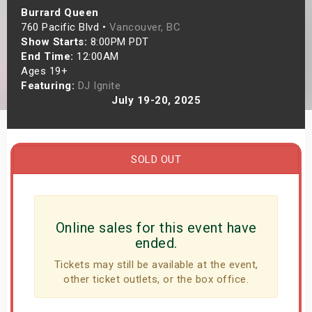
Burrard Queen
s
760 Pacific Blvd •
Vancouver, BC
Show Starts:
8:00PM PDT
bute Shows
End Time:
12:00AM
Ages 19+
Featuring:
DJ Ignite
July 19-20, 2025
SOLD OUT
Online sales for this event have
ended.
Tickets may still be available at the event,
other ticket outlets, or the box office.