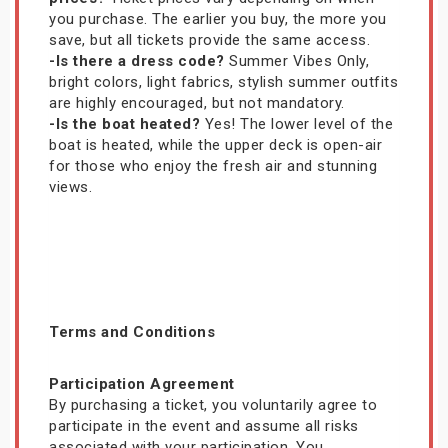
you purchase. The earlier you buy, the more you
save, but all tickets provide the same access.
-Is there a dress code?
Summer Vibes Only,
bright colors, light fabrics, stylish summer outfits
are highly encouraged, but not mandatory.
-Is the boat heated?
Yes! The lower level of the
boat is heated, while the upper deck is open-air
for those who enjoy the fresh air and stunning
views.
Terms and Conditions
Participation Agreement
By purchasing a ticket, you voluntarily agree to
participate in the event and assume all risks
associated with your participation. You