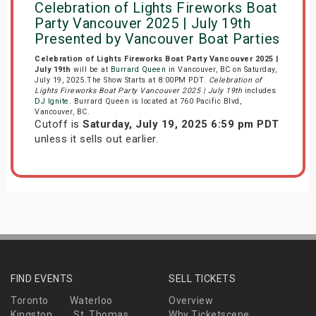
Celebration of Lights Fireworks Boat
Party Vancouver 2025 | July 19th
Presented by Vancouver Boat Parties
Celebration of Lights Fireworks Boat Party Vancouver 2025 |
July 19th
will be at
Burrard Queen
in Vancouver, BC on Saturday,
July 19, 2025.The Show Starts at 8:00PM PDT.
Celebration of
Lights Fireworks Boat Party Vancouver 2025 | July 19th
includes
DJ Ignite
. Burrard Queen is located at 760 Pacific Blvd,
Vancouver, BC.
Cutoff is
Saturday, July 19, 2025 6:59 pm PDT
unless it sells out earlier.
FIND EVENTS
SELL TICKETS
Toronto
Waterloo
Overview
Kingston
St. Thomas
Why Ticketscene