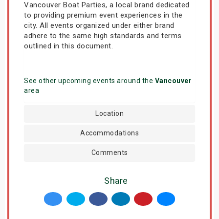
Vancouver Boat Parties, a local brand dedicated
to providing premium event experiences in the
city. All events organized under either brand
adhere to the same high standards and terms
outlined in this document.
See other upcoming events around the
Vancouver
area
Location
Accommodations
Comments
Share