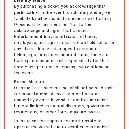
Liability Waiver
By purchasing a ticket, you acknowledge that
participation in the event is voluntary and agree
to abide by all terms and conditions set forth by
Oceanic Entertainment Inc. You further
acknowledge and agree that Oceanic
Entertainment Inc., its affiliates, officers,
employees, and agents shall not be held liable for
any claims, losses, damages to personal
belongings, or injuries incurred during the event.
Participants assume full responsibility for their
safety and personal belongings while attending
the event.
Force Majeure
Oceanic Entertainment Inc. shall not be held liable
for cancellations, delays, or modifications
caused by events beyond its control, including
but not limited to natural disasters, government
restrictions, or other force majeure events.
In the event the captain deems it unsafe to
operate the vessel due to weather, mechanical