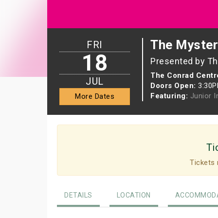
The Myster
FRI
18
Presented by The
The Conrad Centre
JUL
Doors Open:
3:30
Featuring:
Junior 
More Dates
Ti
Tickets 
DETAILS
LOCATION
ACCOMMODA