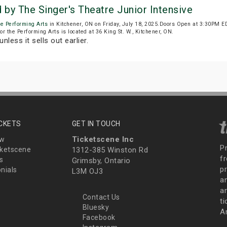
by The Singer's Theatre Junior Intensive
he Performing Arts
in Kitchener, ON on Friday, July 18, 2025.Doors Open at 3:30PM E
r the Performing Arts is located at 36 King St. W., Kitchener, ON.
unless it sells out earlier.
ICKETS
GET IN TOUCH
Ticketscene Inc
ew
P
ketscene
1312-385 Winston Rd
fr
s
Grimsby, Ontario
p
nials
L3M OJ3
a
an
Contact Us
t
Bluesky
A
Facebook