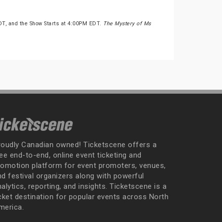
DT, and the Show Starts at 4:00PM EDT.
The Mystery of Ms
roudly Canadian owned! Ticketscene offers a
ee end-to-end, online event ticketing and
romotion platform for event promoters, venues,
nd festival organizers along with powerful
alytics, reporting, and insights. Ticketscene is a
icket destination for popular events across North
merica.