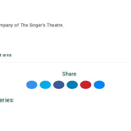
mpany of The Singer's Theatre.
r
area
Share
eries: