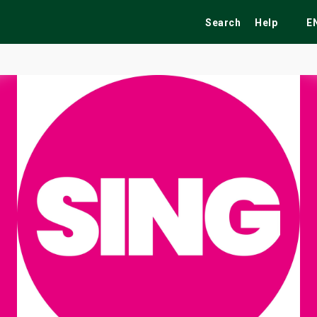
Search
Help
E
ekend
Festivals
Fairs
Tribute Shows