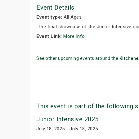
Event Details
Event type:
All Ages
The final showcase of the Junior Intensive co
Event Link:
More Info
See other upcoming events around the
Kitchene
This event is part of the following s
Junior Intensive 2025
July 18, 2025 - July 18, 2025