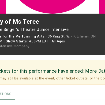
y of Ms Teree
 Singer's Theatre Junior Intensive
 for the Performing Arts
•
36 King St. W. •
Kitchener, ON
PM
|
Show Starts:
4:00PM EDT
|
All Ages
Intensive Company
ckets for this performance have ended:
More Da
may still be available at the event, other ticket outlets, or the bo
TIONS