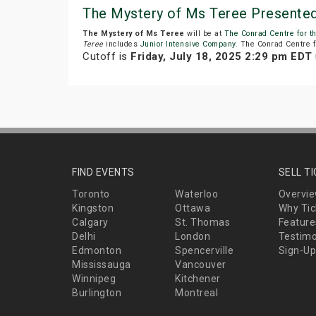
The Mystery of Ms Teree Presented 
The Mystery of Ms Teree
will be at
The Conrad Centre for t
Teree
includes
Junior Intensive Company
. The Conrad Centre fo
Cutoff is
Friday, July 18, 2025 2:29 pm EDT
FIND EVENTS
SELL T
Toronto
Waterloo
Overvi
Kingston
Ottawa
Why Tic
Calgary
St. Thomas
Feature
Delhi
London
Testimo
Edmonton
Spencerville
Sign-Up
Mississauga
Vancouver
Winnipeg
Kitchener
Burlington
Montreal