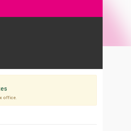
tes
x office.