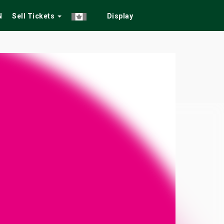
N
Sell Tickets
Display