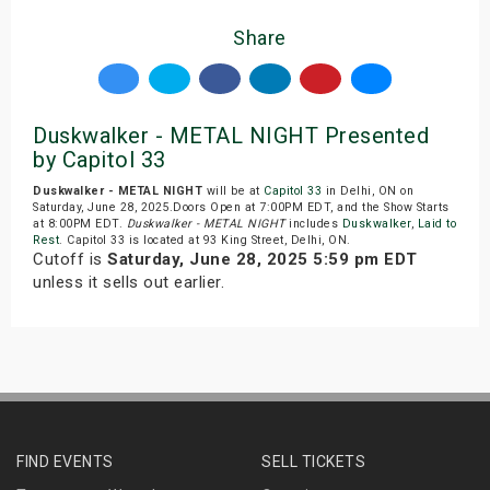
Share
Duskwalker - METAL NIGHT Presented
by Capitol 33
Duskwalker - METAL NIGHT
will be at
Capitol 33
in Delhi, ON on
Saturday, June 28, 2025.Doors Open at 7:00PM EDT, and the Show Starts
at 8:00PM EDT.
Duskwalker - METAL NIGHT
includes
Duskwalker
,
Laid to
Rest
. Capitol 33 is located at 93 King Street, Delhi, ON.
Cutoff is
Saturday, June 28, 2025 5:59 pm EDT
unless it sells out earlier.
FIND EVENTS
SELL TICKETS