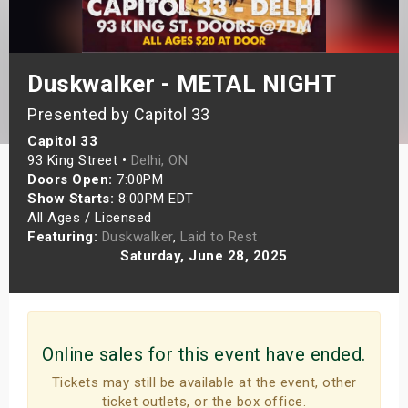
s
bute Shows
Duskwalker - METAL NIGHT
Presented by Capitol 33
Capitol 33
93 King Street •
Delhi, ON
Doors Open:
7:00PM
Show Starts:
8:00PM EDT
All Ages / Licensed
Featuring:
Duskwalker
,
Laid to Rest
Saturday, June 28, 2025
Online sales for this event have ended.
Tickets may still be available at the event, other
ticket outlets, or the box office.