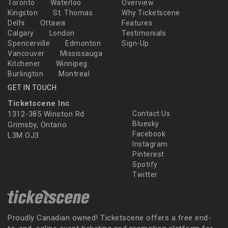
Toronto
Waterloo
Overview
Kingston
St. Thomas
Why Ticketscene
Delhi
Ottawa
Features
Calgary
London
Testimonials
Spencerville
Edmonton
Sign-Up
Vancouver
Mississauga
Kitchener
Winnipeg
Burlington
Montreal
GET IN TOUCH
Ticketscene Inc
1312-385 Winston Rd
Contact Us
Bluesky
Grimsby, Ontario
Facebook
L3M OJ3
Instagram
Pinterest
Spotify
Twitter
Proudly Canadian owned! Ticketscene offers a free end-