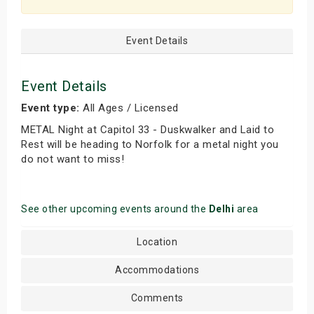
Event Details
Event Details
Event type:
All Ages / Licensed
METAL Night at Capitol 33 - Duskwalker and Laid to
Rest will be heading to Norfolk for a metal night you
do not want to miss!
See other upcoming events around the
Delhi
area
Location
Accommodations
Comments