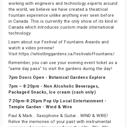
working with engineers and technology experts around
the world, we believe we have created a theatrical
fountain experience unlike anything ever seen before
in Canada. This is currently the only show of its kind in
Canada which introduces custom made international
technology.
Learn about our Festival of Fountains Awards and
watch a video preview!
Visit https://whistlinggardens.ca/festivaloffountains/
Remember, you can use your evening event ticket as a
"same day pass" to visit the gardens during the day!
7pm Doors Open - Botanical Gardens Explore
7pm – 8:20pm - Non Alcoholic Beverages,
Packaged Snacks, Ice cream (cash only)
7:20pm-8:20pm Pop Up Local Entertainment -
Temple Garden - Wind & Wire
Paul & Mark... Saxophone & Guitar... WIND & WIRE!
Relive the memories of your past with instrumental