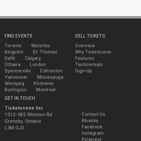
FIND EVENTS
SELL TICKETS
Toronto
Waterloo
Overview
Kingston
St. Thomas
Why Ticketscene
Delhi
Calgary
Features
Ottawa
London
Testimonials
Spencerville
Edmonton
Sign-Up
Vancouver
Mississauga
Winnipeg
Kitchener
Burlington
Montreal
GET IN TOUCH
Ticketscene Inc
1312-385 Winston Rd
Contact Us
Bluesky
Grimsby, Ontario
Facebook
L3M OJ3
Instagram
Pinterest