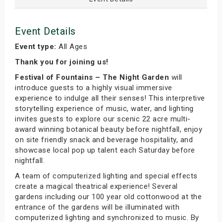
Event Details
Event type:
All Ages
Thank you for joining us!
Festival of Fountains – The Night Garden
will
introduce guests to a highly visual immersive
experience to indulge all their senses! This interpretive
storytelling experience of music, water, and lighting
invites guests to explore our scenic 22 acre multi-
award winning botanical beauty before nightfall, enjoy
on site friendly snack and beverage hospitality, and
showcase local pop up talent each Saturday before
nightfall.
A team of computerized lighting and special effects
create a magical theatrical experience! Several
gardens including our 100 year old cottonwood at the
entrance of the gardens will be illuminated with
computerized lighting and synchronized to music. By