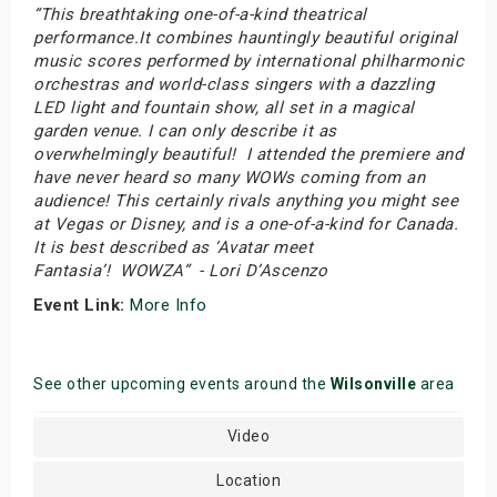
“This breathtaking one-of-a-kind theatrical
performance.It combines hauntingly beautiful original
music scores performed by international philharmonic
orchestras and world-class singers with a dazzling
LED light and fountain show, all set in a magical
garden venue. I can only describe it as
overwhelmingly beautiful! I attended the premiere and
have never heard so many WOWs coming from an
audience! This certainly rivals anything you might see
at Vegas or Disney, and is a one-of-a-kind for Canada.
It is best described as ‘Avatar meet
Fantasia’! WOWZA” - Lori D’Ascenzo
Event Link:
More Info
See other upcoming events around the
Wilsonville
area
Video
Location