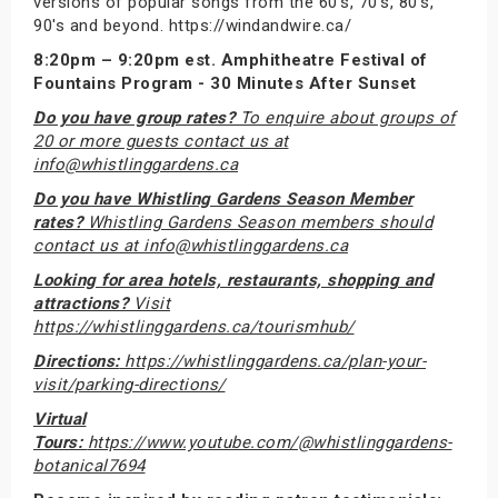
versions of popular songs from the 60's, 70's, 80's,
90's and beyond. https://windandwire.ca/
8:20pm – 9:20pm est. Amphitheatre Festival of
Fountains Program - 30 Minutes After Sunset
Do you have group rates?
To enquire about groups of
20 or more guests contact us at
info@whistlinggardens.ca
Do you have Whistling Gardens Season Member
rates?
Whistling Gardens Season members should
contact us at info@whistlinggardens.ca
Looking for area hotels, restaurants, shopping and
attractions?
Visit
https://whistlinggardens.ca/tourismhub/
Directions:
https://whistlinggardens.ca/plan-your-
visit/parking-directions/
Virtual
Tours:
https://www.youtube.com/@whistlinggardens-
botanical7694