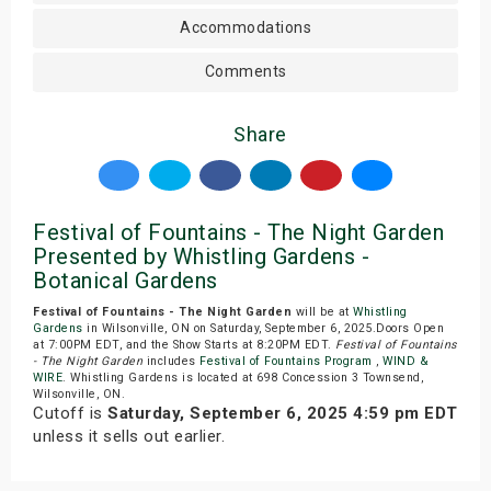
Accommodations
Comments
Share
Festival of Fountains - The Night Garden
Presented by Whistling Gardens -
Botanical Gardens
Festival of Fountains - The Night Garden
will be at
Whistling
Gardens
in Wilsonville, ON on Saturday, September 6, 2025.Doors Open
at 7:00PM EDT, and the Show Starts at 8:20PM EDT.
Festival of Fountains
- The Night Garden
includes
Festival of Fountains Program
,
WIND &
WIRE
. Whistling Gardens is located at 698 Concession 3 Townsend,
Wilsonville, ON.
Cutoff is
Saturday, September 6, 2025 4:59 pm EDT
unless it sells out earlier.