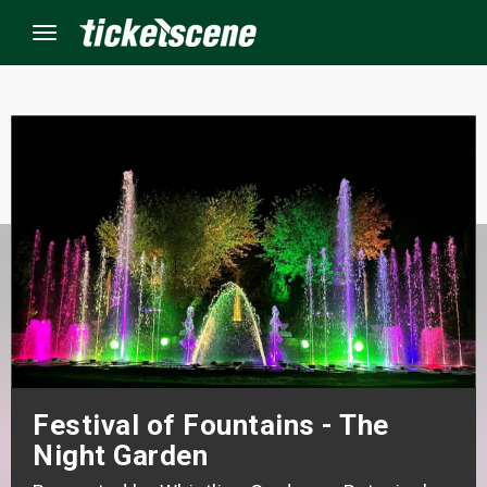
Menu
×
ine Events
ay
orrow
s Weekend
t Weekend
Festival of Fountains - The
Night Garden
ivals