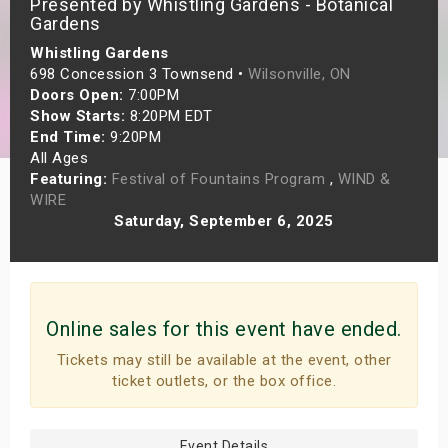
Presented by Whistling Gardens - Botanical
s
Gardens
Whistling Gardens
bute Shows
698 Concession 3 Townsend •
Wilsonville, ON
Doors Open:
7:00PM
Show Starts:
8:20PM EDT
End Time:
9:20PM
All Ages
Featuring:
Festival of Fountains Program
,
WIND &
WIRE
Saturday, September 6, 2025
Online sales for this event have ended.
Tickets may still be available at the event, other
ticket outlets, or the box office.
Event Details