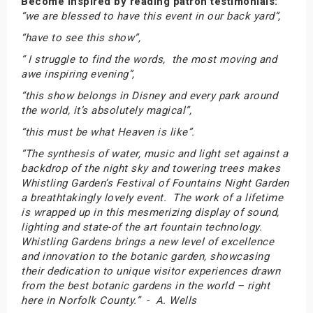
Become inspired by reading patron testimonials:
“we are blessed to have this event in our back yard”,
“have to see this show”,
“ I struggle to find the words, the most moving and
awe inspiring evening”,
“this show belongs in Disney and every park around
the world, it’s absolutely magical”,
“this must be what Heaven is like”.
“The synthesis of water, music and light set against a
backdrop of the night sky and towering trees makes
Whistling Garden’s Festival of Fountains Night Garden
a breathtakingly lovely event. The work of a lifetime
is wrapped up in this mesmerizing display of sound,
lighting and state-of the art fountain technology.
Whistling Gardens brings a new level of excellence
and innovation to the botanic garden, showcasing
their dedication to unique visitor experiences drawn
from the best botanic gardens in the world – right
here in Norfolk County.” - A. Wells