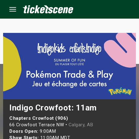
Menu
×
ine Events
ay
orrow
s Weekend
Indigo Crowfoot: 11am
t Weekend
Chapters Crowfoot (906)
66 Crowfoot Terrace NW •
Calgary, AB
Doors Open:
9:00AM
ivals
Show Starts:
11:00AM MDT