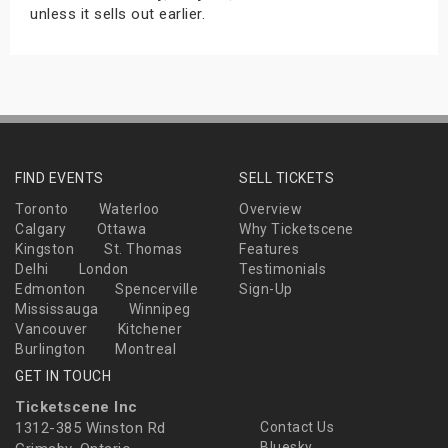
unless it sells out earlier.
FIND EVENTS
SELL TICKETS
Toronto
Waterloo
Overview
Calgary
Ottawa
Why Ticketscene
Kingston
St. Thomas
Features
Delhi
London
Testimonials
Edmonton
Spencerville
Sign-Up
Mississauga
Winnipeg
Vancouver
Kitchener
Burlington
Montreal
GET IN TOUCH
Ticketscene Inc
1312-385 Winston Rd
Contact Us
Bluesky