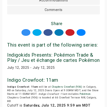
Accommodations
Comments
Share
This event is part of the following series:
Indigokids Presents: Pokémon Trade &
Play / Jeu et échange de cartes Pokémon
July 12, 2025 - July 12, 2025
Indigo Crowfoot: 11am
Indigo Crowfoot: 11am
will be at
Chapters Crowfoot (906)
in Calgary,
AB on Saturday, July 12, 2025.Doors Open at 9:00AM MDT, and the Show
Starts at 11:00AM MDT.
Indigo Crowfoot: 11am
includes
Pokémon
.
Chapters Crowfoot (906) is located at 66 Crowfoot Terrace NW, Calgary,
AB.
Cutoff is
Saturday, July 12, 2025 9:59 am MDT