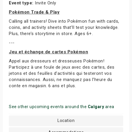
Event type:
Invite Only
Pokémon Trade & Play
Calling all trainers! Dive into Pokémon fun with cards,
coins, and activity sheets that’ll test your knowledge.
Plus, there’s storytime in store. Ages 6+.
---
Jeu et échange de cartes Pokémon
Appel aux dresseurs et dresseuses Pokémon!
Participez à une foule de jeux avec des cartes, des
jetons et des feuilles d’activités qui testeront vos
connaissances. Aussi, ne manquez pas l’heure du
conte en magasin. 6 ans et plus.
See other upcoming events around the
Calgary
area
Location