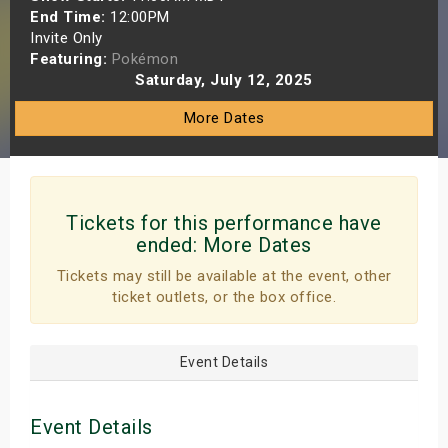
End Time:
12:00PM
s
Invite Only
Featuring:
Pokémon
bute Shows
Saturday, July 12, 2025
More Dates
Tickets for this performance have
ended:
More Dates
Tickets may still be available at the event, other
ticket outlets, or the box office.
Event Details
Event Details