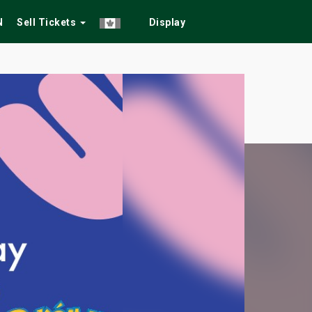
N
Sell Tickets
Display