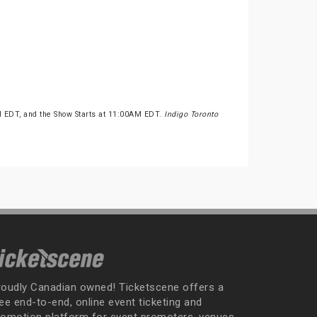
M EDT, and the Show Starts at 11:00AM EDT.
Indigo Toronto
roudly Canadian owned! Ticketscene offers a
ee end-to-end, online event ticketing and