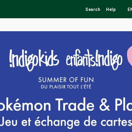
Search
Help
E
ekend
Festivals
Fairs
Tribute Shows