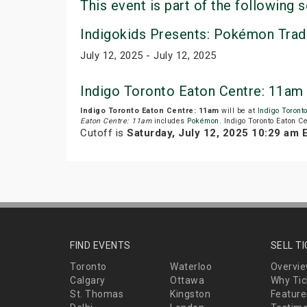
This event is part of the following s
Indigokids Presents: Pokémon Trad
July 12, 2025 - July 12, 2025
Indigo Toronto Eaton Centre: 11am
Indigo Toronto Eaton Centre: 11am
will be at
Indigo Toront
Eaton Centre: 11am
includes
Pokémon
. Indigo Toronto Eaton C
Cutoff is
Saturday, July 12, 2025 10:29 am 
FIND EVENTS
SELL T
Toronto
Waterloo
Overvi
Calgary
Ottawa
Why Tic
St. Thomas
Kingston
Feature