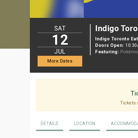
Indigo Tor
SAT
12
Indigo Toronto Ea
Doors Open:
10:3
JUL
Featuring:
Pokémo
More Dates
Ti
Tickets 
DETAILS
LOCATION
ACCOMMODA