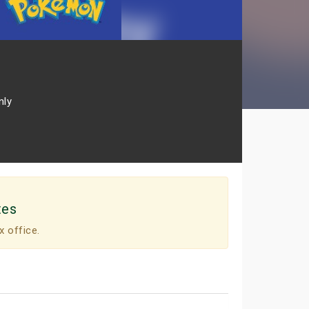
nly
tes
x office.