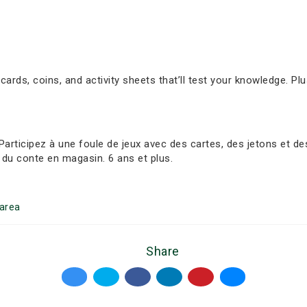
 cards, coins, and activity sheets that’ll test your knowledge. Plu
ticipez à une foule de jeux avec des cartes, des jetons et des f
du conte en magasin. 6 ans et plus.
area
Share