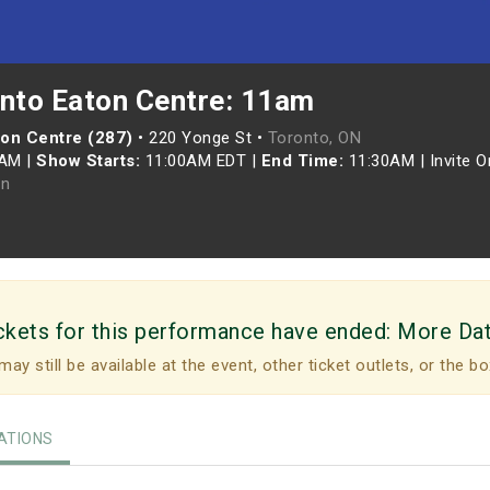
onto Eaton Centre: 11am
ton Centre (287)
•
220 Yonge St •
Toronto, ON
0AM
|
Show Starts:
11:00AM EDT
|
End Time:
11:30AM
|
Invite O
n
ckets for this performance have ended:
More Da
may still be available at the event, other ticket outlets, or the bo
TIONS