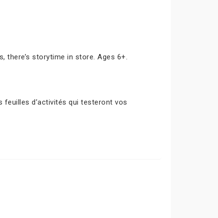
s, there’s storytime in store. Ages 6+.
euilles d’activités qui testeront vos