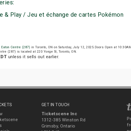
eries:
e & Play / Jeu et échange de cartes Pokémon
o Eaton Centre (287)
in Toronto, ON on Saturday, July 12, 2025.Doors Open at 10:30A
entre (287) is located at 220 Yonge St, Toronto, ON.
EDT
unless it sells out earlier.
ICKETS
GET IN TOUCH
Ticketscene Inc
ew
P
ketscene
1312-385 Winston Rd
fr
s
Grimsby, Ontario