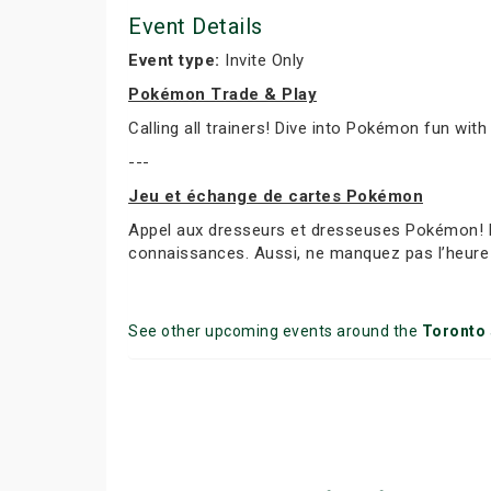
Event Details
Event type:
Invite Only
Pokémon Trade & Play
Calling all trainers! Dive into Pokémon fun with
---
Jeu et échange de cartes Pokémon
Appel aux dresseurs et dresseuses Pokémon! Par
connaissances. Aussi, ne manquez pas l’heure 
See other upcoming events around the
Toronto