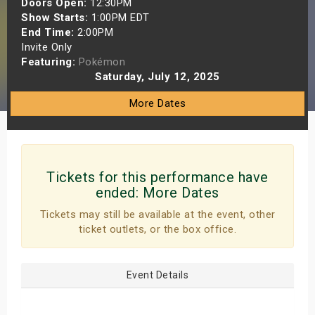
Doors Open:
12:30PM
s
Show Starts:
1:00PM EDT
End Time:
2:00PM
Invite Only
bute Shows
Featuring:
Pokémon
Saturday, July 12, 2025
More Dates
Tickets for this performance have
ended:
More Dates
Tickets may still be available at the event, other
ticket outlets, or the box office.
Event Details