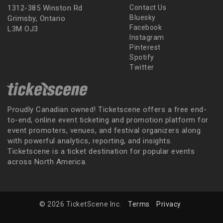
1312-385 Winston Rd
Contact Us
Bluesky
Grimsby, Ontario
Facebook
L3M OJ3
Instagram
Pinterest
Spotify
Twitter
Proudly Canadian owned! Ticketscene offers a free end-
to-end, online event ticketing and promotion platform for
event promoters, venues, and festival organizers along
with powerful analytics, reporting, and insights.
Ticketscene is a ticket destination for popular events
across North America.
© 2026 TicketScene Inc.
Terms
Privacy