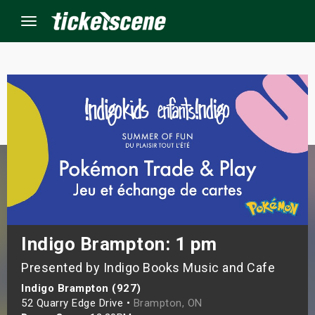
Menu
×
ine Events
ay
orrow
s Weekend
Indigo Brampton: 1 pm
Presented by Indigo Books Music and Cafe
t Weekend
Indigo Brampton (927)
ivals
52 Quarry Edge Drive •
Brampton, ON