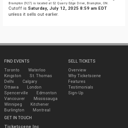
Brampton (927) is located at 52 Quarry Edge Drive, Brampton, ON.
Cutoff is
Saturday, July 12, 2025 8:59 am EDT
unless it sells out earlier.
FIND EVENTS
SELL TICKETS
Toronto
Waterloo
Overview
Kingston
St. Thomas
Why Ticketscene
Delhi
Calgary
Features
Ottawa
London
Testimonials
Spencerville
Edmonton
Sign-Up
Vancouver
Mississauga
Winnipeg
Kitchener
Burlington
Montreal
GET IN TOUCH
Ticketscene Inc