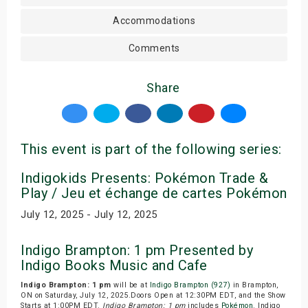
Accommodations
Comments
Share
This event is part of the following series:
Indigokids Presents: Pokémon Trade &
Play / Jeu et échange de cartes Pokémon
July 12, 2025 - July 12, 2025
Indigo Brampton: 1 pm Presented by
Indigo Books Music and Cafe
Indigo Brampton: 1 pm
will be at
Indigo Brampton (927)
in Brampton,
ON on Saturday, July 12, 2025.Doors Open at 12:30PM EDT, and the Show
Starts at 1:00PM EDT.
Indigo Brampton: 1 pm
includes
Pokémon
. Indigo