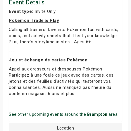
Event Details
Event type:
Invite Only
Pokémon Trade & Play
Calling all trainers! Dive into Pokémon fun with cards,
coins, and activity sheets that’ll test your knowledge.
Plus, there’s storytime in store. Ages 6+.
---
Jeu et échange de cartes Pokémon
Appel aux dresseurs et dresseuses Pokémon!
Participez à une foule de jeux avec des cartes, des
jetons et des feuilles d’activités qui testeront vos
connaissances. Aussi, ne manquez pas l’heure du
conte en magasin. 6 ans et plus.
See other upcoming events around the
Brampton
area
Location