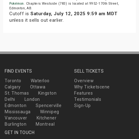
Pokémon
. Chapters Westside (783) is located at 9952-170th Street,
Edmonton, AB.
Cutoff is
Saturday, July 12, 2025 9:59 am MDT
unless it sells out earlier.
FIND EVENTS
SELL TICKETS
Toronto
Waterloo
Overview
Calgary
Ottawa
Why Ticketscene
St. Thomas
Kingston
Features
Delhi
London
Testimonials
Edmonton
Spencerville
Sign-Up
Mississauga
Winnipeg
Vancouver
Kitchener
Burlington
Montreal
GET IN TOUCH