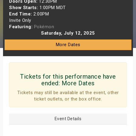
Doors Open:
12:30PM
s
Show Starts:
1:00PM MDT
End Time:
2:00PM
Invite Only
bute Shows
Featuring:
Pokémon
Saturday, July 12, 2025
More Dates
Tickets for this performance have
ended:
More Dates
Tickets may still be available at the event, other
ticket outlets, or the box office.
Event Details