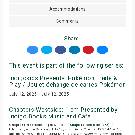
Accommodations
Comments
Share
This event is part of the following series:
Indigokids Presents: Pokémon Trade &
Play / Jeu et échange de cartes Pokémon
July 12, 2025 - July 12, 2025
Chapters Westside: 1 pm Presented by
Indigo Books Music and Cafe
Chapters Westside: 1 pm
will be at
Chapters Westside (783)
in
Edmonton, AB on Saturday, July 12, 2025.Doors Open at 12:30PM MDT,
and the Show Starts at 1:00PM MDT.
Chapters Westside: 1 pm
includes