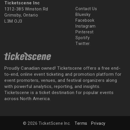
Ticketscene Inc
1312-385 Winston Rd
Contact Us
Bluesky
Grimsby, Ontario
Facebook
L3M OJ3
Instagram
Pinterest
Spotify
Twitter
Proudly Canadian owned! Ticketscene offers a free end-
to-end, online event ticketing and promotion platform for
event promoters, venues, and festival organizers along
with powerful analytics, reporting, and insights.
Ticketscene is a ticket destination for popular events
across North America.
© 2026 TicketScene Inc.
Terms
Privacy