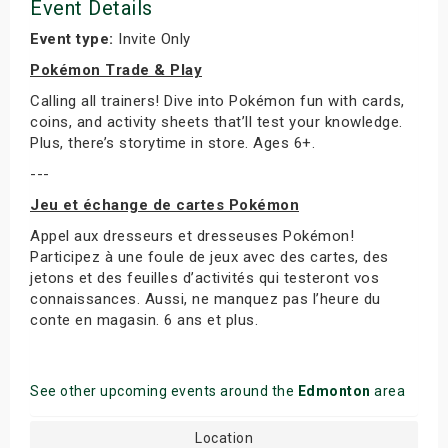
Event Details
Event type:
Invite Only
Pokémon Trade & Play
Calling all trainers! Dive into Pokémon fun with cards,
coins, and activity sheets that’ll test your knowledge.
Plus, there’s storytime in store. Ages 6+.
---
Jeu et échange de cartes Pokémon
Appel aux dresseurs et dresseuses Pokémon!
Participez à une foule de jeux avec des cartes, des
jetons et des feuilles d’activités qui testeront vos
connaissances. Aussi, ne manquez pas l’heure du
conte en magasin. 6 ans et plus.
See other upcoming events around the
Edmonton
area
Location