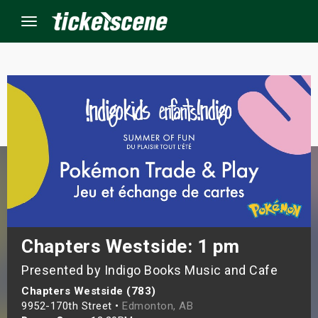
Menu
×
ine Events
ay
orrow
s Weekend
Chapters Westside: 1 pm
Presented by Indigo Books Music and Cafe
t Weekend
Chapters Westside (783)
ivals
9952-170th Street •
Edmonton, AB