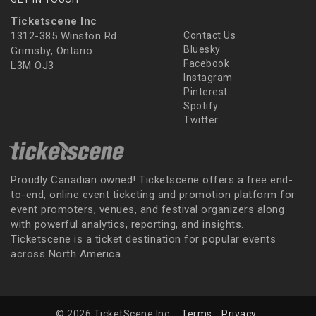
Ticketscene Inc
1312-385 Winston Rd
Contact Us
Bluesky
Grimsby, Ontario
Facebook
L3M OJ3
Instagram
Pinterest
Spotify
Twitter
Proudly Canadian owned! Ticketscene offers a free end-
to-end, online event ticketing and promotion platform for
event promoters, venues, and festival organizers along
with powerful analytics, reporting, and insights.
Ticketscene is a ticket destination for popular events
across North America.
© 2026 TicketScene Inc.
Terms
Privacy