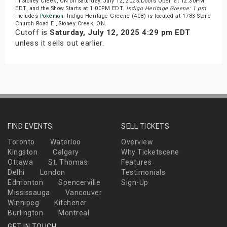
in Stoney Creek, ON on Saturday, July 12, 2025.Doors Open at 12:30PM
EDT, and the Show Starts at 1:00PM EDT.
Indigo Heritage Greene: 1 pm
includes
Pokémon
. Indigo Heritage Greene (408) is located at 1783 Stone
Church Road E., Stoney Creek, ON.
Cutoff is
Saturday, July 12, 2025 4:29 pm EDT
unless it sells out earlier.
FIND EVENTS
SELL TICKETS
Toronto
Waterloo
Overview
Kingston
Calgary
Why Ticketscene
Ottawa
St. Thomas
Features
Delhi
London
Testimonials
Edmonton
Spencerville
Sign-Up
Mississauga
Vancouver
Winnipeg
Kitchener
Burlington
Montreal
GET IN TOUCH