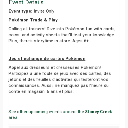
Event Details
Event type:
Invite Only
Pokémon Trade & Play
Calling all trainers! Dive into Pokémon fun with cards,
coins, and activity sheets that’ll test your knowledge.
Plus, there’s storytime in store. Ages 6+.
---
Jeu et échange de cartes Pokémon
Appel aux dresseurs et dresseuses Pokémon!
Participez à une foule de jeux avec des cartes, des
jetons et des feuilles d’activités qui testeront vos
connaissances. Aussi, ne manquez pas l’heure du
conte en magasin. 6 ans et plus.
See other upcoming events around the
Stoney Creek
area