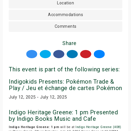
Location
Accommodations
Comments
Share
This event is part of the following series:
Indigokids Presents: Pokémon Trade &
Play / Jeu et échange de cartes Pokémon
July 12, 2025 - July 12, 2025
Indigo Heritage Greene: 1 pm Presented
by Indigo Books Music and Cafe
Indigo Heritage Greene: 1 pm
will be at
Indigo Heritage Greene (408)