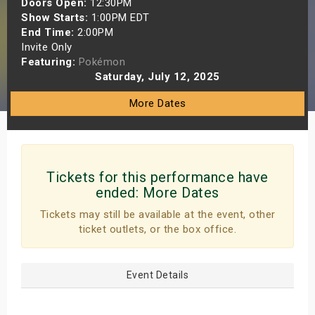
Doors Open:
12:30PM
s
Show Starts:
1:00PM EDT
End Time:
2:00PM
Invite Only
bute Shows
Featuring:
Pokémon
Saturday, July 12, 2025
More Dates
Tickets for this performance have
ended:
More Dates
Tickets may still be available at the event, other
ticket outlets, or the box office.
Event Details