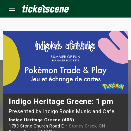
Menu
×
ine Events
ay
orrow
s Weekend
Indigo Heritage Greene: 1 pm
Presented by Indigo Books Music and Cafe
t Weekend
Indigo Heritage Greene (408)
ivals
1783 Stone Church Road E. •
Stoney Creek, ON