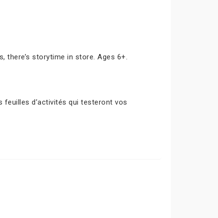
s, there’s storytime in store. Ages 6+.
euilles d’activités qui testeront vos