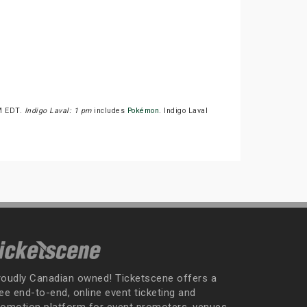
PM EDT.
Indigo Laval: 1 pm
includes
Pokémon
. Indigo Laval
roudly Canadian owned! Ticketscene offers a
ee end-to-end, online event ticketing and