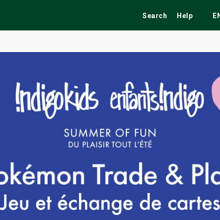
Search
Help
E
ekend
Festivals
Fairs
Tribute Shows