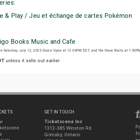
eries:
e & Play / Jeu et échange de cartes Pokémon
digo Books Music and Cafe
on Saturday, July 12, 2025.Doors Open at 12:30PM EDT, and the Show Starts at 1:00
DT
unless it sells out earlier.
ICKETS
GET IN TOUCH
Ticketscene Inc
ew
P
ketscene
1312-385 Winston Rd
fr
s
Grimsby, Ontario