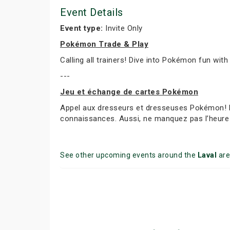
Event Details
Event type:
Invite Only
Pokémon Trade & Play
Calling all trainers! Dive into Pokémon fun with
---
Jeu et échange de cartes Pokémon
Appel aux dresseurs et dresseuses Pokémon! Par
connaissances. Aussi, ne manquez pas l’heure 
See other upcoming events around the
Laval
are