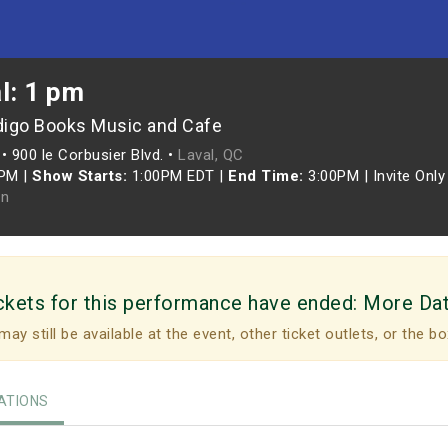
l: 1 pm
digo Books Music and Cafe
•
900 le Corbusier Blvd. •
Laval, QC
0PM
|
Show Starts:
1:00PM EDT
|
End Time:
3:00PM
|
Invite Only
n
ckets for this performance have ended:
More Da
may still be available at the event, other ticket outlets, or the bo
TIONS