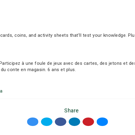
 cards, coins, and activity sheets that’ll test your knowledge. Plu
ticipez à une foule de jeux avec des cartes, des jetons et des f
du conte en magasin. 6 ans et plus.
a
Share