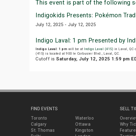
This event is part of the following s
Indigokids Presents: Pokémon Trad
July 12, 2025 - July 12, 2025
Indigo Laval: 1 pm Presented by In
Indigo Laval: 1 pm
will be at
Indigo Laval (415)
in Laval, QC 
(415) is located at 900 le Corbusier Blvd., Laval, QC.
Cutoff is
Saturday, July 12, 2025 1:59 pm E
FIND EVENTS
SELL T
Toronto
Waterloo
Overvi
Calgary
Ottawa
Why Tic
St. Thomas
Kingston
Feature