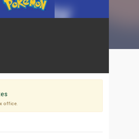
tes
x office.