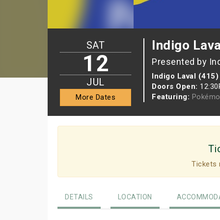
Indigo Lava
SAT
12
Presented by In
Indigo Laval (415)
JUL
Doors Open:
12:3
Featuring:
Pokémo
More Dates
Ti
Tickets 
DETAILS
LOCATION
ACCOMMODA