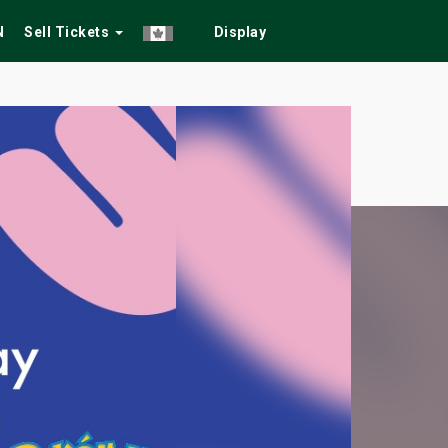
N
Sell Tickets
Display