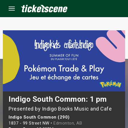
Menu
×
ine Events
ay
orrow
s Weekend
Indigo South Common: 1 pm
Presented by Indigo Books Music and Cafe
t Weekend
Indigo South Common (290)
ivals
1837 - 99 Street NW •
Edmonton, AB