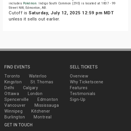
includes
Pokémon
. Indigo South Common (290) is located at 1837 - 99
Street NW, Edmonton, AB.
Cutoff is
Saturday, July 12, 2025 12:59 pm MDT
unless it sells out earlier.
FIND EVENTS
SELL TICKETS
Toronto
Waterloo
Overview
Kingston
St. Thomas
Why Ticketscene
Delhi
Calgary
Features
Ottawa
London
Testimonials
Spencerville
Edmonton
Sign-Up
Vancouver
Mississauga
Winnipeg
Kitchener
Burlington
Montreal
GET IN TOUCH