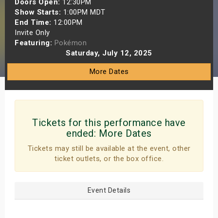
Doors Open:
12:30PM
s
Show Starts:
1:00PM MDT
End Time:
12:00PM
Invite Only
bute Shows
Featuring:
Pokémon
Saturday, July 12, 2025
More Dates
Tickets for this performance have
ended:
More Dates
Tickets may still be available at the event, other
ticket outlets, or the box office.
Event Details