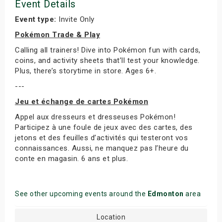
Event Details
Event type:
Invite Only
Pokémon Trade & Play
Calling all trainers! Dive into Pokémon fun with cards,
coins, and activity sheets that’ll test your knowledge.
Plus, there’s storytime in store. Ages 6+.
---
Jeu et échange de cartes Pokémon
Appel aux dresseurs et dresseuses Pokémon!
Participez à une foule de jeux avec des cartes, des
jetons et des feuilles d’activités qui testeront vos
connaissances. Aussi, ne manquez pas l’heure du
conte en magasin. 6 ans et plus.
See other upcoming events around the
Edmonton
area
Location