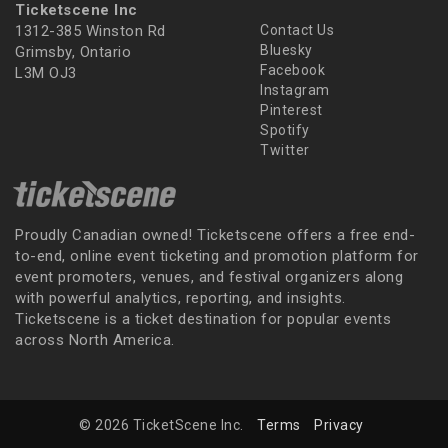
Ticketscene Inc
1312-385 Winston Rd
Contact Us
Bluesky
Grimsby, Ontario
Facebook
L3M OJ3
Instagram
Pinterest
Spotify
Twitter
Proudly Canadian owned! Ticketscene offers a free end-
to-end, online event ticketing and promotion platform for
event promoters, venues, and festival organizers along
with powerful analytics, reporting, and insights.
Ticketscene is a ticket destination for popular events
across North America.
© 2026 TicketScene Inc.
Terms
Privacy