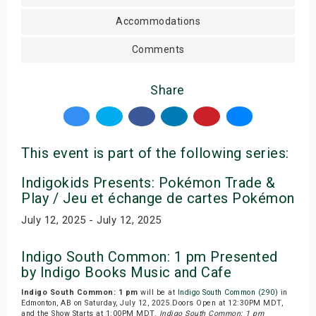
Accommodations
Comments
Share
This event is part of the following series:
Indigokids Presents: Pokémon Trade &
Play / Jeu et échange de cartes Pokémon
July 12, 2025 - July 12, 2025
Indigo South Common: 1 pm Presented
by Indigo Books Music and Cafe
Indigo South Common: 1 pm
will be at
Indigo South Common (290)
in
Edmonton, AB on Saturday, July 12, 2025.Doors Open at 12:30PM MDT,
and the Show Starts at 1:00PM MDT.
Indigo South Common: 1 pm